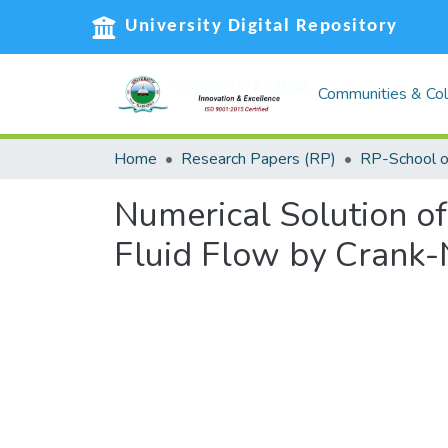
University Digital Repository
Communities & Col
Home
Research Papers (RP)
Numerical Solution of
Fluid Flow by Crank-