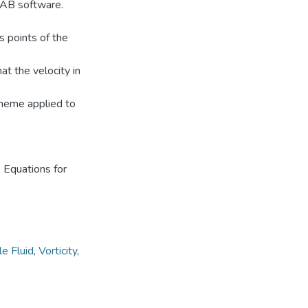
LAB software.
s points of the
t the velocity in
Scheme applied to
 Equations for
e Fluid
,
Vorticity
,