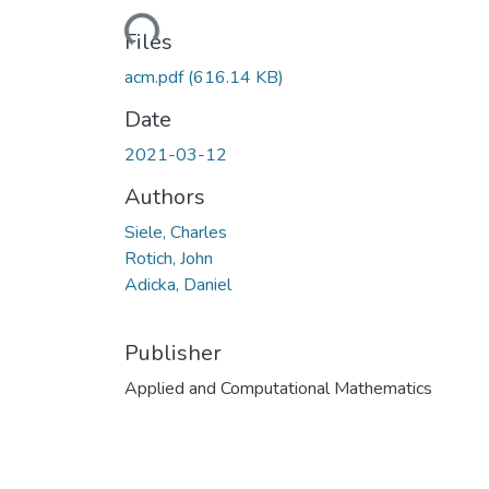
Loading...
Files
acm.pdf
(616.14 KB)
Date
2021-03-12
Authors
Siele, Charles
Rotich, John
Adicka, Daniel
Publisher
Applied and Computational Mathematics