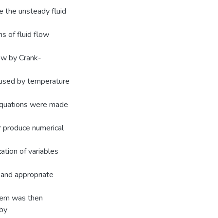
e the unsteady fluid
s of fluid flow
low by Crank-
caused by temperature
equations were made
r produce numerical
ation of variables
 and appropriate
stem was then
 by