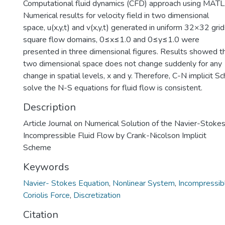
Computational fluid dynamics (CFD) approach using MAT
Numerical results for velocity field in two dimensional
space, u(x,y,t) and v(x,y,t) generated in uniform 32×32 grid
square flow domains, 0≤x≤1.0 and 0≤y≤1.0 were
presented in three dimensional figures. Results showed tha
two dimensional space does not change suddenly for any
change in spatial levels, x and y. Therefore, C-N implicit 
solve the N-S equations for fluid flow is consistent.
Description
Article Journal on Numerical Solution of the Navier-Stokes
Incompressible Fluid Flow by Crank-Nicolson Implicit
Scheme
Keywords
Navier- Stokes Equation
,
Nonlinear System
,
Incompressibl
Coriolis Force
,
Discretization
Citation