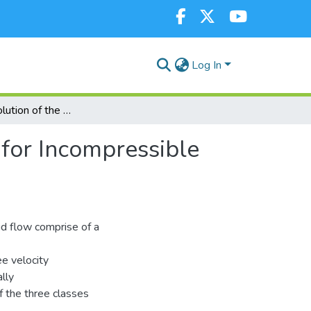
Log In
Numerical Solution of the Navier-Stokes Equations for Incompressible Fluid Flow by Crank-Nicolson Implicit Scheme
 for Incompressible
id flow comprise of a
ee velocity
lly
of the three classes