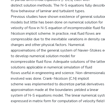
distinct solution methods. The N-S equations fully describ
flow behaviour of laminar and turbulent types.
Previous studies have shown existence of general solution
models but little has been done on numerical solution for
velocity of flow in N-S equation of incompressible fluid f
Nicolson implicit scheme. In practice, real fluid flows are
compressible due to the inevitable variations in density 
changes and other physical factors. Numerical
approximations of the general system of Navier-Stokes 
to develop numerical solution model for
incompressible fluid flow. Adequate solutions of the latte
solutions applicable in numerical simulation of fluid
flows useful in engineering and science. Non-dimensionaliz
involved was done. Crank-Nicolson (C.N) implicit
scheme was implemented to discretize partial derivatives
approximation made at the boundaries yielded a linear
system of N-S equations model. The linear numerical sy
expressed in matrix form for computation of velocity field