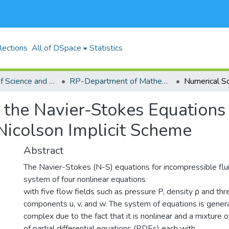
lections
All of DSpace
Statistics
RP-School of Science and Technology
RP-Department of Mathematics, Actuarial and Physical Sciences
 the Navier-Stokes Equations
Nicolson Implicit Scheme
Abstract
The Navier-Stokes (N-S) equations for incompressible flu
system of four nonlinear equations
with five flow fields such as pressure P, density ρ and thr
components u, v, and w. The system of equations is genera
complex due to the fact that it is nonlinear and a mixture 
of partial differential equations (PDEs) each with