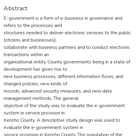
Abstract
E-government is a form of e-business in governance and
refers to the processes and
structures needed to deliver electronic services to the public
(citizens and businesses),
collaborate with business partners and to conduct electronic
transactions within an
organizational entity. County governments being in a state of
development has given rise to
new business processes, different information flows, and
changed policies, new kinds of
records, advanced security measures, and new data
management methods. The general
objective of the study was to evaluate the e-government
system in service provision in
Kericho County. A descriptive study design was used to
evaluate the e-government system in
service provision in Kericho County. The population of the