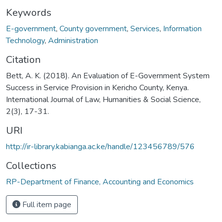
Keywords
E-government
,
County government
,
Services
,
Information
Technology
,
Administration
Citation
Bett, A. K. (2018). An Evaluation of E-Government System
Success in Service Provision in Kericho County, Kenya.
International Journal of Law, Humanities & Social Science,
2(3), 17-31.
URI
http://ir-library.kabianga.ac.ke/handle/123456789/576
Collections
RP-Department of Finance, Accounting and Economics
Full item page