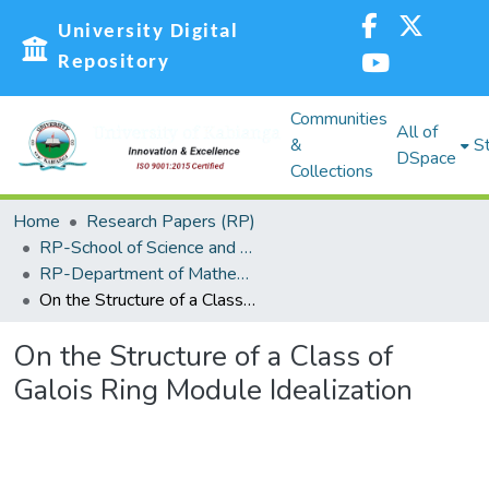
University Digital
Repository
Communities
All of
&
St
DSpace
Collections
Home
Research Papers (RP)
RP-School of Science and Technology
RP-Department of Mathematics, Actuarial and Physical Sciences
On the Structure of a Class of Galois Ring Module Idealization
On the Structure of a Class of
Galois Ring Module Idealization