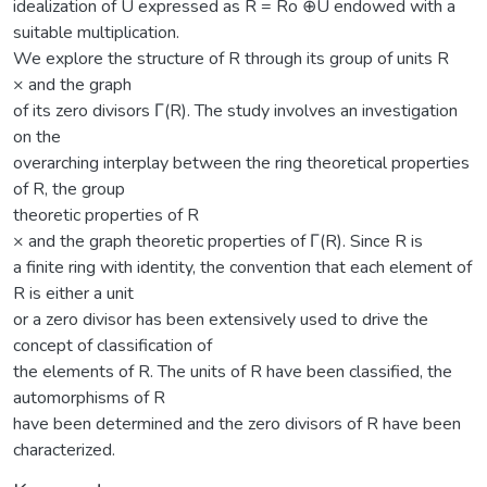
idealization of U expressed as R = Ro ⊕U endowed with a
suitable multiplication.
We explore the structure of R through its group of units R
× and the graph
of its zero divisors Γ(R). The study involves an investigation
on the
overarching interplay between the ring theoretical properties
of R, the group
theoretic properties of R
× and the graph theoretic properties of Γ(R). Since R is
a finite ring with identity, the convention that each element of
R is either a unit
or a zero divisor has been extensively used to drive the
concept of classification of
the elements of R. The units of R have been classified, the
automorphisms of R
have been determined and the zero divisors of R have been
characterized.