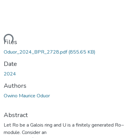
ding...
Files
Oduor_2024_BPR_2728.pdf
(855.65 KB)
Date
2024
Authors
Owino Maurice Oduor
Abstract
Let Ro be a Galois ring and U is a finitely generated Ro−
module. Consider an