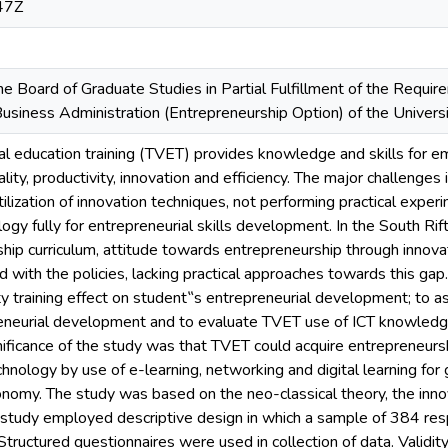
47Z
e Board of Graduate Studies in Partial Fulfillment of the Requir
usiness Administration (Entrepreneurship Option) of the Univers
nal education training (TVET) provides knowledge and skills fo
ality, productivity, innovation and efficiency. The major challenge
utilization of innovation techniques, not performing practical expe
gy fully for entrepreneurial skills development. In the South Rift 
ship curriculum, attitude towards entrepreneurship through innov
 with the policies, lacking practical approaches towards this gap
y training effect on student‟s entrepreneurial development; to a
neurial development and to evaluate TVET use of ICT knowledge
ificance of the study was that TVET could acquire entrepreneurs
nology by use of e-learning, networking and digital learning for
my. The study was based on the neo-classical theory, the innova
 study employed descriptive design in which a sample of 384 re
tructured questionnaires were used in collection of data. Validi