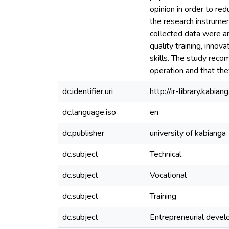
opinion in order to re
the research instrumen
collected data were an
quality training, inno
skills. The study recom
operation and that the
dc.identifier.uri
http://ir-library.kab
dc.language.iso
en
dc.publisher
university of kabianga
dc.subject
Technical
dc.subject
Vocational
dc.subject
Training
dc.subject
Entrepreneurial deve