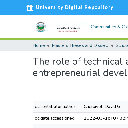
University Digital Repository
Communities & Col
Home
Masters Theses and Dissertations (MST)
The role of technical 
entrepreneurial devel
dc.contributor.author
Cheruiyot, David G
dc.date.accessioned
2022-03-18T07:38: