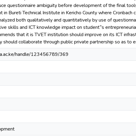
duce questionnaire ambiguity before development of the final tool
t in Bureti Technical Institute in Kericho County where Cronbach 
alyzed both qualitatively and quantitatively by use of questionn
vative skills and ICT knowledge impact on student‟s entrepreneuria
mends that it is TVET institution should improve on its ICT infrast
y should collaborate through public private partnership so as to e
ianga.ac.ke/handle/123456789/369
lopment