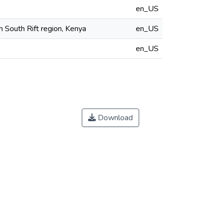
en_US
n South Rift region, Kenya
en_US
en_US
Download