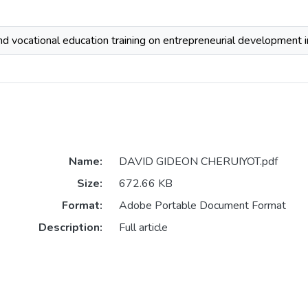
and vocational education training on entrepreneurial development i
Name:
DAVID GIDEON CHERUIYOT.pdf
Size:
672.66 KB
Format:
Adobe Portable Document Format
Description:
Full article