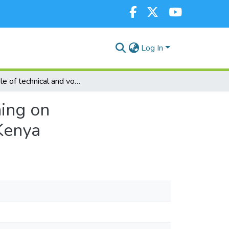
Log In
The role of technical and vocational education training on entrepreneurial development in South Rift region, Kenya
ning on
 Kenya