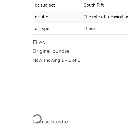
dc.subject
South Rift
dc.title
The role of technical 
dc.type
Thesis
Files
Original bundle
Now showing
1 - 1 of 1
Loading...
License bundle