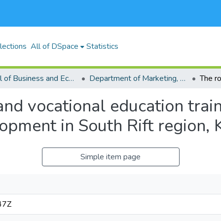
lections
All of DSpace
Statistics
School of Business and Economics (SBE)
Department of Marketing, Management Science, Tourism and Hospitality
and vocational education trai
opment in South Rift region,
Simple item page
47Z