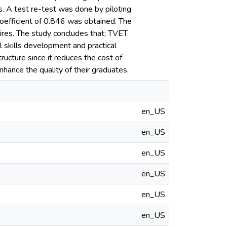
s. A test re-test was done by piloting
coefficient of 0.846 was obtained. The
aires. The study concludes that; TVET
l skills development and practical
ructure since it reduces the cost of
nhance the quality of their graduates.
en_US
en_US
en_US
en_US
en_US
en_US