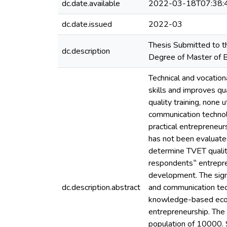
dc.date.available
2022-03-18T07:38:
dc.date.issued
2022-03
Thesis Submitted to th
dc.description
Degree of Master of B
Technical and vocatio
skills and improves qu
quality training, none 
communication technolo
practical entrepreneur
has not been evaluated
determine TVET qualit
respondents‟ entrepre
development. The sign
dc.description.abstract
and communication tech
knowledge-based econo
entrepreneurship. The
population of 10000. S