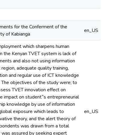
ements for the Conferment of the
en_US
ity of Kabianga
r employment which sharpens human
s in the Kenyan TVET system is lack of
riments and also not using information
region, adequate quality training,
ation and regular use of ICT knowledge
. The objectives of the study were; to
ssess TVET innovation effect on
 impact on student‟s entrepreneurial
hip knowledge by use of information
 global exposure which leads to
en_US
tive theory, and the alert theory of
spondents was drawn from a total
ty was assured by seeking expert