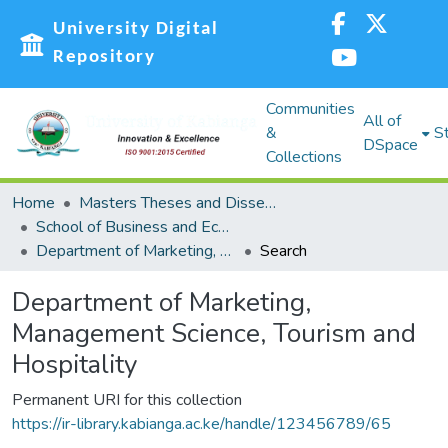
University Digital
Repository
Communities
All of
&
St
DSpace
Collections
Home
Masters Theses and Dissertations (MST)
School of Business and Economics (SBE)
Department of Marketing, Management Science, Tourism and Hospitality
Search
Department of Marketing,
Management Science, Tourism and
Hospitality
Permanent URI for this collection
https://ir-library.kabianga.ac.ke/handle/123456789/65