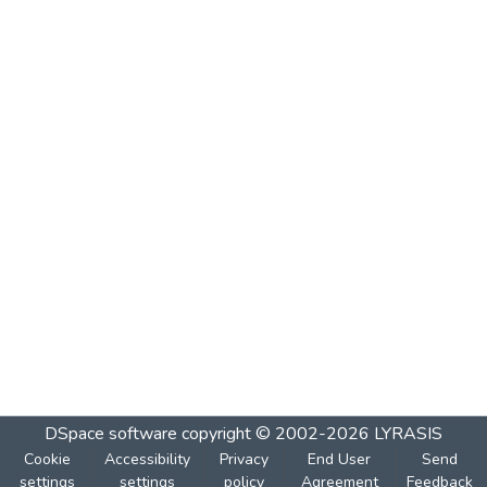
DSpace software
copyright © 2002-2026
LYRASIS
Cookie
Accessibility
Privacy
End User
Send
settings
settings
policy
Agreement
Feedback