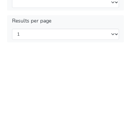
Results per page