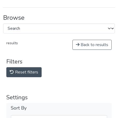
Browse
results
Back to results
Filters
Reset filters
Settings
Sort By