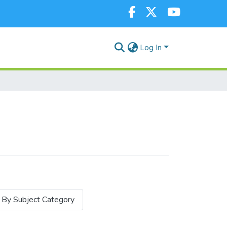
Log In
By Subject Category