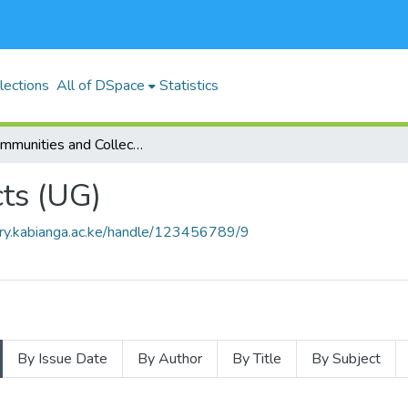
lections
All of DSpace
Statistics
Subcommunities and Collections
ts (UG)
brary.kabianga.ac.ke/handle/123456789/9
By Issue Date
By Author
By Title
By Subject