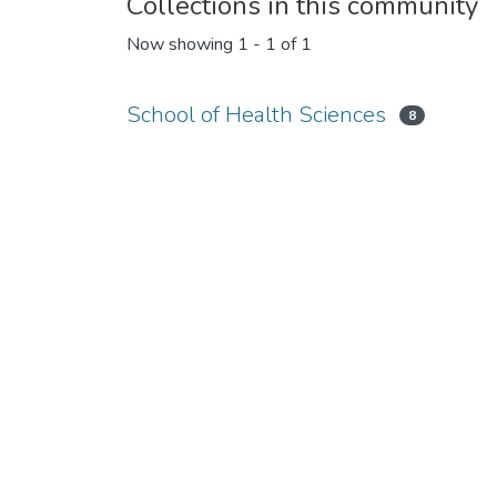
Collections in this community
Now showing
1 - 1 of 1
School of Health Sciences
8