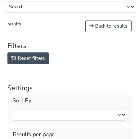
results
Back to results
Filters
Reset filters
Settings
Sort By
Results per page