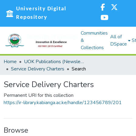
University Digital
Repository
Communities
All of
&
St
DSpace
Collections
Home
UOK Publications (Newsletters, Reports and Policies, Graduation booklets, Service Delivery Charters)
Service Delivery Charters
Search
Service Delivery Charters
Permanent URI for this collection
https://ir-library.kabianga.ac.ke/handle/123456789/201
Browse