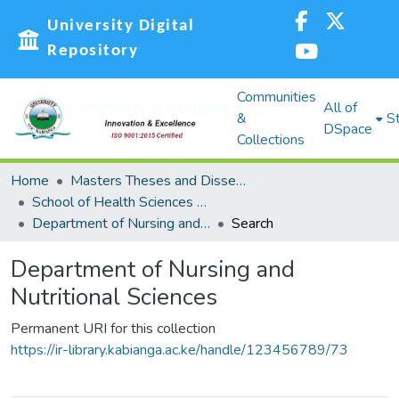
University Digital
Repository
Communities
All of
&
St
DSpace
Collections
Home
Masters Theses and Dissertations (MST)
School of Health Sciences (SHS)
Department of Nursing and Nutritional Sciences
Search
Department of Nursing and
Nutritional Sciences
Permanent URI for this collection
https://ir-library.kabianga.ac.ke/handle/123456789/73