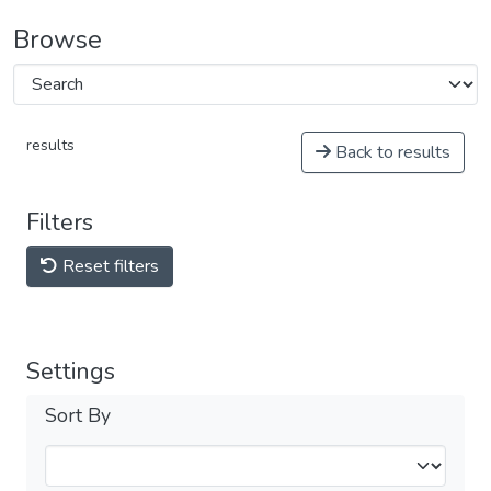
Browse
results
Back to results
Filters
Reset filters
Settings
Sort By