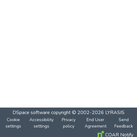
DSpace software
copyright © 2002-2026
LYRASIS
Cookie
Accessibility
Privacy
End User
Send
settings
settings
policy
Agreement
Feedback
COAR Notify