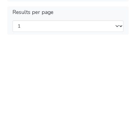
Results per page