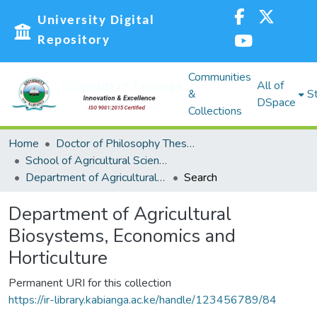
University Digital
Repository
Communities
All of
&
St
DSpace
Collections
Home
Doctor of Philosophy Theses and Dissertations (PHD)
School of Agricultural Sciences and Natural Resources (SASNR)
Department of Agricultural Biosystems, Economics and Horticulture
Search
Department of Agricultural
Biosystems, Economics and
Horticulture
Permanent URI for this collection
https://ir-library.kabianga.ac.ke/handle/123456789/84