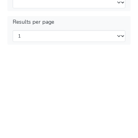
Results per page