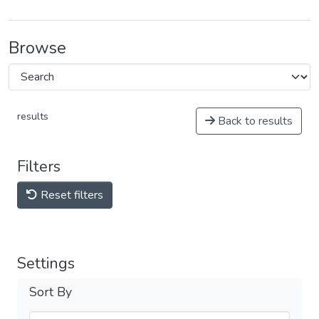
Browse
results
Back to results
Filters
Reset filters
Settings
Sort By