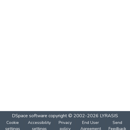
DSpace software
copyright © 2002-2026
LYRASIS
Cookie
Accessibility
Privacy
End User
Send
settings
settings
policy
Agreement
Feedback