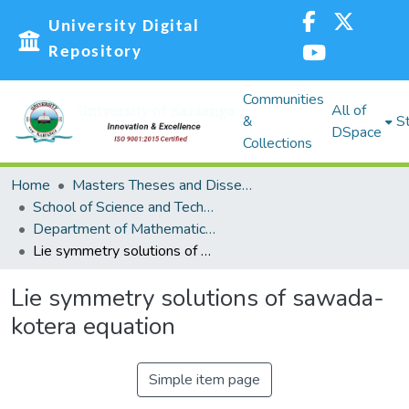
University Digital
Repository
Communities
All of
&
St
DSpace
Collections
Home
Masters Theses and Dissertations (MST)
School of Science and Technology (SST)
Department of Mathematics, Actuarial and Physical Sciences
Lie symmetry solutions of sawada- kotera equation
Lie symmetry solutions of sawada-
kotera equation
Simple item page