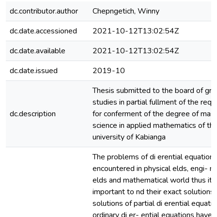
dc.contributor.author
Chepngetich, Winny
dc.date.accessioned
2021-10-12T13:02:54Z
dc.date.available
2021-10-12T13:02:54Z
dc.date.issued
2019-10
Thesis submitted to the board of gr
studies in partial fullment of the req
dc.description
for conferment of the degree of mast
science in applied mathematics of th
university of Kabianga
The problems of di erential equations
encountered in physical elds, engi- n
elds and mathematical world thus it i
important to nd their exact solutions
solutions of partial di erential equati
ordinary di er- ential equations have