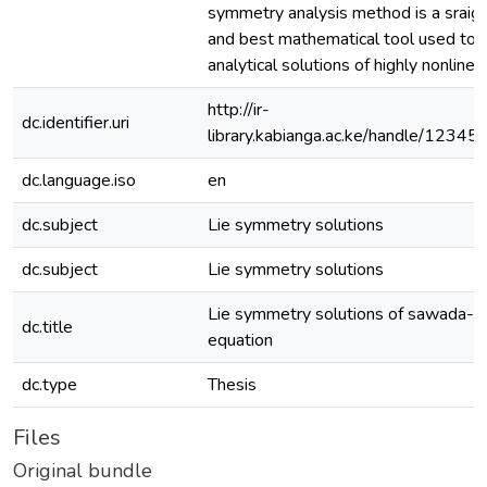
symmetry analysis method is a sraig
and best mathematical tool used to 
analytical solutions of highly nonline
http://ir-
dc.identifier.uri
library.kabianga.ac.ke/handle/1234
dc.language.iso
en
dc.subject
Lie symmetry solutions
dc.subject
Lie symmetry solutions
Lie symmetry solutions of sawada- 
dc.title
equation
dc.type
Thesis
Files
Original bundle