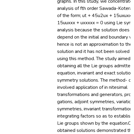
graphs. In this study, we concentrate
analysis of fth order Sawada-Kotera
of the form; ut + 45u2ux + 15uxuxx 
15uuxxx + uxxxxx = 0 using Lie sym
analysis because the solution does n
depend on the initial and boundary v
hence is not an approximation to the
solution and it has not been solved p
using this method. The study aimed a
obtaining all the Lie groups admitted
equation, invariant and exact solutio
symmetry solutions. The method- ol
involved application of in nitesimal
transformations and generators, prol
gations, adjoint symmetries, variation
symmetries, invariant transformation
integrating factors so as to establish 
Lie groups shown by the equation.Ou
obtained solutions demonstrated tha