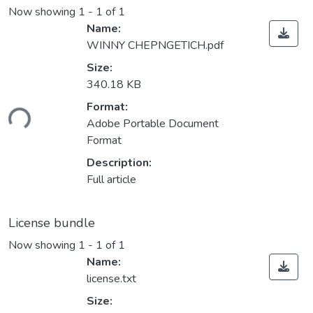
Now showing
1 - 1 of 1
Name:
WINNY CHEPNGETICH.pdf
Size:
340.18 KB
ding...
Format:
Adobe Portable Document
Format
Description:
Full article
License bundle
Now showing
1 - 1 of 1
Name:
license.txt
Size: