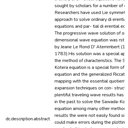
sought by scholars for a number of d
Researchers have used Lie symmetr
approach to solve ordinary di erential
equations and par- tial di erential equ
The progressive wave solution of on
dimensional wave equation was rst 
by Jeane Le Rond D' Atemmbert (1
1783).His solution was a special appl
the method of characteristics. The 
Kotera equation is a special form of
equation and the generalized Riccati
mapping with the essential quotient
expansion techniques on con- structi
plentiful traveling wave results has 
in the past to solve the Sawada-Kot
equation among many other methods
results the were not easily found sin
dc.description.abstract
could make errors during the plotting