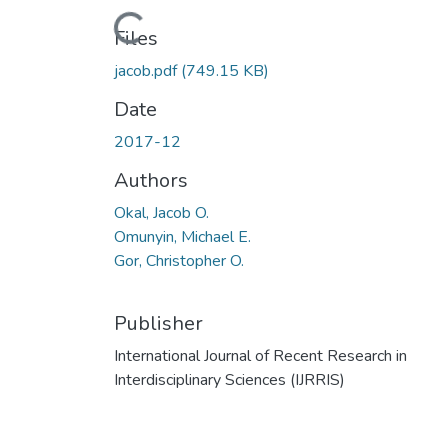
Loading...
Files
jacob.pdf
(749.15 KB)
Date
2017-12
Authors
Okal, Jacob O.
Omunyin, Michael E.
Gor, Christopher O.
Publisher
International Journal of Recent Research in
Interdisciplinary Sciences (IJRRIS)