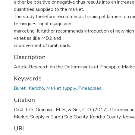
either be positive or negative thus results into an increase 
quantities supplied to the market.
The study therefore recommends training of farmers on m
techniques, input usage and
marketing. It further recommends introduction of new high
varieties like MD2 and
improvement of rural roads.
Description
Article Research on the Determinants of Pineapple Marke
Keywords
Bureti
,
Kericho
,
Market supply
,
Pineapples.
Citation
Okal, J. O., Omunyin, M. E., & Gor, C. O. (2017). Determina
Market Supply in Bureti Sub County, Kericho County, Kenya
URI