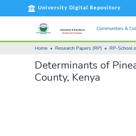
University Digital Repository
Communities & Col
Home
Research Papers (RP)
Determinants of Pinea
County, Kenya