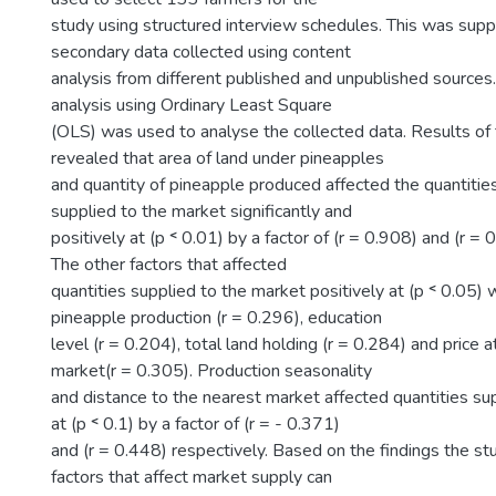
study using structured interview schedules. This was su
secondary data collected using content
analysis from different published and unpublished sources
analysis using Ordinary Least Square
(OLS) was used to analyse the collected data. Results of 
revealed that area of land under pineapples
and quantity of pineapple produced affected the quantitie
supplied to the market significantly and
positively at (p ˂ 0.01) by a factor of (r = 0.908) and (r = 
The other factors that affected
quantities supplied to the market positively at (p ˂ 0.05) 
pineapple production (r = 0.296), education
level (r = 0.204), total land holding (r = 0.284) and price 
market(r = 0.305). Production seasonality
and distance to the nearest market affected quantities su
at (p ˂ 0.1) by a factor of (r = - 0.371)
and (r = 0.448) respectively. Based on the findings the st
factors that affect market supply can