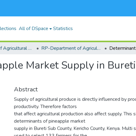
lections
All of DSpace
Statistics
RP-School of Agricultural Sciences and Natural Resources (SASNR)
RP-Department of Agricultural Biosystems, Economics and Horticulture
pple Market Supply in Bureti
Abstract
Supply of agricultural produce is directly influenced by pr
productivity. Therefore factors
that affect agricultural production also affect supply. This
determinants of pineapple market
supply in Bureti Sub County, Kericho County, Kenya. Multi
used to select 133 farmers for the