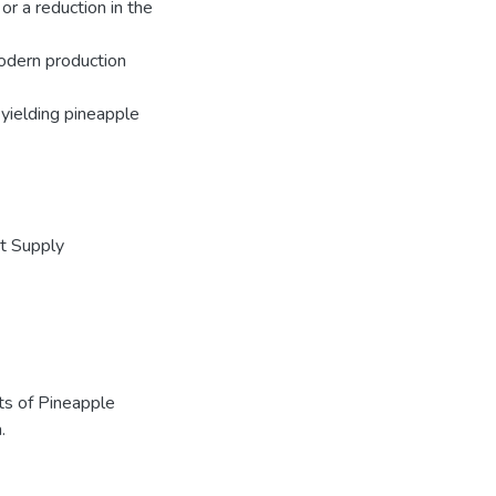
or a reduction in the
odern production
 yielding pineapple
t Supply
nts of Pineapple
.