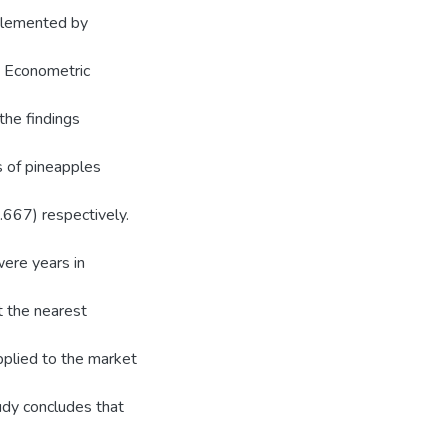
pplemented by
. Econometric
the findings
s of pineapples
0.667) respectively.
were years in
at the nearest
pplied to the market
udy concludes that