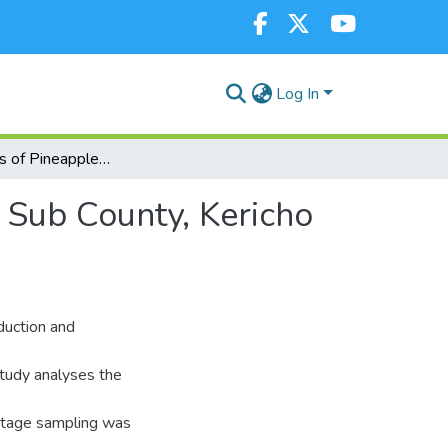
Log In
Determinants of Pineapple Market Supply in Bureti Sub County, Kericho County, Kenya
 Sub County, Kericho
oduction and
 study analyses the
 stage sampling was