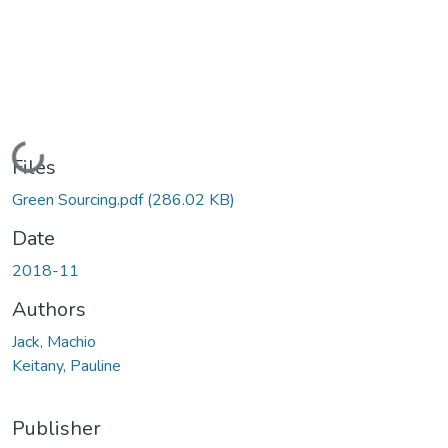
Loading...
Files
Green Sourcing.pdf
(286.02 KB)
Date
2018-11
Authors
Jack, Machio
Keitany, Pauline
Publisher