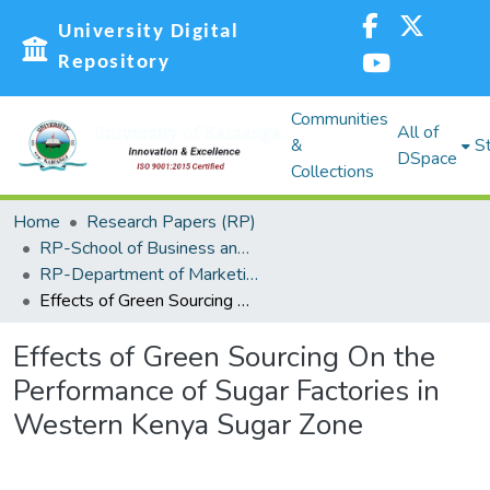
University Digital
Repository
Communities
All of
&
St
DSpace
Collections
Home
Research Papers (RP)
RP-School of Business and Economics (SBE)
RP-Department of Marketing, Management Science, Tourism and Hospitality
Effects of Green Sourcing On the Performance of Sugar Factories in Western Kenya Sugar Zone
Effects of Green Sourcing On the
Performance of Sugar Factories in
Western Kenya Sugar Zone