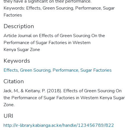
they have a significant on their performance.
Keywords: Effects, Green Sourcing, Performance, Sugar
Factories
Description
Article Journal on Effects of Green Sourcing On the
Performance of Sugar Factories in Western
Kenya Sugar Zone
Keywords
Effects
,
Green Sourcing
,
Performance
,
Sugar Factories
Citation
Jack, M., & Keitany, P. (2018). Effects of Green Sourcing On
the Performance of Sugar Factories in Western Kenya Sugar
Zone.
URI
http://ir-library.kabianga.ac.ke/handle/123456789/822