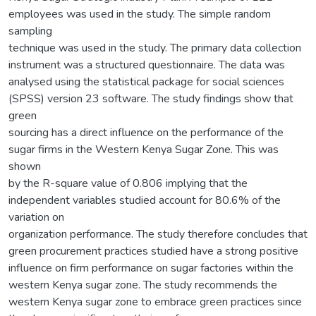
employees was used in the study. The simple random
sampling
technique was used in the study. The primary data collection
instrument was a structured questionnaire. The data was
analysed using the statistical package for social sciences
(SPSS) version 23 software. The study findings show that
green
sourcing has a direct influence on the performance of the
sugar firms in the Western Kenya Sugar Zone. This was
shown
by the R-square value of 0.806 implying that the
independent variables studied account for 80.6% of the
variation on
organization performance. The study therefore concludes that
green procurement practices studied have a strong positive
influence on firm performance on sugar factories within the
western Kenya sugar zone. The study recommends the
western Kenya sugar zone to embrace green practices since