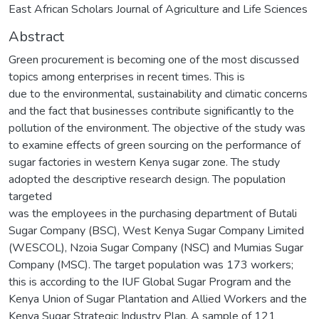
East African Scholars Journal of Agriculture and Life Sciences
Abstract
Green procurement is becoming one of the most discussed
topics among enterprises in recent times. This is
due to the environmental, sustainability and climatic concerns
and the fact that businesses contribute significantly to the
pollution of the environment. The objective of the study was
to examine effects of green sourcing on the performance of
sugar factories in western Kenya sugar zone. The study
adopted the descriptive research design. The population
targeted
was the employees in the purchasing department of Butali
Sugar Company (BSC), West Kenya Sugar Company Limited
(WESCOL), Nzoia Sugar Company (NSC) and Mumias Sugar
Company (MSC). The target population was 173 workers;
this is according to the IUF Global Sugar Program and the
Kenya Union of Sugar Plantation and Allied Workers and the
Kenya Sugar Strategic Industry Plan. A sample of 121