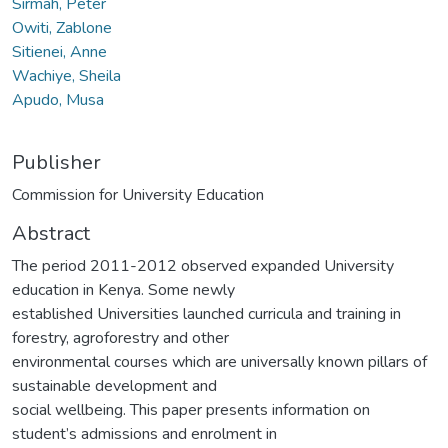
Sirmah, Peter
Owiti, Zablone
Sitienei, Anne
Wachiye, Sheila
Apudo, Musa
Publisher
Commission for University Education
Abstract
The period 2011-2012 observed expanded University
education in Kenya. Some newly
established Universities launched curricula and training in
forestry, agroforestry and other
environmental courses which are universally known pillars of
sustainable development and
social wellbeing. This paper presents information on
student’s admissions and enrolment in