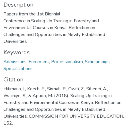
Description
Papers from the 1st Biennial
Conference in Scaling Up Training in Forestry and
Environmental Courses in Kenya: Reflection on
Challenges and Opportunities in Newly Established
Universities
Keywords
Admissions
,
Enrolment
,
Professionalism
,
Scholarships
,
Specializations
Citation
Hitimana, J., Koech, E., Sirmah, P., Owiti, Z., Sitienei, A.,
Wachiye, S., & Apudo, M. (2018). Scaling Up Training in
Forestry and Environmental Courses in Kenya: Reflection on
Challenges and Opportunities in Newly Established
Universities. COMMISSION FOR UNIVERSITY EDUCATION,
152.