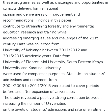
these programmes as well as challenges and opportunities in
curricula delivery, form a national
opinion and derive areas of improvement and
recommendations. Findings in this paper
contribute to streamlining forestry and environmental
education, research and training while
addressing emerging issues and challenges of the 21st
century. Data was collected from
University of Kabianga between 2011/2012 and
2015/2016 academic years. Data from
University of Eldoret, Moi University, South Eastern Kenya
University and Karatina University
were used for comparison purposes. Statistics on students’
admissions and enrolment from
2004/2005 to 2014/2015 were used to cover periods
before and after expansion of Universities.
The study revealed a positive strong correlation between
increasing the number of Universities
on the levels of students’ admissions and rate of enrolment