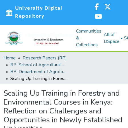
University Digital
Repository
Communities
All of
&
St
DSpace
Collections
Home
Research Papers (RP)
RP-School of Agricultural Sciences and Natural Resources (SASNR)
RP-Department of Agroforestry, Environmental Studies and Intergrated Natural Resource
Scaling Up Training in Forestry and Environmental Courses in Kenya: Reflection on Challenges and Opportunities in Newly Established Universities
Scaling Up Training in Forestry and
Environmental Courses in Kenya:
Reflection on Challenges and
Opportunities in Newly Established