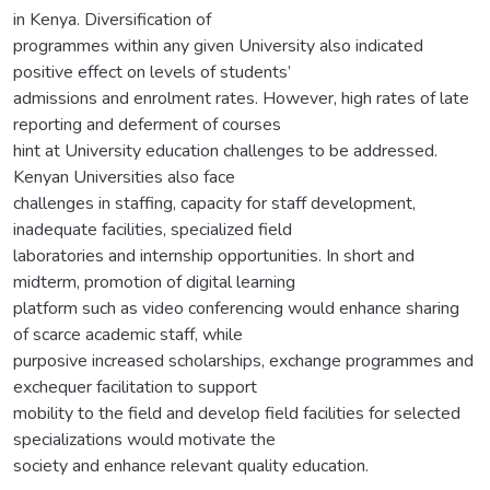
in Kenya. Diversification of
programmes within any given University also indicated
positive effect on levels of students’
admissions and enrolment rates. However, high rates of late
reporting and deferment of courses
hint at University education challenges to be addressed.
Kenyan Universities also face
challenges in staffing, capacity for staff development,
inadequate facilities, specialized field
laboratories and internship opportunities. In short and
midterm, promotion of digital learning
platform such as video conferencing would enhance sharing
of scarce academic staff, while
purposive increased scholarships, exchange programmes and
exchequer facilitation to support
mobility to the field and develop field facilities for selected
specializations would motivate the
society and enhance relevant quality education.