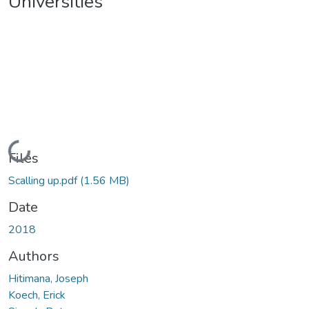
Universities
Loading...
Files
Scalling up.pdf
(1.56 MB)
Date
2018
Authors
Hitimana, Joseph
Koech, Erick