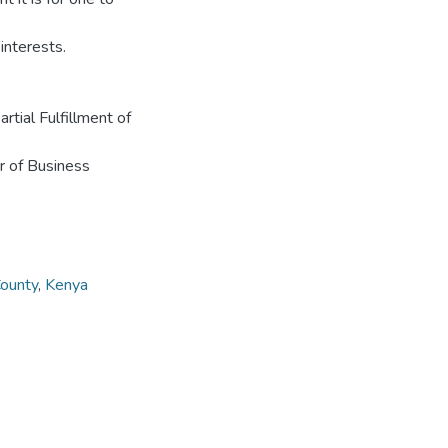
interests.
tial Fulfillment of
r of Business
County
,
Kenya