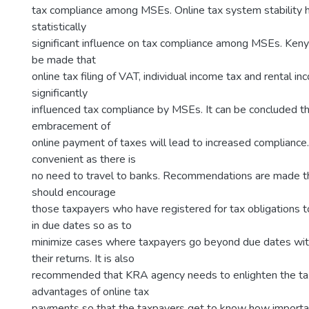
tax compliance among MSEs. Online tax system stability 
statistically
significant influence on tax compliance among MSEs. Keny
be made that
online tax filing of VAT, individual income tax and rental i
significantly
influenced tax compliance by MSEs. It can be concluded t
embracement of
online payment of taxes will lead to increased compliance
convenient as there is
no need to travel to banks. Recommendations are made 
should encourage
those taxpayers who have registered for tax obligations to
in due dates so as to
minimize cases where taxpayers go beyond due dates with
their returns. It is also
recommended that KRA agency needs to enlighten the ta
advantages of online tax
payments so that the taxpayers get to know how important