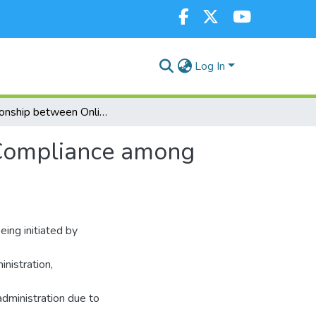
Log In
Relationship between Online Tax System and Tax Compliance among Medium Sized Enterprises in Kericho County, Kenya
 Compliance among
ing initiated by
nistration,
dministration due to