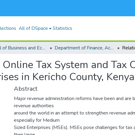
lections
All of DSpace
Statistics
School of Business and Economics (SBE)
Department of Finance, Accounting and Economics
n Online Tax System and Tax
ises in Kericho County, Kenya
Abstract
Major revenue administration reforms have been and are be
revenue authorities
around the world in an attempt to strengthen revenue admi
especially for Medium
Sized Enterprises (MSEs). MSEs pose challenges for tax a
their large