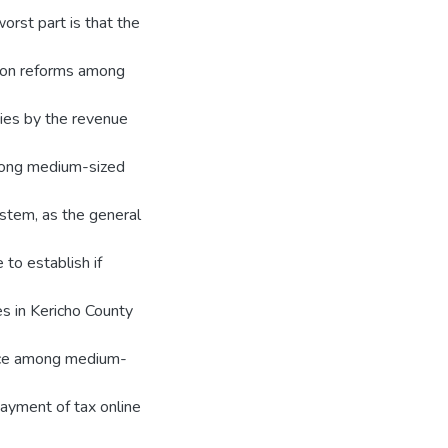
orst part is that the
tion reforms among
ies by the revenue
mong medium-sized
ystem, as the general
 to establish if
s in Kericho County
iance among medium-
ayment of tax online