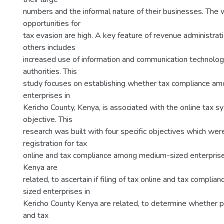
numbers and the informal nature of their businesses. The w
opportunities for
tax evasion are high. A key feature of revenue administra
others includes
increased use of information and communication technolog
authorities. This
study focuses on establishing whether tax compliance a
enterprises in
Kericho County, Kenya, is associated with the online tax s
objective. This
research was built with four specific objectives which were
registration for tax
online and tax compliance among medium-sized enterprise
Kenya are
related, to ascertain if filing of tax online and tax compl
sized enterprises in
Kericho County Kenya are related, to determine whether p
and tax