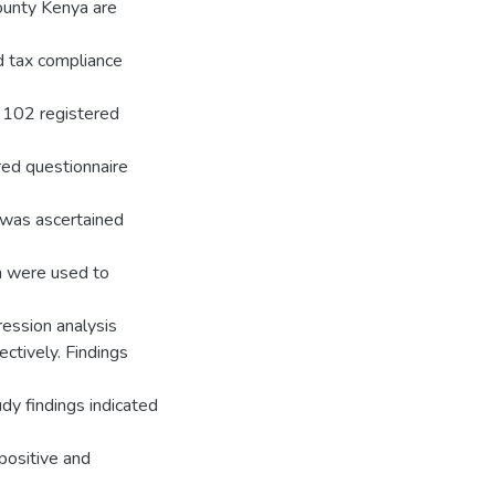
ounty Kenya are
nd tax compliance
s 102 registered
red questionnaire
t was ascertained
on were used to
gression analysis
ctively. Findings
dy findings indicated
 positive and