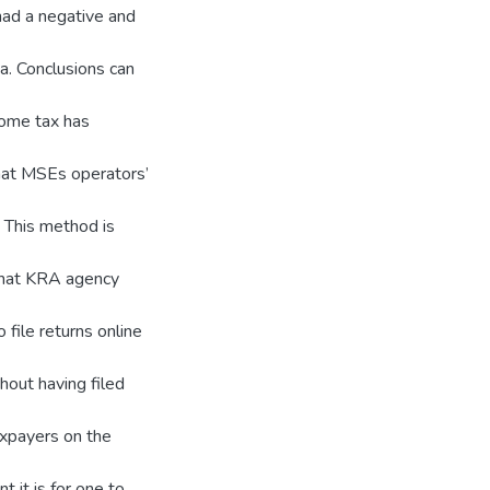
had a negative and
a. Conclusions can
ncome tax has
hat MSEs operators’
. This method is
that KRA agency
 file returns online
out having filed
xpayers on the
 it is for one to