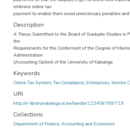
embrace online tax
payment to enable them avoid unnecessary penalties and 
Description
A Thesis Submitted to the Board of Graduate Studies in Par
the
Requirements for the Conferment of the Degree of Maste
Administration
(Accounting Option) of the University of Kabianga
Keywords
Online Tax System
,
Tax Compliance
,
Enterprises
,
Kericho 
URI
http://ir-library.kabianga.ac.ke/handle/123456789/719
Collections
Department of Finance, Accounting and Economics