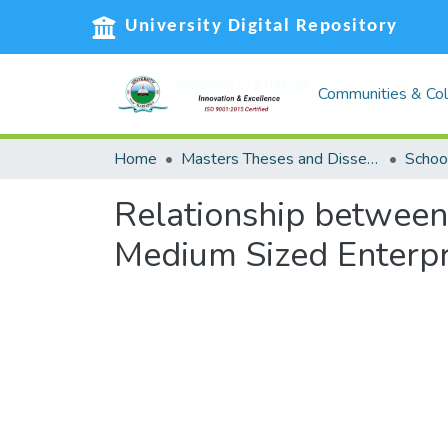
University Digital Repository
Communities & Col
Home
Masters Theses and Dissertations (MST)
Relationship betwee
Medium Sized Enterpr