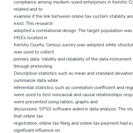
compliance among medium-sized enterprises in Kericho C
related and to
examine if the link between online tax system stability a
exist. This research
adopted a correlational design. The target population wa
MSEs located in
Kericho County. Census survey was adopted while structu
was used to collect
primary data. Validity and reliability of the data instrumen
through pretesting.
Descriptive statistics such as mean and standard deviati
summarize data while
inferential statistics such as correlation coefficient and re
were used to test noncausal and causal relationships respe
were presented using tables, graphs and
discussions. SPSS software aided in data analysis. The stu
that online tax
registration, online tax filing and online tax payment had a
significant influence on