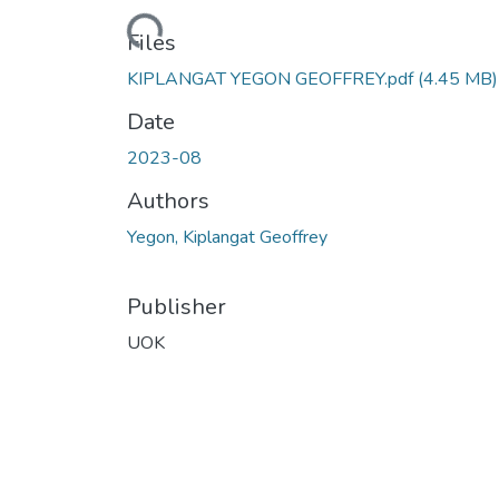
Loading...
Files
KIPLANGAT YEGON GEOFFREY.pdf
(4.45 MB)
Date
2023-08
Authors
Yegon, Kiplangat Geoffrey
Publisher
UOK