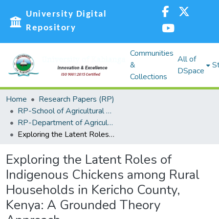
University Digital
Repository
Communities
All of
&
St
DSpace
Collections
Home
Research Papers (RP)
RP-School of Agricultural Sciences and Natural Resources (SASNR)
RP-Department of Agricultural Biosystems, Economics and Horticulture
Exploring the Latent Roles of Indigenous Chickens among Rural Households in Kericho County, Kenya: A Grounded Theory Approach
Exploring the Latent Roles of
Indigenous Chickens among Rural
Households in Kericho County,
Kenya: A Grounded Theory