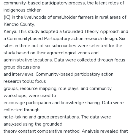
community-based participatory process, the latent roles of
indigenous chicken
(IC) in the livelihoods of smallholder farmers in rural areas of
Kericho County,
Kenya. This study adopted a Grounded Theory Approach and
a Communitybased Participatory action research design. Six
sites in three out of six subcounties were selected for the
study based on their agroecological zones and
administrative locations. Data were collected through focus
group discussions
and interviews. Community-based participatory action
research tools; focus
groups, resource mapping, role plays, and community
workshops, were used to
encourage participation and knowledge sharing. Data were
collected through
note-taking and group presentations. The data were
analyzed using the grounded
theory constant comparative method. Analysis revealed that