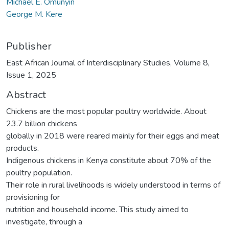
Michael E. Omunyin
George M. Kere
Publisher
East African Journal of Interdisciplinary Studies, Volume 8,
Issue 1, 2025
Abstract
Chickens are the most popular poultry worldwide. About
23.7 billion chickens
globally in 2018 were reared mainly for their eggs and meat
products.
Indigenous chickens in Kenya constitute about 70% of the
poultry population.
Their role in rural livelihoods is widely understood in terms of
provisioning for
nutrition and household income. This study aimed to
investigate, through a