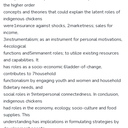
the higher order
concepts and theories that could explain the latent roles of
indigenous chickens
were1insurance against shocks, 2marketness; sales for
income,
3instrumentalism; as an instrument for personal motivations,
4ecological
functions and5immanent roles; to utilize existing resources
and capabilities. It
has roles as a socio-economic 6ladder-of-change,
contributes to 7household
functionalism by engaging youth and women and household
8dietary needs, and
social roles in 9interpersonal connectedness. In conclusion,
indigenous chickens
had roles in the economy, ecology, socio-culture and food
supplies. This
understanding has implications in formulating strategies by