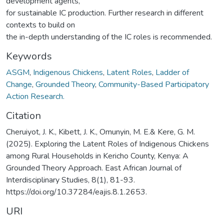
development agents,
for sustainable IC production. Further research in different
contexts to build on
the in-depth understanding of the IC roles is recommended.
Keywords
ASGM
,
Indigenous Chickens
,
Latent Roles
,
Ladder of
Change
,
Grounded Theory
,
Community-Based Participatory
Action Research.
Citation
Cheruiyot, J. K., Kibett, J. K., Omunyin, M. E.& Kere, G. M.
(2025). Exploring the Latent Roles of Indigenous Chickens
among Rural Households in Kericho County, Kenya: A
Grounded Theory Approach. East African Journal of
Interdisciplinary Studies, 8(1), 81-93.
https://doi.org/10.37284/eajis.8.1.2653.
URI