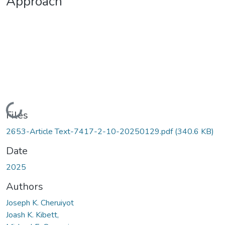
Approach
Loading...
Files
2653-Article Text-7417-2-10-20250129.pdf
(340.6 KB)
Date
2025
Authors
Joseph K. Cheruiyot
Joash K. Kibett,