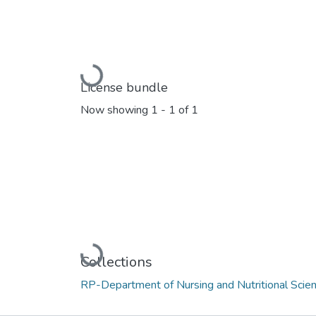
Loading...
License bundle
Now showing
1 - 1 of 1
Loading...
Collections
RP-Department of Nursing and Nutritional Scie