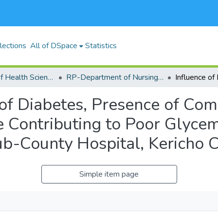
lections
All of DSpace
Statistics
RP-School of Health Sciences
RP-Department of Nursing and Nutritional Sciences
 of Diabetes, Presence of Com
 Contributing to Poor Glyce
Sub-County Hospital, Kericho 
Simple item page