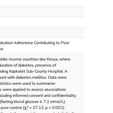
edication Adherence Contributing to Poor
ya
iddle-income countries like Kenya, where
duration of diabetes, presence of
ending Kapkatet Sub-County Hospital. A
sed with diabetes mellitus. Data were
tatistics were used to summarize
sis were applied to assess associations
cluding informed consent and confidentiality.
(fasting blood glucose ≥ 7.2 mmol/L).
f poor control (χ² = 27.12, p < 0.001).