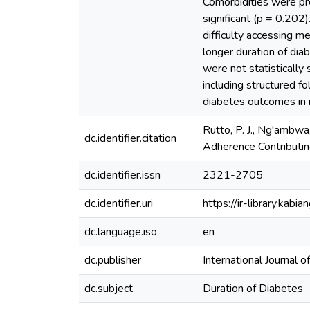
Comorbidities were pre
significant (p = 0.202
difficulty accessing me
longer duration of dia
were not statistically 
including structured f
diabetes outcomes in r
Rutto, P. J., Ng'ambwa,
dc.identifier.citation
Adherence Contributin
dc.identifier.issn
2321-2705
dc.identifier.uri
https://ir-library.ka
dc.language.iso
en
dc.publisher
International Journal o
dc.subject
Duration of Diabetes