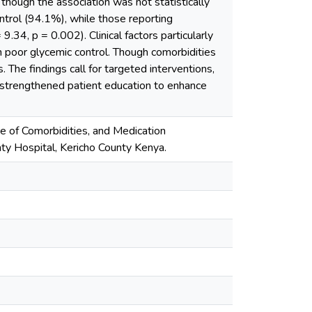
though the association was not statistically
ontrol (94.1%), while those reporting
9.34, p = 0.002). Clinical factors particularly
h poor glycemic control. Though comorbidities
. The findings call for targeted interventions,
d strengthened patient education to enhance
ence of Comorbidities, and Medication
y Hospital, Kericho County Kenya.