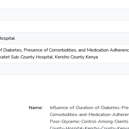
e
ospital
 of Diabetes, Presence of Comorbidities, and Medication Adherenc
katet Sub-County Hospital, Kericho County Kenya
Name:
Influence-of-Duration-of-Diabetes-Pr
Comorbidities-and-Medication-Adheren
Poor-Glycemic-Control-Among-Clients
County-Hospital-Kericho-County-Kenya