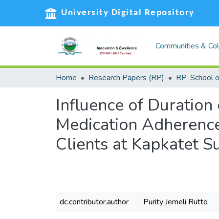
University Digital Repository
Communities & Col
Home
Research Papers (RP)
Influence of Duration
Medication Adherence
Clients at Kapkatet 
dc.contributor.author
Purity Jemeli Rutto