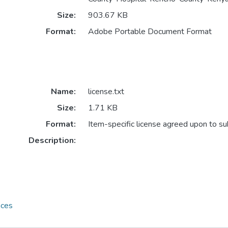
Size:
903.67 KB
Format:
Adobe Portable Document Format
Name:
license.txt
Size:
1.71 KB
Format:
Item-specific license agreed upon to s
Description:
nces