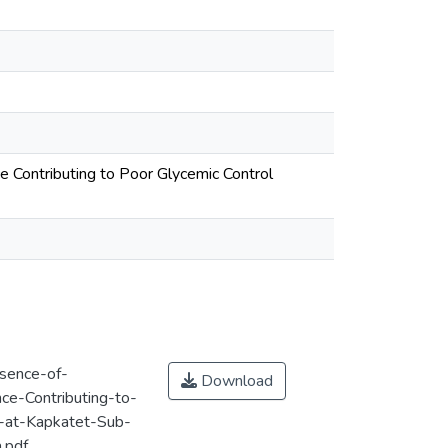
e Contributing to Poor Glycemic Control
esence-of-
Download
ce-Contributing-to-
-at-Kapkatet-Sub-
.pdf