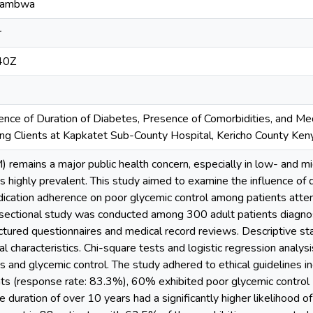
'ambwa
r
40Z
luence of Duration of Diabetes, Presence of Comorbidities, and M
g Clients at Kapkatet Sub-County Hospital, Kericho County Ken
 remains a major public health concern, especially in low- and m
is highly prevalent. This study aimed to examine the influence of 
dication adherence on poor glycemic control among patients att
sectional study was conducted among 300 adult patients diagno
ctured questionnaires and medical record reviews. Descriptive s
al characteristics. Chi-square tests and logistic regression analy
rs and glycemic control. The study adhered to ethical guidelines in
s (response rate: 83.3%), 60% exhibited poor glycemic control 
 duration of over 10 years had a significantly higher likelihood o