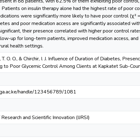
sent in 88 patients, with 62.5% of them exhibiting poor control, 
). Patients on insulin therapy alone had the highest rate of poor c
dications were significantly more likely to have poor control (χ² = 
betes and poor medication access are significantly associated wit
significant, their presence correlated with higher poor control rates
ollow-up for long-term patients, improved medication access, an
ural health settings.
 T. O. O., & Chirchir, I. J. Influence of Duration of Diabetes, Pres
g to Poor Glycemic Control Among Clients at Kapkatet Sub-Count
bianga.ac.ke/handle/123456789/1081
f Research and Scientific Innovation (IJRSI)