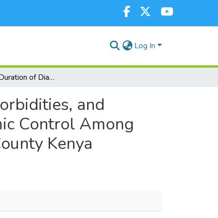
Log In
Influence of Duration of Diabetes, Presence of Comorbidities, and Medication Adherence Contributing to Poor Glycemic Control Among Clients at Kapkatet Sub-County Hospital, Kericho County Kenya
orbidities, and
mic Control Among
County Kenya