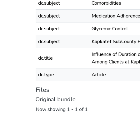
dc.subject
Comorbidities
dc.subject
Medication Adherenc
dc.subject
Glycemic Control
dc.subject
Kapkatet SubCounty H
Influence of Duration
dc.title
Among Clients at Kap
dc.type
Article
Files
Original bundle
Now showing
1 - 1 of 1