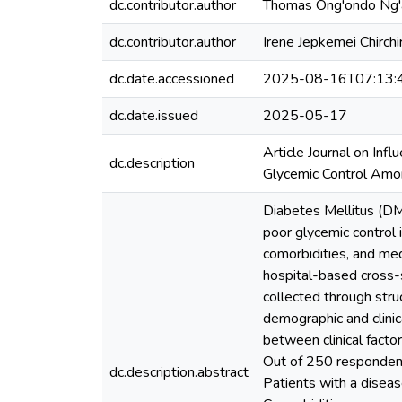
dc.contributor.author
Thomas Ong'ondo Ng
dc.contributor.author
Irene Jepkemei Chirchi
dc.date.accessioned
2025-08-16T07:13:
dc.date.issued
2025-05-17
Article Journal on Inf
dc.description
Glycemic Control Amon
Diabetes Mellitus (DM)
poor glycemic control 
comorbidities, and me
hospital-based cross-
collected through stru
demographic and clinic
between clinical facto
Out of 250 respondent
dc.description.abstract
Patients with a disease