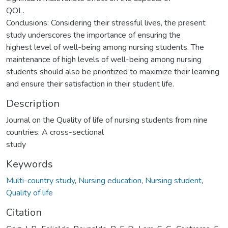
QOL.
Conclusions: Considering their stressful lives, the present
study underscores the importance of ensuring the
highest level of well-being among nursing students. The
maintenance of high levels of well-being among nursing
students should also be prioritized to maximize their learning
and ensure their satisfaction in their student life.
Description
Journal on the Quality of life of nursing students from nine
countries: A cross-sectional
study
Keywords
Multi-country study
,
Nursing education
,
Nursing student
,
Quality of life
Citation