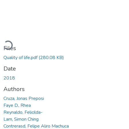
Loading...
Files
Quality of life.pdf
(280.08 KB)
Date
2018
Authors
Cruza, Jonas Preposi
Faye D., Rhea
Reynaldo, Felicilda-
Lam, Simon Ching
Contrerasd, Felipe Aliro Machuca