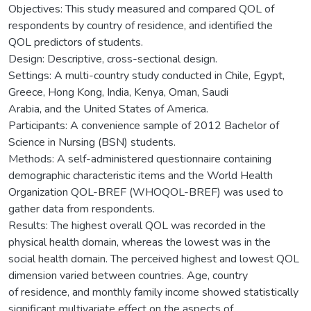
Objectives: This study measured and compared QOL of
respondents by country of residence, and identified the
QOL predictors of students.
Design: Descriptive, cross-sectional design.
Settings: A multi-country study conducted in Chile, Egypt,
Greece, Hong Kong, India, Kenya, Oman, Saudi
Arabia, and the United States of America.
Participants: A convenience sample of 2012 Bachelor of
Science in Nursing (BSN) students.
Methods: A self-administered questionnaire containing
demographic characteristic items and the World Health
Organization QOL-BREF (WHOQOL-BREF) was used to
gather data from respondents.
Results: The highest overall QOL was recorded in the
physical health domain, whereas the lowest was in the
social health domain. The perceived highest and lowest QOL
dimension varied between countries. Age, country
of residence, and monthly family income showed statistically
significant multivariate effect on the aspects of