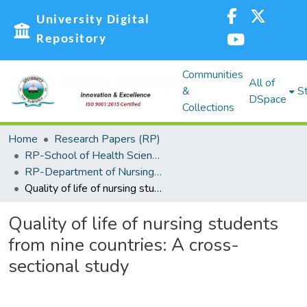
University Digital
Repository
Communities
All of
&
St
DSpace
Collections
Home
Research Papers (RP)
RP-School of Health Sciences
RP-Department of Nursing and Nutritional Sciences
Quality of life of nursing students from nine countries: A cross-sectional study
Quality of life of nursing students
from nine countries: A cross-
sectional study