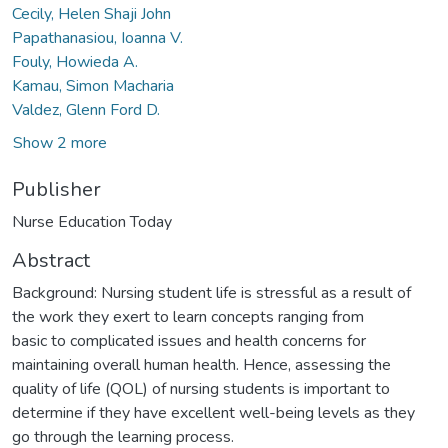
Cecily, Helen Shaji John
Papathanasiou, Ioanna V.
Fouly, Howieda A.
Kamau, Simon Macharia
Valdez, Glenn Ford D.
Show 2 more
Publisher
Nurse Education Today
Abstract
Background: Nursing student life is stressful as a result of
the work they exert to learn concepts ranging from
basic to complicated issues and health concerns for
maintaining overall human health. Hence, assessing the
quality of life (QOL) of nursing students is important to
determine if they have excellent well-being levels as they
go through the learning process.