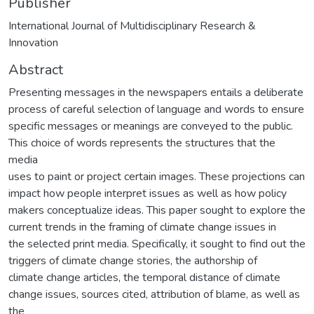
Publisher
International Journal of Multidisciplinary Research &
Innovation
Abstract
Presenting messages in the newspapers entails a deliberate
process of careful selection of language and words to ensure
specific messages or meanings are conveyed to the public.
This choice of words represents the structures that the
media
uses to paint or project certain images. These projections can
impact how people interpret issues as well as how policy
makers conceptualize ideas. This paper sought to explore the
current trends in the framing of climate change issues in
the selected print media. Specifically, it sought to find out the
triggers of climate change stories, the authorship of
climate change articles, the temporal distance of climate
change issues, sources cited, attribution of blame, as well as
the