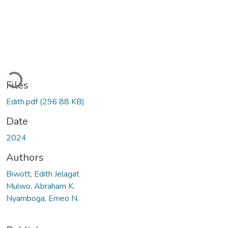
Loading...
Files
Edith.pdf
(296.88 KB)
Date
2024
Authors
Biwott, Edith Jelagat
Mulwo, Abraham K.
Nyamboga, Erneo N.