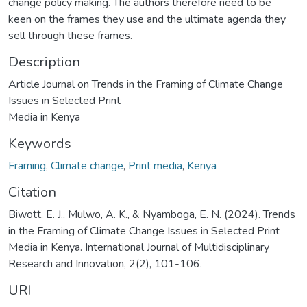
change policy making. The authors therefore need to be
keen on the frames they use and the ultimate agenda they
sell through these frames.
Description
Article Journal on Trends in the Framing of Climate Change
Issues in Selected Print
Media in Kenya
Keywords
Framing
,
Climate change
,
Print media
,
Kenya
Citation
Biwott, E. J., Mulwo, A. K., & Nyamboga, E. N. (2024). Trends
in the Framing of Climate Change Issues in Selected Print
Media in Kenya. International Journal of Multidisciplinary
Research and Innovation, 2(2), 101-106.
URI