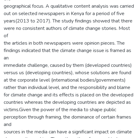
geographical focus. A qualitative content analysis was carried
out on selected newspapers in Kenya for a period of five
years(2013 to 2017). The study findings showed that there
were no consistent authors of climate change stories. Most
of
the articles in both newspapers were opinion pieces. The
findings indicated that the climate change issue is framed as
an
immediate challenge, caused by them (developed countries)
versus us (developing countries), whose solutions are found
at the corporate level (international bodies/governments)
rather than individual level, and the responsibility and blame
for climate change and its effects is placed on the developed
countries whereas the developing countries are depicted as
victims.Given the power of the media to shape public
perception through framing, the dominance of certain frames
and
sources in the media can have a significant impact on climate