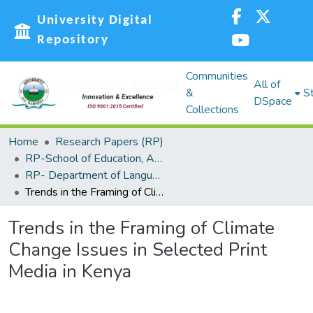
University Digital
Repository
Communities
All of
&
St
DSpace
Collections
Home
Research Papers (RP)
RP-School of Education, Arts and Social Sciences (SEASS)
RP- Department of Languages,Linguistics and Communications
Trends in the Framing of Climate Change Issues in Selected Print Media in Kenya
Trends in the Framing of Climate
Change Issues in Selected Print
Media in Kenya