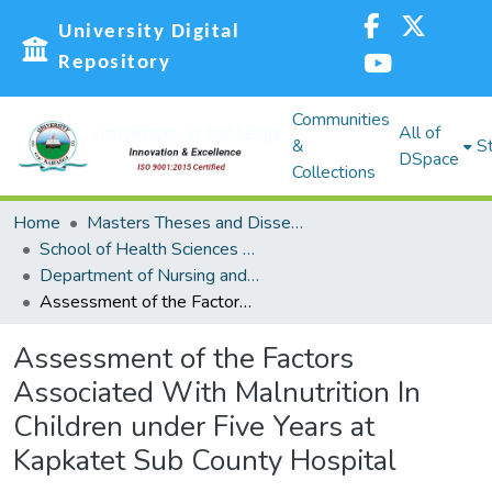
University Digital
Repository
Communities
All of
&
St
DSpace
Collections
Home
Masters Theses and Dissertations (MST)
School of Health Sciences (SHS)
Department of Nursing and Nutritional Sciences
Assessment of the Factors Associated With Malnutrition In Children under Five Years at Kapkatet Sub County Hospital
Assessment of the Factors
Associated With Malnutrition In
Children under Five Years at
Kapkatet Sub County Hospital