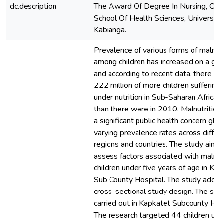
dc.description
The Award Of Degree In Nursing, Of
School Of Health Sciences, Universit
Kabianga.
Prevalence of various forms of malnut
among children has increased on a gl
and according to recent data, there 
222 million of more children sufferin
under nutrition in Sub-Saharan Africa
than there were in 2010. Malnutritio
a significant public health concern glo
varying prevalence rates across diffe
regions and countries. The study aim
assess factors associated with malnut
children under five years of age in K
Sub County Hospital. The study ado
cross-sectional study design. The s
carried out in Kapkatet Subcounty Ho
The research targeted 44 children un