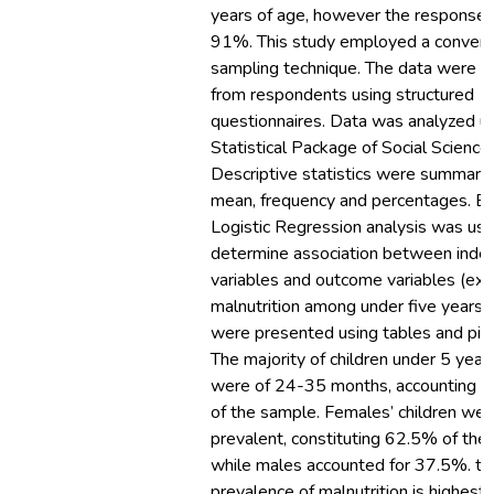
years of age, however the response 
91%. This study employed a conven
sampling technique. The data were o
from respondents using structured
questionnaires. Data was analyzed u
Statistical Package of Social Science
Descriptive statistics were summariz
mean, frequency and percentages. Bi
Logistic Regression analysis was us
determine association between ind
variables and outcome variables (ext
malnutrition among under five years)
were presented using tables and pie 
The majority of children under 5 years
were of 24-35 months, accounting f
of the sample. Females’ children we
prevalent, constituting 62.5% of the
while males accounted for 37.5%. th
prevalence of malnutrition is highest i