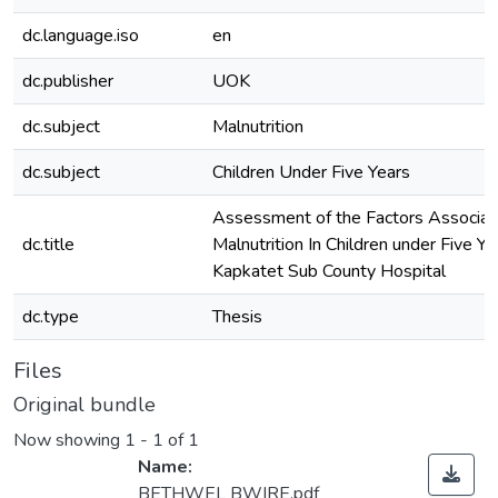
dc.language.iso
en
dc.publisher
UOK
dc.subject
Malnutrition
dc.subject
Children Under Five Years
Assessment of the Factors Associa
dc.title
Malnutrition In Children under Five Ye
Kapkatet Sub County Hospital
dc.type
Thesis
Files
Original bundle
Now showing
1 - 1 of 1
Name:
BETHWEL BWIRE.pdf