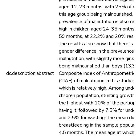
aged 12-23 months, with 25% of chil
this age group being malnourished. T
prevalence of malnutrition is also rela
high in children aged 24-35 months 
59 months, at 22.2% and 20% respec
The results also show that there is a 
gender difference in the prevalence o
malnutrition, with slightly more girls
being malnourished than boys (13.3%
dc.description.abstract
Composite Index of Anthropometric F
(CIAF) of malnutrition in this study i
which is relatively high. Among under
children population, stunting growth w
the highest with 10% of the particip
having it, followed by 7.5% for unde
and 2.5% for wasting. The mean dura
breastfeeding in the sample populat
4.5 months. The mean age at which