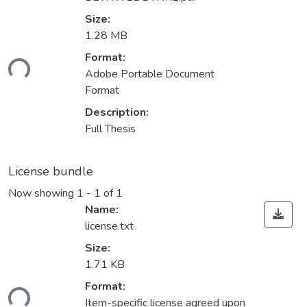
Size:
1.28 MB
oading...
Format:
Adobe Portable Document
Format
Description:
Full Thesis
License bundle
Now showing
1 - 1 of 1
Name:
license.txt
Size:
1.71 KB
oading...
Format:
Item-specific license agreed upon