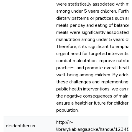
were statistically associated with mal
among under 5 years children. Furthe
dietary patterns or practices such as
meals per day and eating of balanced
meals were significantly associated 
malnutrition among under 5 years chil
Therefore, it its significant to emphas
urgent need for targeted interventio
combat malnutrition, improve nutritio
practices, and promote overall healt
well-being among children. By addre
these challenges and implementing e
public health interventions, we can m
the negative consequences of malnut
ensure a healthier future for children 
population.
http://ir-
dc.identifier.uri
library.kabianga.ac.ke/handle/1234