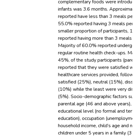
complementary foods were introduc
infants was 3.6 months. Approximat
reported have less than 3 meals per 
55.0% reported having 3 meals per 
smaller proportion of participants, 1
reported having more than 3 meals p
Majority of 60.0% reported undergo
regular routine health check-ups. Majo
45%, of the study participants (paren
reported that they were satisfied wi
healthcare services provided, follow
satisfied (25%), neutral (15%), dissa
(10%) while the least were very diss
(5%). Socio-demographic factors suc
parental age (46 and above years),
educational level (no formal and terti
education), occupation (unemploymen
household income, child’s age and n
children under 5 years in a family (3 