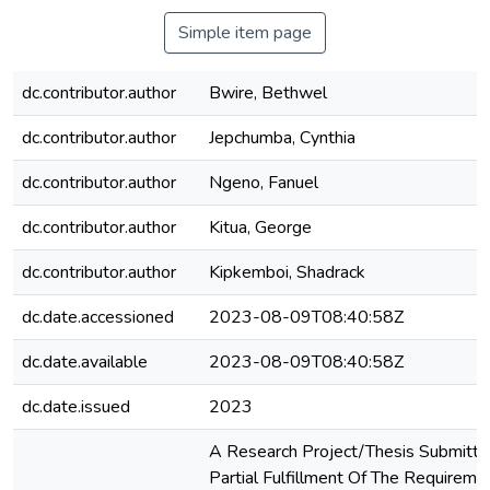
Simple item page
dc.contributor.author
Bwire, Bethwel
dc.contributor.author
Jepchumba, Cynthia
dc.contributor.author
Ngeno, Fanuel
dc.contributor.author
Kitua, George
dc.contributor.author
Kipkemboi, Shadrack
dc.date.accessioned
2023-08-09T08:40:58Z
dc.date.available
2023-08-09T08:40:58Z
dc.date.issued
2023
A Research Project/Thesis Submitte
Partial Fulfillment Of The Requireme