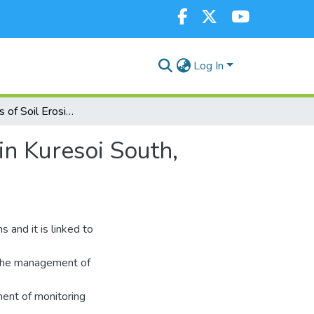
Log In
Effectiveness of Soil Erosion Monitoring Strategies in Kuresoi South, Kenya
in Kuresoi South,
s and it is linked to
r the management of
ment of monitoring