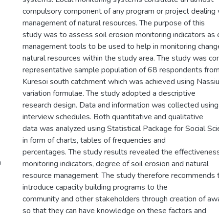
compulsory component of any program or project dealing 
management of natural resources. The purpose of this
study was to assess soil erosion monitoring indicators as 
management tools to be used to help in monitoring change
natural resources within the study area. The study was co
representative sample population of 68 respondents fro
Kuresoi south catchment which was achieved using Nassiu
variation formulae. The study adopted a descriptive
research design. Data and information was collected using
interview schedules. Both quantitative and qualitative
data was analyzed using Statistical Package for Social S
in form of charts, tables of frequencies and
percentages. The study results revealed the effectiveness
h
monitoring indicators, degree of soil erosion and natural
resource management. The study therefore recommends tha
introduce capacity building programs to the
community and other stakeholders through creation of awa
so that they can have knowledge on these factors and