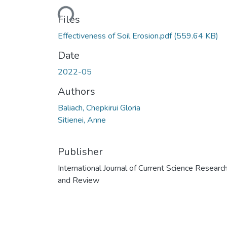
Loading...
Files
Effectiveness of Soil Erosion.pdf
(559.64 KB)
Date
2022-05
Authors
Baliach, Chepkirui Gloria
Sitienei, Anne
Publisher
International Journal of Current Science Researc
and Review