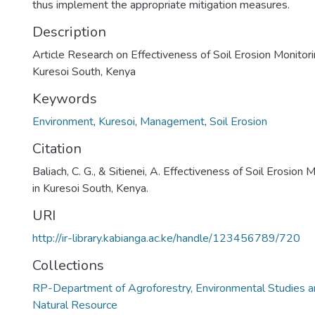
thus implement the appropriate mitigation measures.
Description
Article Research on Effectiveness of Soil Erosion Monitori
Kuresoi South, Kenya
Keywords
Environment
,
Kuresoi
,
Management
,
Soil Erosion
Citation
Baliach, C. G., & Sitienei, A. Effectiveness of Soil Erosion 
in Kuresoi South, Kenya.
URI
http://ir-library.kabianga.ac.ke/handle/123456789/720
Collections
RP-Department of Agroforestry, Environmental Studies a
Natural Resource