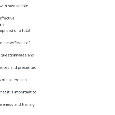
with sustainable
effective
 in
mprised of a total
m
ma coefficient of
 questionnaires and
ciences and presented
 of soil erosion
t it is important to
reness and training