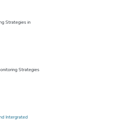
ng Strategies in
Monitoring Strategies
nd Intergrated