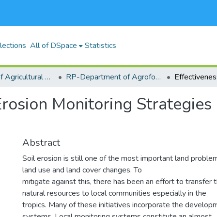
lections
All of DSpace
Statistics
RP-School of Agricultural Sciences and Natural Resources (SASNR)
RP-Department of Agroforestry, Environmental Studies and Intergrated Natural Resource
Erosion Monitoring Strategies 
Abstract
Soil erosion is still one of the most important land problem
land use and land cover changes. To
mitigate against this, there has been an effort to transfe
natural resources to local communities especially in the
tropics. Many of these initiatives incorporate the develop
systems. Local monitoring systems constitute an almost