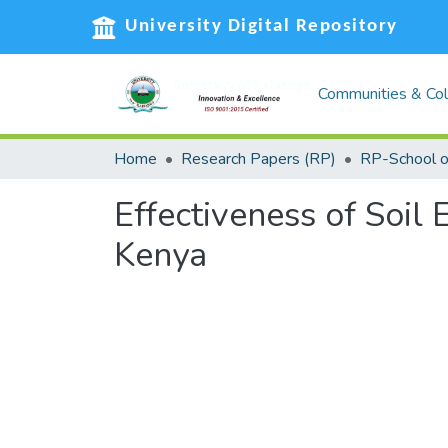
University Digital Repository
Communities & Col
Home
Research Papers (RP)
Effectiveness of Soil 
Kenya