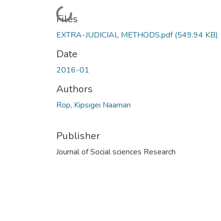
Loading...
Files
EXTRA-JUDICIAL METHODS.pdf
(549.94 KB)
Date
2016-01
Authors
Rop, Kipsigei Naaman
Publisher
Journal of Social sciences Research