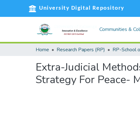
University Digital Repository
Communities & Col
Home
Research Papers (RP)
Extra-Judicial Method
Strategy For Peace- 