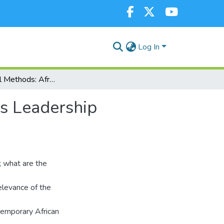
Log In
Extra-Judicial Methods: African Traditional Religious Leadership Strategy For Peace- Making And Security
us Leadership
; what are the
elevance of the
temporary African