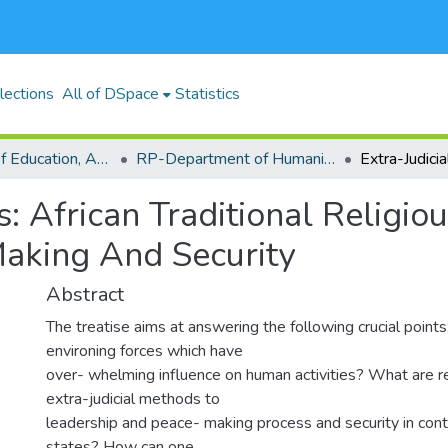
lections
All of DSpace
Statistics
RP-School of Education, Arts and Social Sciences (SEASS)
RP-Department of Humanities and Social Sciences
s: African Traditional Religio
Making And Security
Abstract
The treatise aims at answering the following crucial points
environing forces which have
over- whelming influence on human activities? What are r
extra-judicial methods to
leadership and peace- making process and security in con
states? How can one