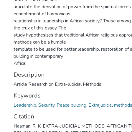
articulate the derivation of power from the spiritual force
ennoblement of harmonious
relationship in leadership in African society? These among
the crux of this essay. The
study hypothesizes that traditional African religious approa
methods can be a humble
template to be used for better leadership, restoration of 
building in contemporary
Africa.
Description
Article Research on Extra-Judicial Methods
Keywords
Leadership
,
Security
,
Peace building
,
Extrajudicial method
Citation
Naaman, R. K. EXTRA-JUDICIAL METHODS: AFRICAN 