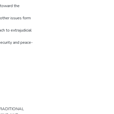
s toward the
 other issues form
ch to extrajudicial
security and peace-
s
TRADITIONAL