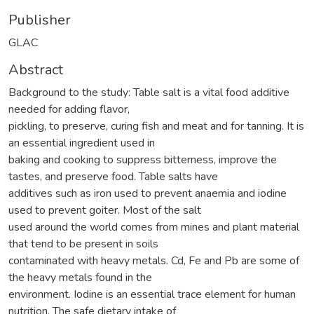
Publisher
GLAC
Abstract
Background to the study: Table salt is a vital food additive
needed for adding flavor,
pickling, to preserve, curing fish and meat and for tanning. It is
an essential ingredient used in
baking and cooking to suppress bitterness, improve the
tastes, and preserve food. Table salts have
additives such as iron used to prevent anaemia and iodine
used to prevent goiter. Most of the salt
used around the world comes from mines and plant material
that tend to be present in soils
contaminated with heavy metals. Cd, Fe and Pb are some of
the heavy metals found in the
environment. Iodine is an essential trace element for human
nutrition. The safe dietary intake of