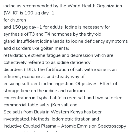
iodine as recommended by the World Health Organization
(WHO) is 100 μg day−1
for children
and 150 μg day−1 for adults. Iodine is necessary for
synthesis of T3 and T4 hormones by the thyroid
gland. Insufficient iodine leads to iodine deficiency symptoms
and disorders like goiter, mental
retardation, extreme fatigue and depression which are
collectively referred to as iodine deficiency
disorders (IDD). The fortification of salt with iodine is an
efficient, economical, and steady way of
ensuring sufficient iodine ingestion. Objectives: Effect of
storage time on the iodine and cadmium
concentration in Typha Latifolia reed salt and two selected
commercial table salts (Ken salt and
Sea salt) from Busia in Western Kenya has been
investigated. Methods: Iodometric titration and
Inductive Coupled Plasma – Atomic Emmision Spectroscopy