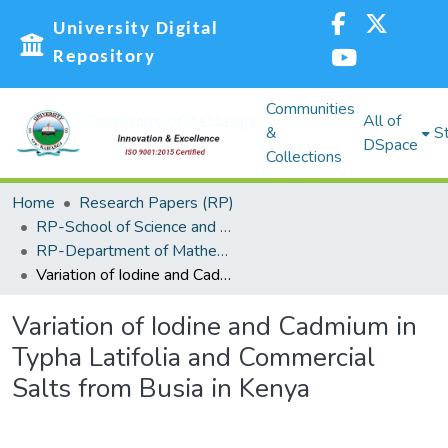
University Digital
Repository
Communities
All of
&
St
DSpace
Collections
Home
Research Papers (RP)
RP-School of Science and Technology
RP-Department of Mathematics, Actuarial and Physical Sciences
Variation of Iodine and Cadmium in Typha Latifolia and Commercial Salts from Busia in Kenya
Variation of Iodine and Cadmium in
Typha Latifolia and Commercial
Salts from Busia in Kenya