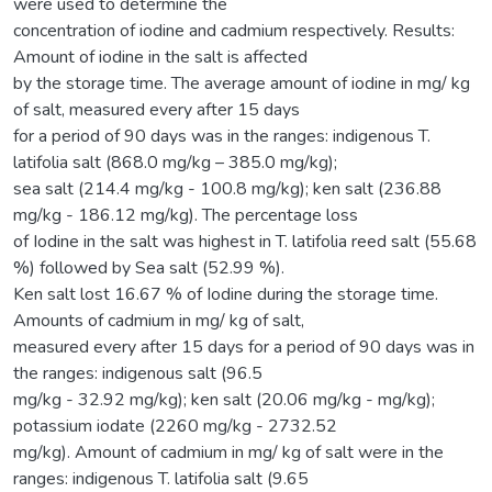
were used to determine the
concentration of iodine and cadmium respectively. Results:
Amount of iodine in the salt is affected
by the storage time. The average amount of iodine in mg/ kg
of salt, measured every after 15 days
for a period of 90 days was in the ranges: indigenous T.
latifolia salt (868.0 mg/kg – 385.0 mg/kg);
sea salt (214.4 mg/kg - 100.8 mg/kg); ken salt (236.88
mg/kg - 186.12 mg/kg). The percentage loss
of Iodine in the salt was highest in T. latifolia reed salt (55.68
%) followed by Sea salt (52.99 %).
Ken salt lost 16.67 % of Iodine during the storage time.
Amounts of cadmium in mg/ kg of salt,
measured every after 15 days for a period of 90 days was in
the ranges: indigenous salt (96.5
mg/kg - 32.92 mg/kg); ken salt (20.06 mg/kg - mg/kg);
potassium iodate (2260 mg/kg - 2732.52
mg/kg). Amount of cadmium in mg/ kg of salt were in the
ranges: indigenous T. latifolia salt (9.65