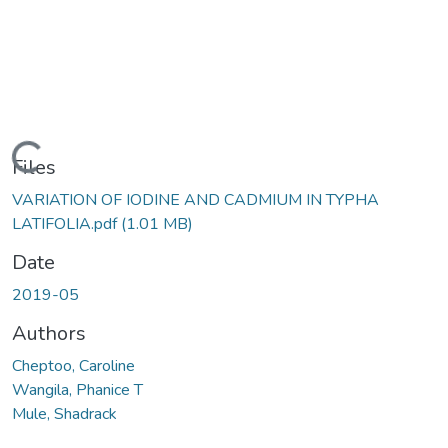
oading...
Files
VARIATION OF IODINE AND CADMIUM IN TYPHA
LATIFOLIA.pdf
(1.01 MB)
Date
2019-05
Authors
Cheptoo, Caroline
Wangila, Phanice T
Mule, Shadrack