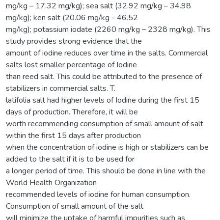
mg/kg – 17.32 mg/kg); sea salt (32.92 mg/kg – 34.98
mg/kg); ken salt (20.06 mg/kg - 46.52
mg/kg); potassium iodate (2260 mg/kg – 2328 mg/kg). This
study provides strong evidence that the
amount of iodine reduces over time in the salts. Commercial
salts lost smaller percentage of Iodine
than reed salt. This could be attributed to the presence of
stabilizers in commercial salts. T.
latifolia salt had higher levels of Iodine during the first 15
days of production. Therefore, it will be
worth recommending consumption of small amount of salt
within the first 15 days after production
when the concentration of iodine is high or stabilizers can be
added to the salt if it is to be used for
a longer period of time. This should be done in line with the
World Health Organization
recommended levels of iodine for human consumption.
Consumption of small amount of the salt
will minimize the uptake of harmful impurities such as