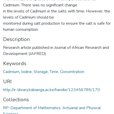
Cadmium. There was no significant change
in the levels of Cadmium in the salts with time. However, the
levels of Cadmium should be
monitored during salt production to ensure the salt is safe for
human consumption.
Description
Research article published in Journal of African Research and
Development (JAFRED)
Keywords
Cadmium
,
Iodine
,
Storage
,
Time
,
Concentration
URI
http://ir-library.kabianga.ac.ke/handle/123456789/170
Collections
RP-Department of Mathematics, Actuarial and Physical
Sciences