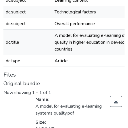
dc.subject
Learning context
dc.subject
Technological factors
dc.subject
Overall performance
A model for evaluating e-learning s
dc.title
quality in higher education in develop
countries
dc.type
Article
Files
Original bundle
Now showing
1 - 1 of 1
Name:
A model for evaluating e-learning
systems quality.pdf
Size: