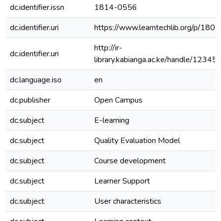
dc.identifier.issn
1814-0556
dc.identifier.uri
https://www.learntechlib.org/p/180
http://ir-
dc.identifier.uri
library.kabianga.ac.ke/handle/1234
dc.language.iso
en
dc.publisher
Open Campus
dc.subject
E-learning
dc.subject
Quality Evaluation Model
dc.subject
Course development
dc.subject
Learner Support
dc.subject
User characteristics