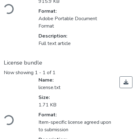
Loading...
915.9 KB
Format:
Adobe Portable Document
Format
Description:
Full text article
License bundle
Now showing
1 - 1 of 1
Name:
license.txt
Size:
1.71 KB
Loading...
Format:
Item-specific license agreed upon
to submission