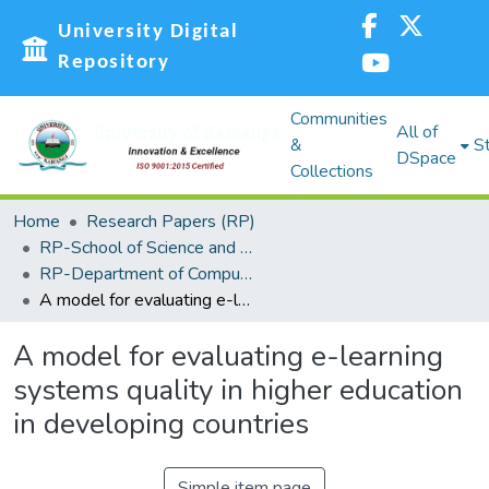
University Digital
Repository
Communities
All of
&
St
DSpace
Collections
Home
Research Papers (RP)
RP-School of Science and Technology
RP-Department of Computing, Information Science and Knowledge Management
A model for evaluating e-learning systems quality in higher education in developing countries
A model for evaluating e-learning
systems quality in higher education
in developing countries
Simple item page