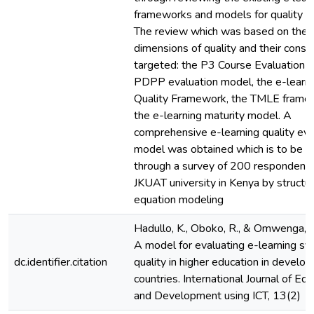
frameworks and models for quality ev
The review which was based on the s
dimensions of quality and their const
targeted: the P3 Course Evaluation 
PDPP evaluation model, the e-learn
Quality Framework, the TMLE frame
the e-learning maturity model. A
comprehensive e-learning quality eva
model was obtained which is to be v
through a survey of 200 respondent
JKUAT university in Kenya by structu
equation modeling
Hadullo, K., Oboko, R., & Omwenga, E
A model for evaluating e-learning s
dc.identifier.citation
quality in higher education in develop
countries. International Journal of Ed
and Development using ICT, 13(2)