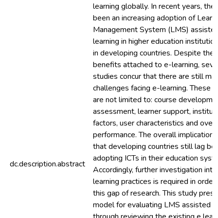
learning globally. In recent years, the
been an increasing adoption of Learn
Management System (LMS) assisted
learning in higher education institutio
in developing countries. Despite the
benefits attached to e-learning, seve
studies concur that there are still ma
challenges facing e-learning. These i
are not limited to: course developme
assessment, learner support, institut
factors, user characteristics and overa
performance. The overall implication i
that developing countries still lag beh
adopting ICTs in their education syst
dc.description.abstract
Accordingly, further investigation into
learning practices is required in order t
this gap of research. This study pres
model for evaluating LMS assisted e
through reviewing the existing e lear