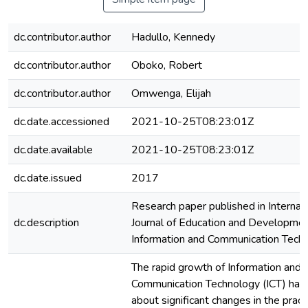
dc.contributor.author
Hadullo, Kennedy
dc.contributor.author
Oboko, Robert
dc.contributor.author
Omwenga, Elijah
dc.date.accessioned
2021-10-25T08:23:01Z
dc.date.available
2021-10-25T08:23:01Z
dc.date.issued
2017
Research paper published in Internat
dc.description
Journal of Education and Developmen
Information and Communication Tech
The rapid growth of Information and
Communication Technology (ICT) has
about significant changes in the pract