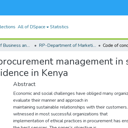
lections
All of DSpace
Statistics
RP-School of Business and Economics (SBE)
RP-Department of Marketing, Management Science, Tourism and Hospitality
procurement management in s
idence in Kenya
Abstract
Economic and social challenges have obliged many organiz
evaluate their manner and approach in
maintaining sustainable relationships with their customers.
witnessed in most successful organizations that
implementation of ethical practices in procurement has e
the best services. The paper’s objective is