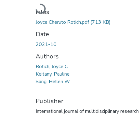
Loading...
Files
Joyce Cheruto Rotich.pdf
(713 KB)
Date
2021-10
Authors
Rotich, Joyce C
Keitany, Pauline
Sang, Hellen W
Publisher
International journal of multidisciplinary research