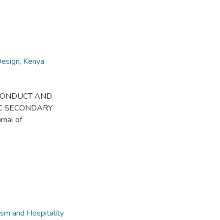
Design, Kenya
 OF CONDUCT AND
C SECONDARY
nal of
sm and Hospitality