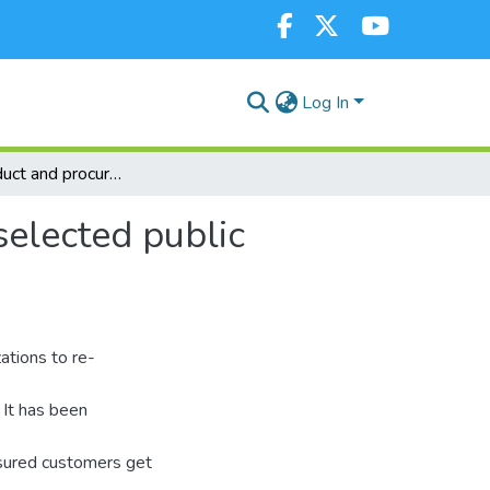
Log In
Code of conduct and procurement management in selected public secondary schools: evidence in Kenya
elected public
ations to re-
 It has been
nsured customers get