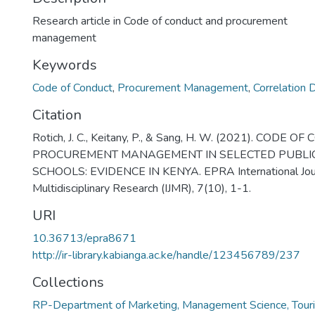
Research article in Code of conduct and procurement
management
Keywords
Code of Conduct
,
Procurement Management
,
Correlation 
Citation
Rotich, J. C., Keitany, P., & Sang, H. W. (2021). CODE
PROCUREMENT MANAGEMENT IN SELECTED PUBLI
SCHOOLS: EVIDENCE IN KENYA. EPRA International Jour
Multidisciplinary Research (IJMR), 7(10), 1-1.
URI
10.36713/epra8671
http://ir-library.kabianga.ac.ke/handle/123456789/237
Collections
RP-Department of Marketing, Management Science, Touri