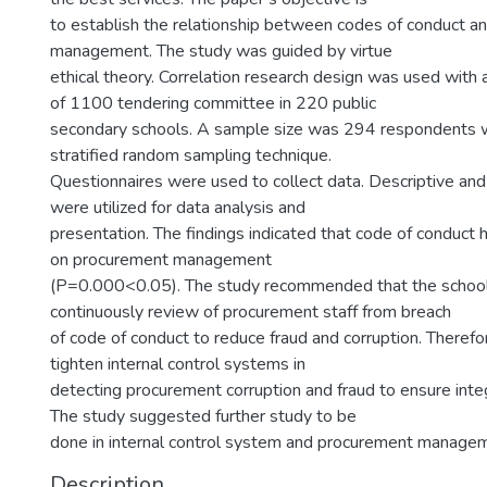
to establish the relationship between codes of conduct 
management. The study was guided by virtue
ethical theory. Correlation research design was used with 
of 1100 tendering committee in 220 public
secondary schools. A sample size was 294 respondents 
stratified random sampling technique.
Questionnaires were used to collect data. Descriptive and
were utilized for data analysis and
presentation. The findings indicated that code of conduct h
on procurement management
(P=0.000<0.05). The study recommended that the schoo
continuously review of procurement staff from breach
of code of conduct to reduce fraud and corruption. Therefor
tighten internal control systems in
detecting procurement corruption and fraud to ensure integ
The study suggested further study to be
done in internal control system and procurement manage
Description