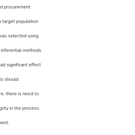
and procurement
a target population
was selected using
 inferential methods
ad significant effect
ls should
e, there is need to
rity in the process.
ment.