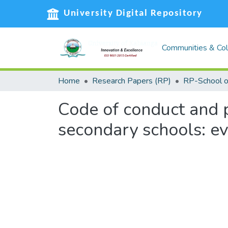
University Digital Repository
Communities & Col
Home
Research Papers (RP)
Code of conduct and 
secondary schools: ev