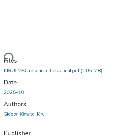
ding...
Files
KIRUI MSC research thesis final.pdf
(2.05 MB)
Date
2025-10
Authors
Gideon Kimutai Kirui
Publisher