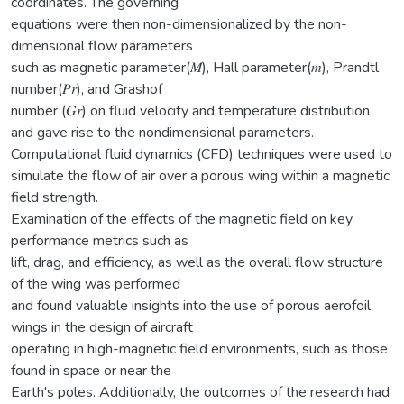
coordinates. The governing
equations were then non-dimensionalized by the non-
dimensional flow parameters
such as magnetic parameter(𝑀), Hall parameter(𝑚), Prandtl
number(𝑃𝑟), and Grashof
number (𝐺𝑟) on fluid velocity and temperature distribution
and gave rise to the nondimensional parameters.
Computational fluid dynamics (CFD) techniques were used to
simulate the flow of air over a porous wing within a magnetic
field strength.
Examination of the effects of the magnetic field on key
performance metrics such as
lift, drag, and efficiency, as well as the overall flow structure
of the wing was performed
and found valuable insights into the use of porous aerofoil
wings in the design of aircraft
operating in high-magnetic field environments, such as those
found in space or near the
Earth's poles. Additionally, the outcomes of the research had