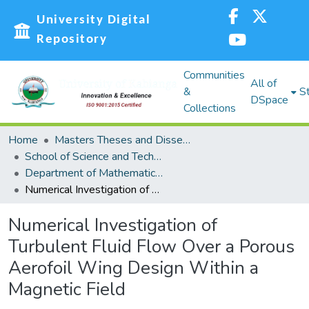
University Digital
Repository
Communities
All of
&
St
DSpace
Collections
Home
Masters Theses and Dissertations (MST)
School of Science and Technology (SST)
Department of Mathematics, Actuarial and Physical Sciences
Numerical Investigation of Turbulent Fluid Flow Over a Porous Aerofoil Wing Design Within a Magnetic Field
Numerical Investigation of
Turbulent Fluid Flow Over a Porous
Aerofoil Wing Design Within a
Magnetic Field