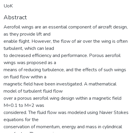
UoK
Abstract
Aerofoil wings are an essential component of aircraft design,
as they provide lift and
enable flight. However, the flow of air over the wing is often
turbulent, which can lead
to decreased efficiency and performance. Porous aerofoil
wings was proposed as a
means of reducing turbulence, and the effects of such wings
on fluid flow within a
magnetic field have been investigated. A mathematical
model of turbulent fluid flow
over a porous aerofoil wing design within a magnetic field
M=0.1 to M=2 was
considered. The fluid flow was modeled using Navier Stokes
equations for the
conservation of momentum, energy and mass in cylindrical