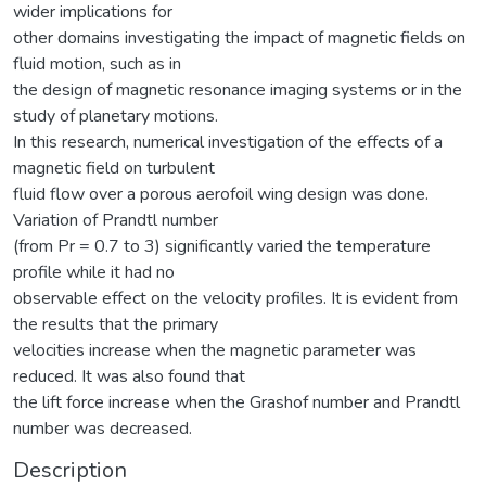
wider implications for
other domains investigating the impact of magnetic fields on
fluid motion, such as in
the design of magnetic resonance imaging systems or in the
study of planetary motions.
In this research, numerical investigation of the effects of a
magnetic field on turbulent
fluid flow over a porous aerofoil wing design was done.
Variation of Prandtl number
(from Pr = 0.7 to 3) significantly varied the temperature
profile while it had no
observable effect on the velocity profiles. It is evident from
the results that the primary
velocities increase when the magnetic parameter was
reduced. It was also found that
the lift force increase when the Grashof number and Prandtl
number was decreased.
Description