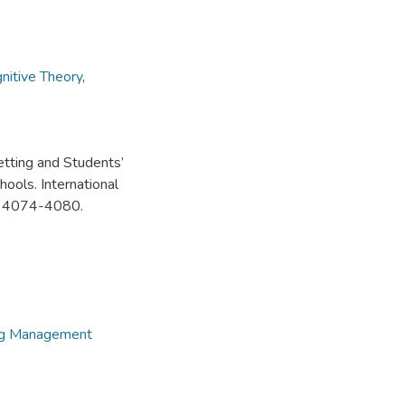
gnitive Theory
,
tting and Students’
ols. International
8), 4074-4080.
ing Management