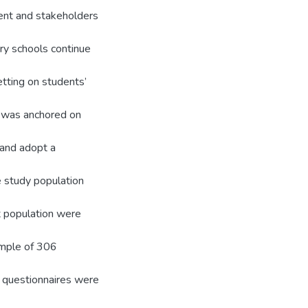
nt and stakeholders
ry schools continue
tting on students’
y was anchored on
 and adopt a
e study population
t population were
sample of 306
 questionnaires were