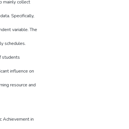
o mainly collect
data. Specifically,
dent variable. The
ly schedules.
of students
icant influence on
ning resource and
ic Achievement in