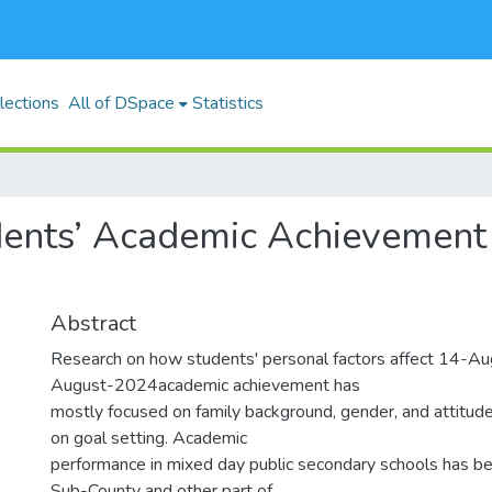
lections
All of DSpace
Statistics
dents’ Academic Achievement 
Abstract
Research on how students' personal factors affect 14-
August-2024academic achievement has
mostly focused on family background, gender, and attitud
on goal setting. Academic
performance in mixed day public secondary schools has be
Sub-County and other part of