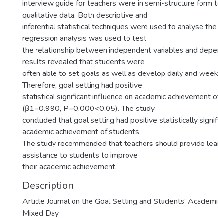
interview guide for teachers were in semi-structure form t
qualitative data. Both descriptive and
inferential statistical techniques were used to analyse the 
regression analysis was used to test
the relationship between independent variables and depen
results revealed that students were
often able to set goals as well as develop daily and week
Therefore, goal setting had positive
statistical significant influence on academic achievement 
(β1=0.990, P=0.000<0.05). The study
concluded that goal setting had positive statistically signif
academic achievement of students.
The study recommended that teachers should provide lear
assistance to students to improve
their academic achievement.
Description
Article Journal on the Goal Setting and Students’ Academ
Mixed Day