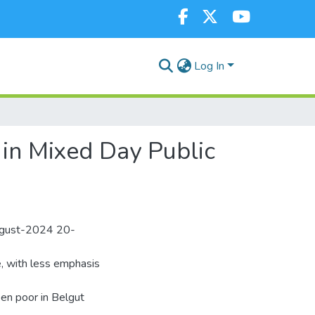
Log In
in Mixed Day Public
August-2024 20-
e, with less emphasis
en poor in Belgut