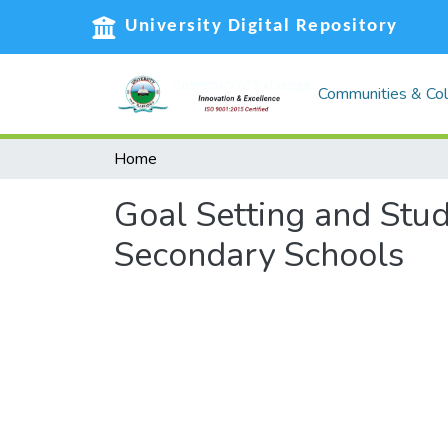
University Digital Repository
Communities & Col
Home
Goal Setting and Stu
Secondary Schools