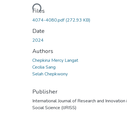
Loading...
Files
4074-4080.pdf
(272.93 KB)
Date
2024
Authors
Chepkirui Mercy Langat
Cecilia Sang
Selah Chepkwony
Publisher
International Journal of Research and Innovation 
Social Science (IJRISS)