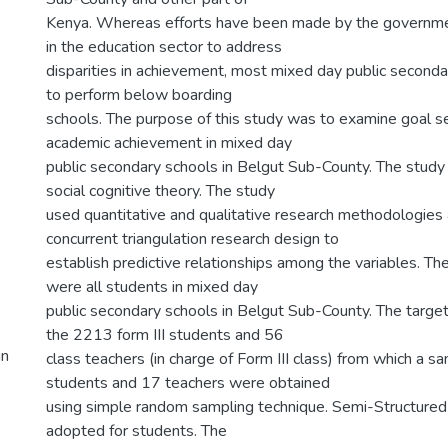
Kenya. Whereas efforts have been made by the governme
in the education sector to address
disparities in achievement, most mixed day public seconda
to perform below boarding
schools. The purpose of this study was to examine goal se
academic achievement in mixed day
public secondary schools in Belgut Sub-County. The stud
social cognitive theory. The study
used quantitative and qualitative research methodologies
concurrent triangulation research design to
establish predictive relationships among the variables. Th
were all students in mixed day
public secondary schools in Belgut Sub-County. The targe
the 2213 form III students and 56
in
class teachers (in charge of Form III class) from which a 
students and 17 teachers were obtained
using simple random sampling technique. Semi-Structured
adopted for students. The