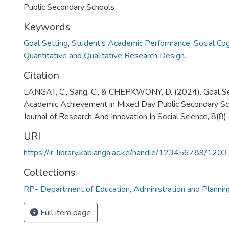
Public Secondary Schools
Keywords
Goal Setting
,
Student’s Academic Performance
,
Social Co
Quantitative and Qualitative Research Design.
Citation
LANGAT, C., Sang, C., & CHEPKWONY, D. (2024). Goal Se
Academic Achievement in Mixed Day Public Secondary Scho
Journal of Research And Innovation In Social Science, 8(
URI
https://ir-library.kabianga.ac.ke/handle/123456789/1203
Collections
RP- Department of Education, Administration and Plann
Full item page