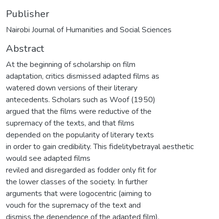
Publisher
Nairobi Journal of Humanities and Social Sciences
Abstract
At the beginning of scholarship on film
adaptation, critics dismissed adapted films as
watered down versions of their literary
antecedents. Scholars such as Woof (1950)
argued that the films were reductive of the
supremacy of the texts, and that films
depended on the popularity of literary texts
in order to gain credibility. This fidelitybetrayal aesthetic
would see adapted films
reviled and disregarded as fodder only fit for
the lower classes of the society. In further
arguments that were logocentric (aiming to
vouch for the supremacy of the text and
dismiss the dependence of the adapted film),