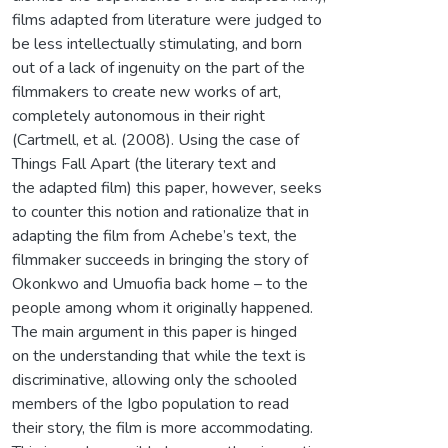
films adapted from literature were judged to
be less intellectually stimulating, and born
out of a lack of ingenuity on the part of the
filmmakers to create new works of art,
completely autonomous in their right
(Cartmell, et al. (2008). Using the case of
Things Fall Apart (the literary text and
the adapted film) this paper, however, seeks
to counter this notion and rationalize that in
adapting the film from Achebe’s text, the
filmmaker succeeds in bringing the story of
Okonkwo and Umuofia back home – to the
people among whom it originally happened.
The main argument in this paper is hinged
on the understanding that while the text is
discriminative, allowing only the schooled
members of the Igbo population to read
their story, the film is more accommodating.