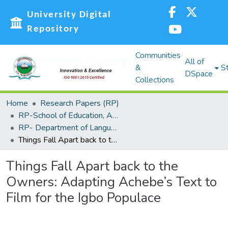
University Digital
Repository
Communities
All of
&
St
DSpace
Collections
Home
Research Papers (RP)
RP-School of Education, Arts and Social Sciences (SEASS)
RP- Department of Languages,Linguistics and Communications
Things Fall Apart back to the Owners: Adapting Achebe’s Text to Film for the Igbo Populace
Things Fall Apart back to the
Owners: Adapting Achebe’s Text to
Film for the Igbo Populace