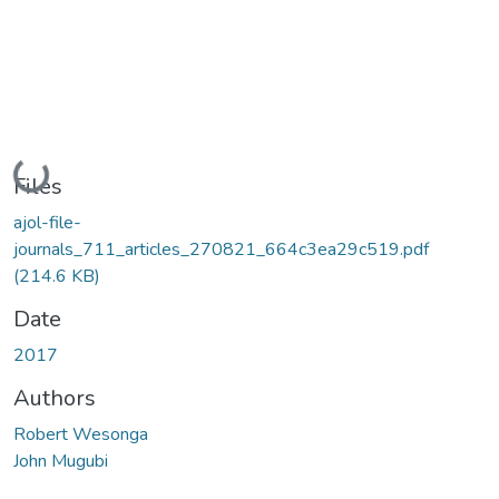
Loading...
Files
ajol-file-
journals_711_articles_270821_664c3ea29c519.pdf
(214.6 KB)
Date
2017
Authors
Robert Wesonga
John Mugubi