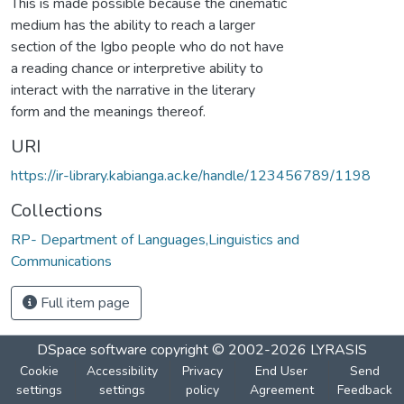
This is made possible because the cinematic
medium has the ability to reach a larger
section of the Igbo people who do not have
a reading chance or interpretive ability to
interact with the narrative in the literary
form and the meanings thereof.
URI
https://ir-library.kabianga.ac.ke/handle/123456789/1198
Collections
RP- Department of Languages,Linguistics and
Communications
Full item page
DSpace software
copyright © 2002-2026
LYRASIS
Cookie
Accessibility
Privacy
End User
Send
settings
settings
policy
Agreement
Feedback