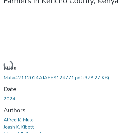
Farmers in Kericho County, Kenya
Loading...
Files
Mutai42112024AJAEES124771.pdf
(378.27 KB)
Date
2024
Authors
Alfred K. Mutai
Joash K. Kibett