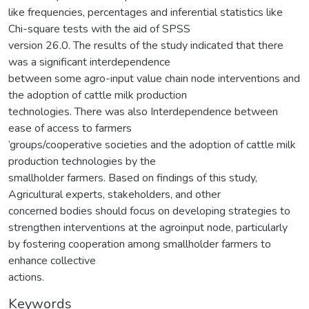
like frequencies, percentages and inferential statistics like
Chi-square tests with the aid of SPSS
version 26.0. The results of the study indicated that there
was a significant interdependence
between some agro-input value chain node interventions and
the adoption of cattle milk production
technologies. There was also Interdependence between
ease of access to farmers
‘groups/cooperative societies and the adoption of cattle milk
production technologies by the
smallholder farmers. Based on findings of this study,
Agricultural experts, stakeholders, and other
concerned bodies should focus on developing strategies to
strengthen interventions at the agroinput node, particularly
by fostering cooperation among smallholder farmers to
enhance collective
actions.
Keywords