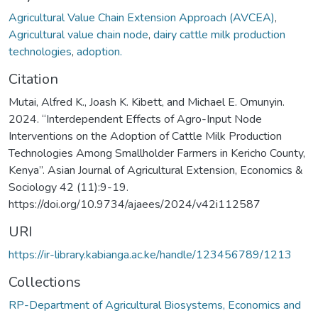
Agricultural Value Chain Extension Approach (AVCEA)
,
Agricultural value chain node
,
dairy cattle milk production
technologies
,
adoption.
Citation
Mutai, Alfred K., Joash K. Kibett, and Michael E. Omunyin.
2024. “Interdependent Effects of Agro-Input Node
Interventions on the Adoption of Cattle Milk Production
Technologies Among Smallholder Farmers in Kericho County,
Kenya”. Asian Journal of Agricultural Extension, Economics &
Sociology 42 (11):9-19.
https://doi.org/10.9734/ajaees/2024/v42i112587
URI
https://ir-library.kabianga.ac.ke/handle/123456789/1213
Collections
RP-Department of Agricultural Biosystems, Economics and