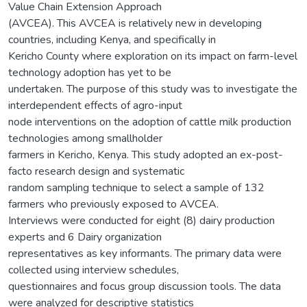
Value Chain Extension Approach
(AVCEA). This AVCEA is relatively new in developing
countries, including Kenya, and specifically in
Kericho County where exploration on its impact on farm-level
technology adoption has yet to be
undertaken. The purpose of this study was to investigate the
interdependent effects of agro-input
node interventions on the adoption of cattle milk production
technologies among smallholder
farmers in Kericho, Kenya. This study adopted an ex-post-
facto research design and systematic
random sampling technique to select a sample of 132
farmers who previously exposed to AVCEA.
Interviews were conducted for eight (8) dairy production
experts and 6 Dairy organization
representatives as key informants. The primary data were
collected using interview schedules,
questionnaires and focus group discussion tools. The data
were analyzed for descriptive statistics