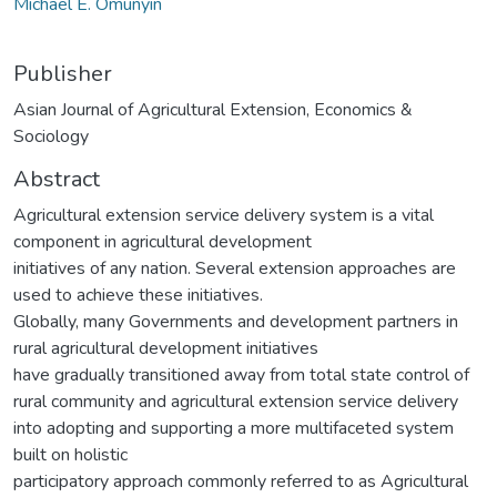
Michael E. Omunyin
Publisher
Asian Journal of Agricultural Extension, Economics &
Sociology
Abstract
Agricultural extension service delivery system is a vital
component in agricultural development
initiatives of any nation. Several extension approaches are
used to achieve these initiatives.
Globally, many Governments and development partners in
rural agricultural development initiatives
have gradually transitioned away from total state control of
rural community and agricultural extension service delivery
into adopting and supporting a more multifaceted system
built on holistic
participatory approach commonly referred to as Agricultural