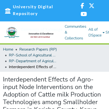
University Digital
Repository
Communities
All of
&
St
DSpace
Collections
Home
Research Papers (RP)
RP-School of Agricultural Sciences and Natural Resources (SASNR)
RP-Department of Agricultural Biosystems, Economics and Horticulture
Interdependent Effects of Agro-input Node Interventions on the Adoption of Cattle milk Production Technologies among Smallholder Farmers in Kericho County, Kenya
Interdependent Effects of Agro-
input Node Interventions on the
Adoption of Cattle milk Production
Technologies among Smallholder