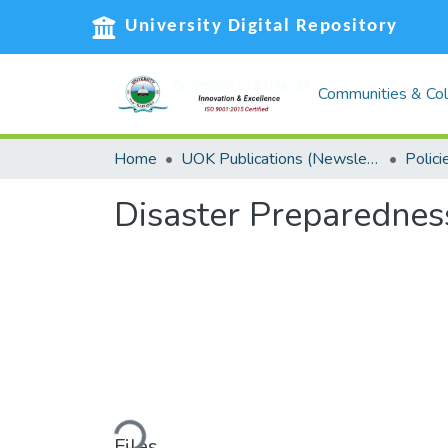
University Digital Repository
Communities & Col
Home
UOK Publications (Newsletters, Reports and Policies, Graduation booklets, Service Delivery Charters)
Polici
Disaster Preparedne
Loading...
Files