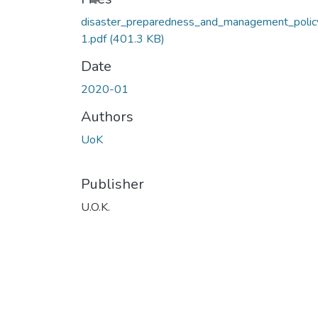
disaster_preparedness_and_management_polic
1.pdf
(401.3 KB)
Date
2020-01
Authors
UoK
Publisher
U.O.K.