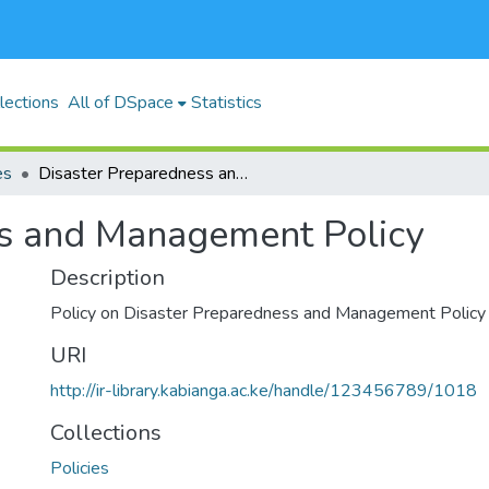
lections
All of DSpace
Statistics
es
Disaster Preparedness and Management Policy
ss and Management Policy
Description
Policy on Disaster Preparedness and Management Policy
URI
http://ir-library.kabianga.ac.ke/handle/123456789/1018
Collections
Policies