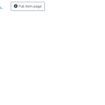
Full item page
y_