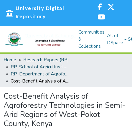
University Digital
Repository
Communities
All of
&
St
DSpace
Collections
Home
Research Papers (RP)
RP-School of Agricultural Sciences and Natural Resources (SASNR)
RP-Department of Agroforestry, Environmental Studies and Intergrated Natural Resource
Cost-Benefit Analysis of Agroforestry Technologies in Semi-Arid Regions of West-Pokot County, Kenya
Cost-Benefit Analysis of
Agroforestry Technologies in Semi-
Arid Regions of West-Pokot
County, Kenya