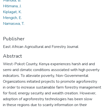
Mandila, B.
Hitimana, J.
Kiplagat, K.
Mengich, E.
Namaswa, T.
Publisher
East African Agricultural and Forestry Journal
Abstract
West-Pokot County, Kenya experiences harsh arid and
semi-arid climatic conditions associated with high poverty
indicators. To alleviate poverty, Non-Governmental
Organizations initiated projects to promote agroforestry
in order to increase sustainable farm forestry management
for food, energy security and wealth creation. However,
adoption of agroforestry technologies has been slow
in these regions due to scanty information on their