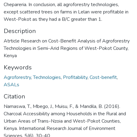
Chepareria. In conclusion, all agroforestry technologies,
except scattered trees on farms in Lelan were profitable in
West-Pokot as they had a B/C greater than 1.
Description
Atrticle Research on Cost-Benefit Analysis of Agroforestry
Technologies in Semi-Arid Regions of West-Pokot County,
Kenya
Keywords
Agroforestry
,
Technologies
,
Profitability
,
Cost-benefit
,
ASALs
Citation
Namaswa, T., Mbego, J., Muisu, F., & Mandila, B. (2016).
Charcoal Accessibility among Households in the Rural and
Urban Areas of Trans-Nzoia and West-Pokot Counties,
Kenya. International Research Journal of Environment
Sciences, 5(6), 30-40