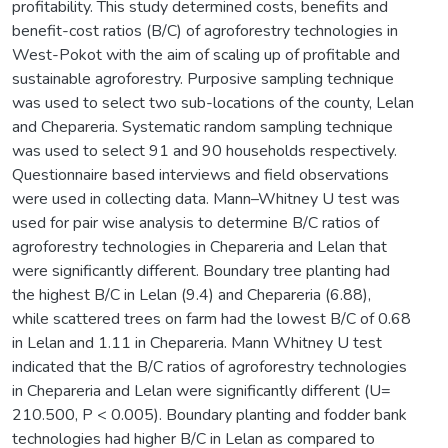
profitability. This study determined costs, benefits and
benefit-cost ratios (B/C) of agroforestry technologies in
West-Pokot with the aim of scaling up of profitable and
sustainable agroforestry. Purposive sampling technique
was used to select two sub-locations of the county, Lelan
and Chepareria. Systematic random sampling technique
was used to select 91 and 90 households respectively.
Questionnaire based interviews and field observations
were used in collecting data. Mann–Whitney U test was
used for pair wise analysis to determine B/C ratios of
agroforestry technologies in Chepareria and Lelan that
were significantly different. Boundary tree planting had
the highest B/C in Lelan (9.4) and Chepareria (6.88),
while scattered trees on farm had the lowest B/C of 0.68
in Lelan and 1.11 in Chepareria. Mann Whitney U test
indicated that the B/C ratios of agroforestry technologies
in Chepareria and Lelan were significantly different (U=
210.500, P < 0.005). Boundary planting and fodder bank
technologies had higher B/C in Lelan as compared to