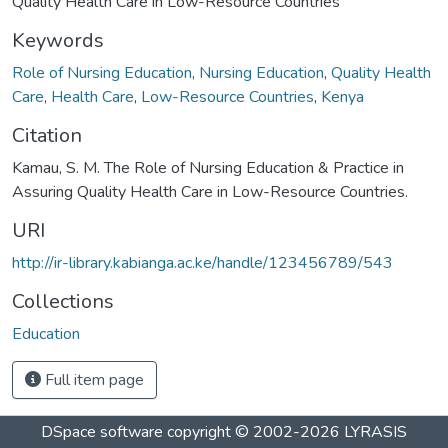
Quality Health Care in Low-Resource Countries
Keywords
Role of Nursing Education
,
Nursing Education
,
Quality Health
Care
,
Health Care
,
Low-Resource Countries
,
Kenya
Citation
Kamau, S. M. The Role of Nursing Education & Practice in
Assuring Quality Health Care in Low-Resource Countries.
URI
http://ir-library.kabianga.ac.ke/handle/123456789/543
Collections
Education
Full item page
DSpace software
copyright © 2002-2026
LYRASIS