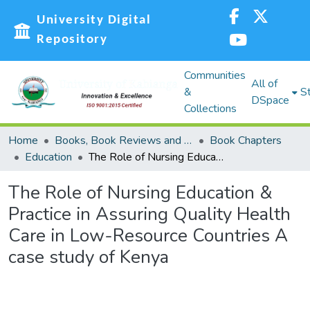
University Digital
Repository
Communities
All of
&
St
DSpace
Collections
Home
Books, Book Reviews and Book Chapters (BC)
Book Chapters
Education
The Role of Nursing Education & Practice in Assuring Quality Health Care in Low-Resource Countries A case study of Kenya
The Role of Nursing Education &
Practice in Assuring Quality Health
Care in Low-Resource Countries A
case study of Kenya