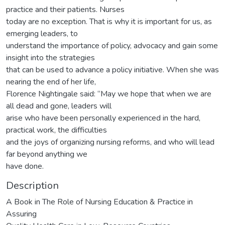
practice and their patients. Nurses
today are no exception. That is why it is important for us, as
emerging leaders, to
understand the importance of policy, advocacy and gain some
insight into the strategies
that can be used to advance a policy initiative. When she was
nearing the end of her life,
Florence Nightingale said: “May we hope that when we are
all dead and gone, leaders will
arise who have been personally experienced in the hard,
practical work, the difficulties
and the joys of organizing nursing reforms, and who will lead
far beyond anything we
have done.
Description
A Book in The Role of Nursing Education & Practice in
Assuring