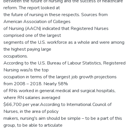
between the future of nursing and the success of healthcare
reform. The report looked at
the future of nursing in these respects. Sources from
American Association of Colleges
of Nursing (AACN) indicated that Registered Nurses
comprised one of the largest
segments of the U.S. workforce as a whole and were among
the highest paying large
occupations.
According to the U.S. Bureau of Labour Statistics, Registered
Nursing was/is the top
occupation in terms of the largest job growth projections
from 2008 – 2018. Nearly 58%
of RNs worked in general medical and surgical hospitals,
where RN salaries averaged
$66,700 per year.According to International Council of
Nurses, in the area of policy
makers, nursing's aim should be simple – to be a part of this
group, to be able to articulate