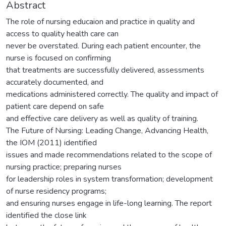
Abstract
The role of nursing educaion and practice in quality and
access to quality health care can
never be overstated. During each patient encounter, the
nurse is focused on confirming
that treatments are successfully delivered, assessments
accurately documented, and
medications administered correctly. The quality and impact of
patient care depend on safe
and effective care delivery as well as quality of training.
The Future of Nursing: Leading Change, Advancing Health,
the IOM (2011) identified
issues and made recommendations related to the scope of
nursing practice; preparing nurses
for leadership roles in system transformation; development
of nurse residency programs;
and ensuring nurses engage in life-long learning. The report
identified the close link