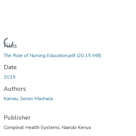
Loading...
Files
The Role of Nursing Education.pdf
(20.15 MB)
Date
2019
Authors
Kamau, Simon Macharia
Publisher
Compleat Health Systems, Nairobi Kenya