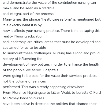
and demonstrate the value of the contribution nursing can
make, and be seen as a credible
and integral part of the process.
Many times the phrase "healthcare reform" is mentioned but
it is exactly what it is by
how it affects your nursing practice. There is no escaping this
reality. Nursing education
and leadership are critical areas that must be developed and
sustained for us to be able
to surmount these challenges. Nursing has a long and proud
history of influencing the
development of new policies in order to enhance the health
of the people we serve. Hospitals
were going to be paid for the value their services produce,
not the volume of services
performed. This was already happening elsewhere.
From Florence Nightingale to Lillian Wald, to Loretta C. Ford
to Ramey Johnson nurses
have been active in directing the policies that shaped their