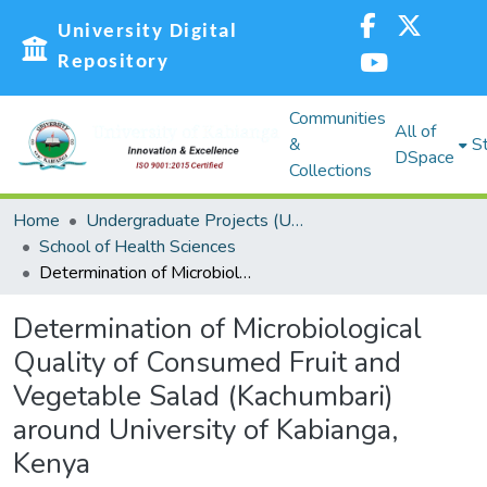
University Digital
Repository
Communities
All of
&
St
DSpace
Collections
Home
Undergraduate Projects (UG)
School of Health Sciences
Determination of Microbiological Quality of Consumed Fruit and Vegetable Salad (Kachumbari) around University of Kabianga, Kenya
Determination of Microbiological
Quality of Consumed Fruit and
Vegetable Salad (Kachumbari)
around University of Kabianga,
Kenya