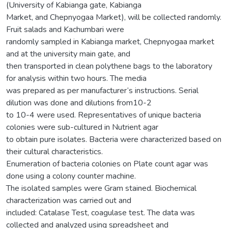
(University of Kabianga gate, Kabianga
Market, and Chepnyogaa Market), will be collected randomly.
Fruit salads and Kachumbari were
randomly sampled in Kabianga market, Chepnyogaa market
and at the university main gate, and
then transported in clean polythene bags to the laboratory
for analysis within two hours. The media
was prepared as per manufacturer‘s instructions. Serial
dilution was done and dilutions from10-2
to 10-4 were used. Representatives of unique bacteria
colonies were sub-cultured in Nutrient agar
to obtain pure isolates. Bacteria were characterized based on
their cultural characteristics.
Enumeration of bacteria colonies on Plate count agar was
done using a colony counter machine.
The isolated samples were Gram stained. Biochemical
characterization was carried out and
included: Catalase Test, coagulase test. The data was
collected and analyzed using spreadsheet and