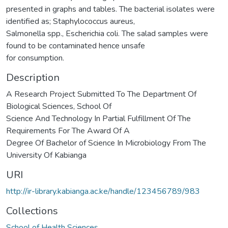
presented in graphs and tables. The bacterial isolates were
identified as; Staphylococcus aureus,
Salmonella spp., Escherichia coli. The salad samples were
found to be contaminated hence unsafe
for consumption.
Description
A Research Project Submitted To The Department Of
Biological Sciences, School Of
Science And Technology In Partial Fulfillment Of The
Requirements For The Award Of A
Degree Of Bachelor of Science In Microbiology From The
University Of Kabianga
URI
http://ir-library.kabianga.ac.ke/handle/123456789/983
Collections
School of Health Sciences