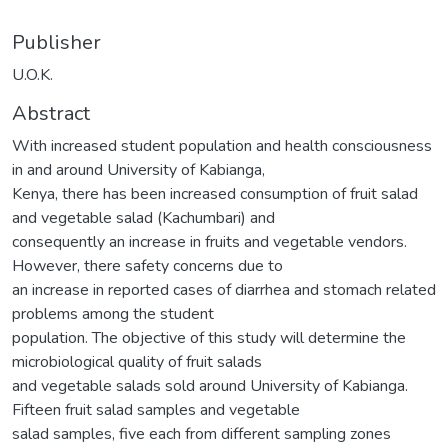
Publisher
U.O.K.
Abstract
With increased student population and health consciousness
in and around University of Kabianga,
Kenya, there has been increased consumption of fruit salad
and vegetable salad (Kachumbari) and
consequently an increase in fruits and vegetable vendors.
However, there safety concerns due to
an increase in reported cases of diarrhea and stomach related
problems among the student
population. The objective of this study will determine the
microbiological quality of fruit salads
and vegetable salads sold around University of Kabianga.
Fifteen fruit salad samples and vegetable
salad samples, five each from different sampling zones