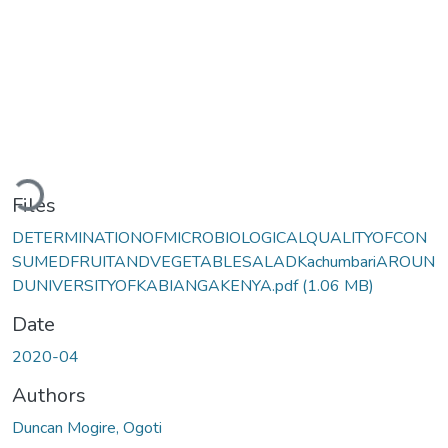
Loading...
Files
DETERMINATIONOFMICROBIOLOGICALQUALITYOFCON
SUMEDFRUITANDVEGETABLESALADKachumbariAROUN
DUNIVERSITYOFKABIANGAKENYA.pdf
(1.06 MB)
Date
2020-04
Authors
Duncan Mogire, Ogoti