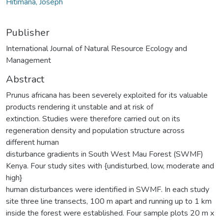
Hitimana, Joseph
Publisher
International Journal of Natural Resource Ecology and
Management
Abstract
Prunus africana has been severely exploited for its valuable
products rendering it unstable and at risk of
extinction. Studies were therefore carried out on its
regeneration density and population structure across
different human
disturbance gradients in South West Mau Forest (SWMF)
Kenya. Four study sites with {undisturbed, low, moderate and
high}
human disturbances were identified in SWMF. In each study
site three line transects, 100 m apart and running up to 1 km
inside the forest were established. Four sample plots 20 m x