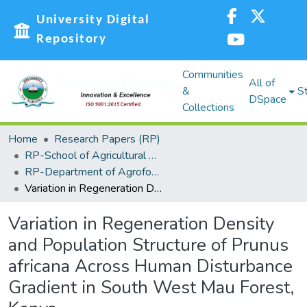
University Digital
Repository
Communities
All of
&
St
DSpace
Collections
Home
Research Papers (RP)
RP-School of Agricultural Sciences and Natural Resources (SASNR)
RP-Department of Agroforestry, Environmental Studies and Intergrated Natural Resource
Variation in Regeneration Density and Population Structure of Prunus africana Across Human Disturbance Gradient in South West Mau Forest, Kenya
Variation in Regeneration Density
and Population Structure of Prunus
africana Across Human Disturbance
Gradient in South West Mau Forest,