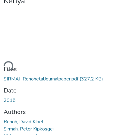
Kenya
ading...
Files
SIRMAHRonohetalJournalpaper.pdf
(327.2 KB)
Date
2018
Authors
Ronoh, David Kibet
Sirmah, Peter Kipkosgei