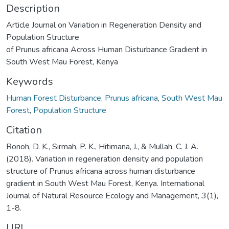
Description
Article Journal on Variation in Regeneration Density and
Population Structure
of Prunus africana Across Human Disturbance Gradient in
South West Mau Forest, Kenya
Keywords
Human Forest Disturbance
,
Prunus africana
,
South West Mau
Forest
,
Population Structure
Citation
Ronoh, D. K., Sirmah, P. K., Hitimana, J., & Mullah, C. J. A.
(2018). Variation in regeneration density and population
structure of Prunus africana across human disturbance
gradient in South West Mau Forest, Kenya. International
Journal of Natural Resource Ecology and Management, 3(1),
1-8.
URI