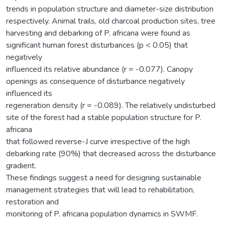
trends in population structure and diameter-size distribution
respectively. Animal trails, old charcoal production sites, tree
harvesting and debarking of P. africana were found as
significant human forest disturbances (p < 0.05) that
negatively
influenced its relative abundance (r = -0.077). Canopy
openings as consequence of disturbance negatively
influenced its
regeneration density (r = -0.089). The relatively undisturbed
site of the forest had a stable population structure for P.
africana
that followed reverse-J curve irrespective of the high
debarking rate (90%) that decreased across the disturbance
gradient.
These findings suggest a need for designing sustainable
management strategies that will lead to rehabilitation,
restoration and
monitoring of P. africana population dynamics in SWMF.