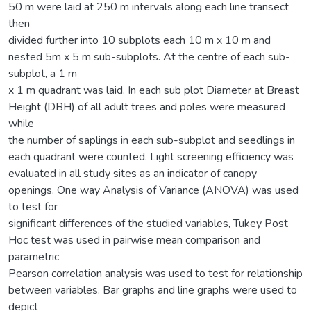
50 m were laid at 250 m intervals along each line transect
then
divided further into 10 subplots each 10 m x 10 m and
nested 5m x 5 m sub-subplots. At the centre of each sub-
subplot, a 1 m
x 1 m quadrant was laid. In each sub plot Diameter at Breast
Height (DBH) of all adult trees and poles were measured
while
the number of saplings in each sub-subplot and seedlings in
each quadrant were counted. Light screening efficiency was
evaluated in all study sites as an indicator of canopy
openings. One way Analysis of Variance (ANOVA) was used
to test for
significant differences of the studied variables, Tukey Post
Hoc test was used in pairwise mean comparison and
parametric
Pearson correlation analysis was used to test for relationship
between variables. Bar graphs and line graphs were used to
depict