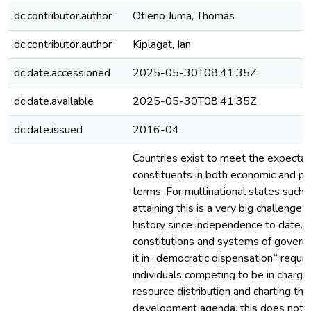
dc.contributor.author
Otieno Juma, Thomas
dc.contributor.author
Kiplagat, Ian
dc.date.accessioned
2025-05-30T08:41:35Z
dc.date.available
2025-05-30T08:41:35Z
dc.date.issued
2016-04
Countries exist to meet the expectati
constituents in both economic and pol
terms. For multinational states such 
attaining this is a very big challenge
history since independence to date.
constitutions and systems of govern
it in „democratic dispensation‟ requir
individuals competing to be in charge
resource distribution and charting the
development agenda, this does not 