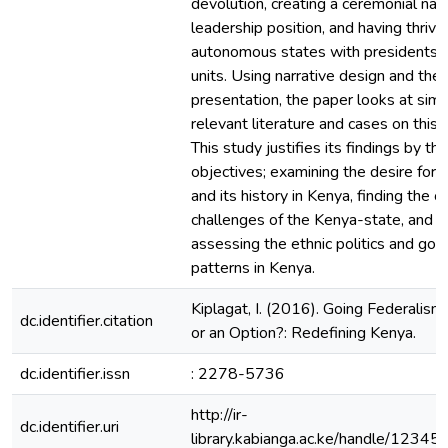
devolution, creating a ceremonial nati
leadership position, and having thrivi
autonomous states with presidents a
units. Using narrative design and the
presentation, the paper looks at simi
relevant literature and cases on this 
This study justifies its findings by th
objectives; examining the desire for 
and its history in Kenya, finding the or
challenges of the Kenya-state, and fi
assessing the ethnic politics and go
patterns in Kenya.
Kiplagat, I. (2016). Going Federalism
dc.identifier.citation
or an Option?: Redefining Kenya.
dc.identifier.issn
: 2278-5736
http://ir-
dc.identifier.uri
library.kabianga.ac.ke/handle/123