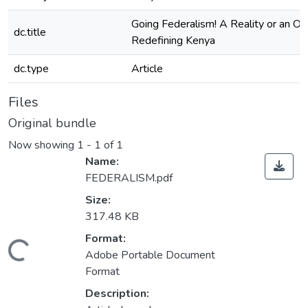
Going Federalism! A Reality or an Opt
dc.title
Redefining Kenya
dc.type
Article
Files
Original bundle
Now showing
1 - 1 of 1
Name:
FEDERALISM.pdf
Size:
317.48 KB
Format:
oading...
Adobe Portable Document
Format
Description: