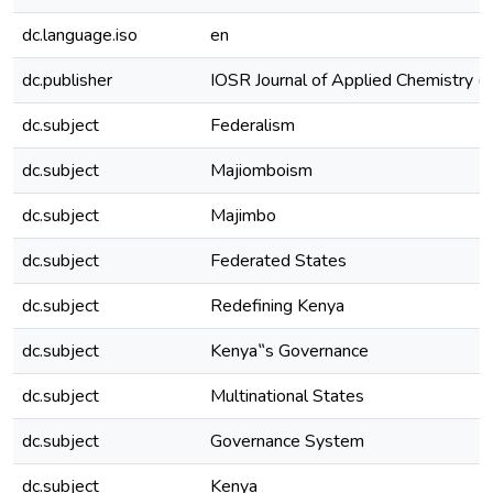
dc.language.iso
en
dc.publisher
IOSR Journal of Applied Chemistry 
dc.subject
Federalism
dc.subject
Majiomboism
dc.subject
Majimbo
dc.subject
Federated States
dc.subject
Redefining Kenya
dc.subject
Kenya‟s Governance
dc.subject
Multinational States
dc.subject
Governance System
dc.subject
Kenya