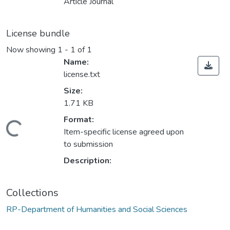
Article Journal
License bundle
Now showing
1 - 1 of 1
Name:
license.txt
Size:
1.71 KB
Format:
oading...
Item-specific license agreed upon
to submission
Description:
Collections
RP-Department of Humanities and Social Sciences