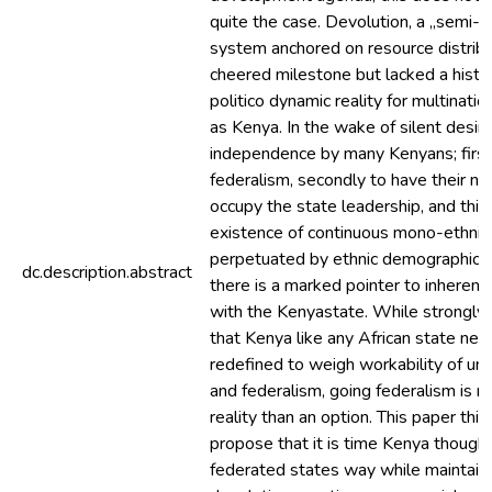
quite the case. Devolution, a „semi-f
system anchored on resource distrib
cheered milestone but lacked a histor
politico dynamic reality for multinatio
as Kenya. In the wake of silent desir
independence by many Kenyans; first
federalism, secondly to have their nat
occupy the state leadership, and third
existence of continuous mono-ethni
perpetuated by ethnic demographic s
dc.description.abstract
there is a marked pointer to inheren
with the Kenyastate. While strongly 
that Kenya like any African state nee
redefined to weigh workability of uni
and federalism, going federalism is m
reality than an option. This paper thin
propose that it is time Kenya thought
federated states way while maintain