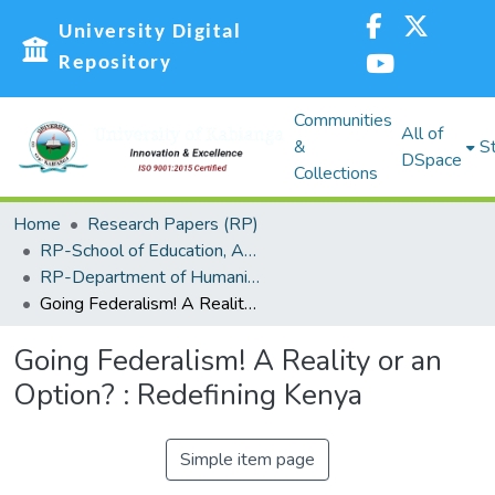
University Digital
Repository
Communities
All of
&
St
DSpace
Collections
Home
Research Papers (RP)
RP-School of Education, Arts and Social Sciences (SEASS)
RP-Department of Humanities and Social Sciences
Going Federalism! A Reality or an Option? : Redefining Kenya
Going Federalism! A Reality or an
Option? : Redefining Kenya
Simple item page