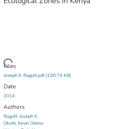
Ecological Zones in Kenya
ading...
Files
Joseph K. Rugutt.pdf
(100.74 KB)
Date
2014
Authors
Rugutt, Joseph K.
Okoth, Kevin Otieno