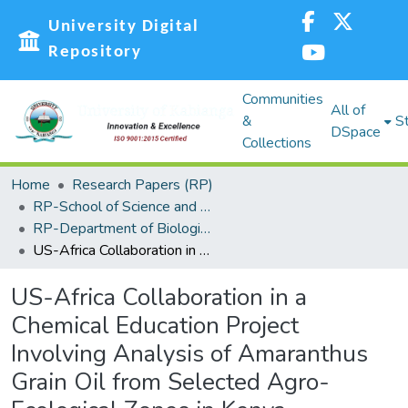
University Digital
Repository
Communities
All of
&
St
DSpace
Collections
Home
Research Papers (RP)
RP-School of Science and Technology
RP-Department of Biological Sciences
US-Africa Collaboration in a Chemical Education Project Involving Analysis of Amaranthus Grain Oil from Selected Agro-Ecological Zones in Kenya
US-Africa Collaboration in a
Chemical Education Project
Involving Analysis of Amaranthus
Grain Oil from Selected Agro-