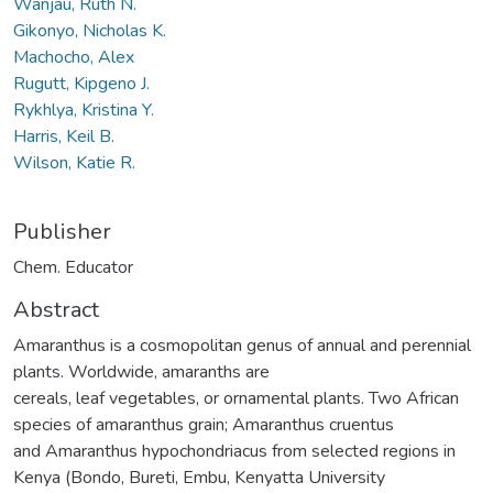
Wanjau, Ruth N.
Gikonyo, Nicholas K.
Machocho, Alex
Rugutt, Kipgeno J.
Rykhlya, Kristina Y.
Harris, Keil B.
Wilson, Katie R.
Publisher
Chem. Educator
Abstract
Amaranthus is a cosmopolitan genus of annual and perennial
plants. Worldwide, amaranths are
cereals, leaf vegetables, or ornamental plants. Two African
species of amaranthus grain; Amaranthus cruentus
and Amaranthus hypochondriacus from selected regions in
Kenya (Bondo, Bureti, Embu, Kenyatta University