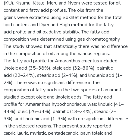
(KU), Kisumu, Kitale, Meru and Nyeri) were tested for oil
content and fatty acid profiles. The oils from the
grains were extracted using Soxhlet method for the total
lipid content and Dyer and Bligh method for the fatty
acid profile and oil oxidative stability. The fatty acid
composition was determined using gas chromatography.
The study showed that statistically there was no difference
in the composition of oil among the various regions.
The fatty acid profile for Amaranthus cruentus included:
linoleic acid (35–38%), oleic acid (32–36%), palmitic
acid (22–24%), stearic acid (2–4%), and linolenic acid (1–
2%). There was no significant difference in the
composition of fatty acids in the two species of amaranth
studied except oleic and linoleic acids. The fatty acid
profile for Amaranthus hypochondriacus was: linoleic (41–
44%), oleic (26–34%), palmitic (19–24%), stearic (2–
3%), and linolenic acid (1–3%) with no significant differences
in the selected regions. The present study reported
capric, lauric, myristic, pentadecanoic, palmitoleic and