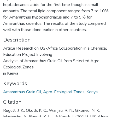
heptadecanoic acids for the first time though in small
amounts. The total lipid component ranged from 7 to 10%
for Amaranthus hypochondriacus and 7 to 9% for
Amaranthus cruentus. The results of the study compared
well with those done earlier in other countries.
Description
Article Research on US-Africa Collaboration in a Chemical
Education Project Involving
Analysis of Amaranthus Grain Oil from Selected Agro-
Ecological Zones
in Kenya
Keywords
Amaranthus Grain Oil
,
Agro-Ecological Zones
,
Kenya
Citation
Rugutt, J. K., Okoth, K. O., Wanjau, R. N., Gikonyo, N. K.,
Machocho, A., Rugutt, K. J., ... & Koech, J. (2014). US-Africa