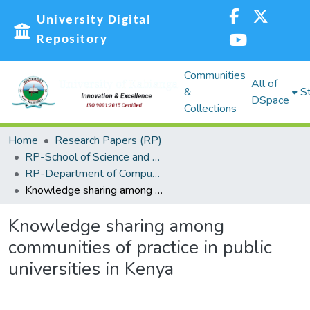
University Digital
Repository
Communities
All of
&
St
DSpace
Collections
Home
Research Papers (RP)
RP-School of Science and Technology
RP-Department of Computing, Information Science and Knowledge Management
Knowledge sharing among communities of practice in public universities in Kenya
Knowledge sharing among
communities of practice in public
universities in Kenya