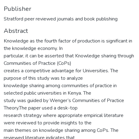
Publisher
Stratford peer reviewed journals and book publishing
Abstract
Knowledge as the fourth factor of production is significant in
the knowledge economy. In
particular, it can be asserted that Knowledge sharing through
Communities of Practice (CoPs)
creates a competitive advantage for Universities. The
purpose of this study was to analyze
knowledge sharing among communities of practice in
selected public universities in Kenya. The
study was guided by Wenger’s Communities of Practice
Theory.The paper used a desk-top
research strategy where appropriate empirical literature
were reviewed to provide insights to the
main themes on knowledge sharing among CoPs. The
reviewed literature indicates that