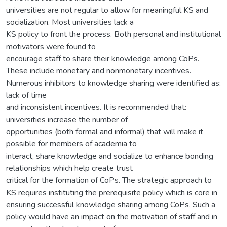
universities are not regular to allow for meaningful KS and
socialization. Most universities lack a
KS policy to front the process. Both personal and institutional
motivators were found to
encourage staff to share their knowledge among CoPs.
These include monetary and nonmonetary incentives.
Numerous inhibitors to knowledge sharing were identified as:
lack of time
and inconsistent incentives. It is recommended that:
universities increase the number of
opportunities (both formal and informal) that will make it
possible for members of academia to
interact, share knowledge and socialize to enhance bonding
relationships which help create trust
critical for the formation of CoPs. The strategic approach to
KS requires instituting the prerequisite policy which is core in
ensuring successful knowledge sharing among CoPs. Such a
policy would have an impact on the motivation of staff and in