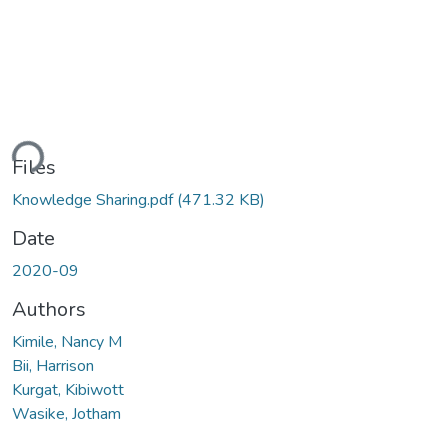
ading...
Files
Knowledge Sharing.pdf
(471.32 KB)
Date
2020-09
Authors
Kimile, Nancy M
Bii, Harrison
Kurgat, Kibiwott
Wasike, Jotham