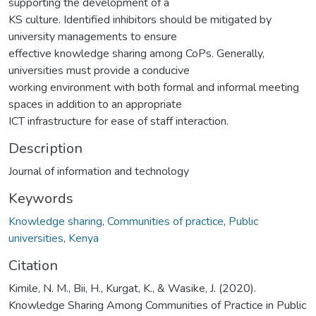
supporting the development of a
KS culture. Identified inhibitors should be mitigated by
university managements to ensure
effective knowledge sharing among CoPs. Generally,
universities must provide a conducive
working environment with both formal and informal meeting
spaces in addition to an appropriate
ICT infrastructure for ease of staff interaction.
Description
Journal of information and technology
Keywords
Knowledge sharing
,
Communities of practice
,
Public
universities
,
Kenya
Citation
Kimile, N. M., Bii, H., Kurgat, K., & Wasike, J. (2020).
Knowledge Sharing Among Communities of Practice in Public