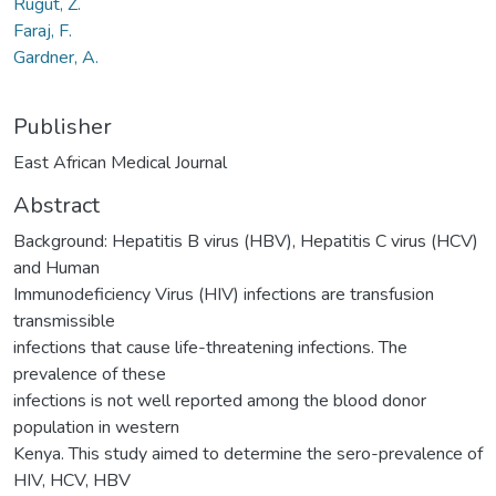
Rugut, Z.
Faraj, F.
Gardner, A.
Publisher
East African Medical Journal
Abstract
Background: Hepatitis B virus (HBV), Hepatitis C virus (HCV)
and Human
Immunodeficiency Virus (HIV) infections are transfusion
transmissible
infections that cause life-threatening infections. The
prevalence of these
infections is not well reported among the blood donor
population in western
Kenya. This study aimed to determine the sero-prevalence of
HIV, HCV, HBV