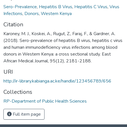
Sero-Prevalence
,
Hepatitis B Virus
,
Hepatitis C Virus
,
Virus
Infections
,
Donors
,
Western Kenya
Citation
Karoney, M. J., Koskei, A., Rugut, Z., Faraj, F., & Gardner, A.
(2018). Sero-prevalence of hepatitis B virus, hepatitis c virus
and human immunodeficiency virus infections among blood
donors in Western Kenya: a cross sectional study. East
African Medical Journal, 95(12), 2181-2188.
URI
http://ir-library.kabianga.ac.ke/handle/123456789/656
Collections
RP-Department of Public Health Sciences
Full item page