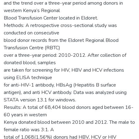
and the trend over a three-year period among donors in
western Kenya’s Regional
Blood Transfusion Center located in Eldoret.
Methods: A retrospective cross-sectional study was
conducted on consecutive
blood donor records from the Eldoret Regional Blood
Transfusion Centre (RBTC)
over a three-year period: 2010-2012. After collection of
donated blood, samples
are taken for screening for HIV, HBV and HCV infections
using ELISA technique
for anti-HIV-1 antibody, HBsAg (Hepatitis B surface
antigen), and anti HCV antibody. Data was analyzed using
STATA version 13.1 for windows.
Results: A total of 68,404 blood donors aged between 16-
60 years in western
Kenya donated blood between 2010 and 2012. The male to
female ratio was 3:1. A
total of 1,068(1.56%) donors had HBV, HCV or HIV