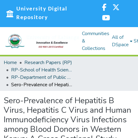
University Digital
Repository
Communities
All of
&
St
DSpace
Collections
Home
Research Papers (RP)
RP-School of Health Sciences
RP-Department of Public Health Sciences
Sero-Prevalence of Hepatitis B Virus, Hepatitis C Virus and Human Immunodeficiency Virus Infections among Blood Donors in Western Kenya: A Cross Sectional Study
Sero-Prevalence of Hepatitis B
Virus, Hepatitis C Virus and Human
Immunodeficiency Virus Infections
among Blood Donors in Western