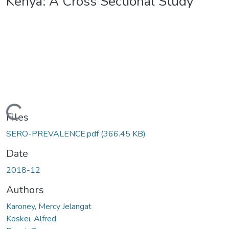
Kenya: A Cross Sectional Study
Loading...
Files
SERO-PREVALENCE.pdf
(366.45 KB)
Date
2018-12
Authors
Karoney, Mercy Jelangat
Koskei, Alfred