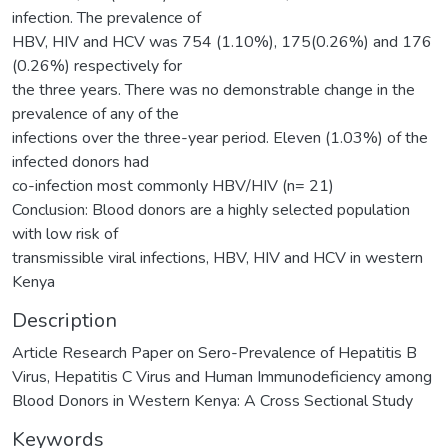
infection. The prevalence of
HBV, HIV and HCV was 754 (1.10%), 175(0.26%) and 176
(0.26%) respectively for
the three years. There was no demonstrable change in the
prevalence of any of the
infections over the three-year period. Eleven (1.03%) of the
infected donors had
co-infection most commonly HBV/HIV (n= 21)
Conclusion: Blood donors are a highly selected population
with low risk of
transmissible viral infections, HBV, HIV and HCV in western
Kenya
Description
Article Research Paper on Sero-Prevalence of Hepatitis B
Virus, Hepatitis C Virus and Human Immunodeficiency among
Blood Donors in Western Kenya: A Cross Sectional Study
Keywords