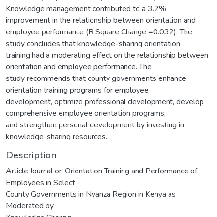
Knowledge management contributed to a 3.2%
improvement in the relationship between orientation and
employee performance (R Square Change =0.032). The
study concludes that knowledge-sharing orientation
training had a moderating effect on the relationship between
orientation and employee performance. The
study recommends that county governments enhance
orientation training programs for employee
development, optimize professional development, develop
comprehensive employee orientation programs,
and strengthen personal development by investing in
knowledge-sharing resources.
Description
Article Journal on Orientation Training and Performance of
Employees in Select
County Governments in Nyanza Region in Kenya as
Moderated by