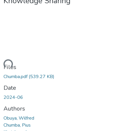
Knowledge Sharing
ding...
Files
Chumba.pdf
(539.27 KB)
Date
2024-06
Authors
Obuya, Wilfred
Chumba, Pius