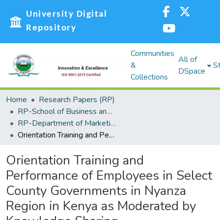
University Digital
Repository
Communities
All of
&
St
DSpace
Collections
Home
Research Papers (RP)
RP-School of Business and Economics (SBE)
RP-Department of Marketing, Management Science, Tourism and Hospitality
Orientation Training and Performance of Employees in Select County Governments in Nyanza Region in Kenya as Moderated by Knowledge Sharing
Orientation Training and
Performance of Employees in Select
County Governments in Nyanza
Region in Kenya as Moderated by