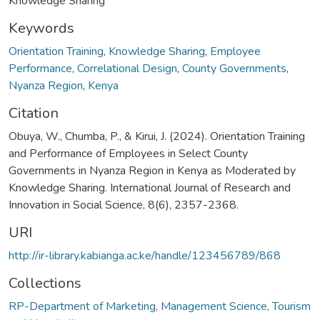
Knowledge Sharing
Keywords
Orientation Training
,
Knowledge Sharing
,
Employee
Performance
,
Correlational Design
,
County Governments
,
Nyanza Region
,
Kenya
Citation
Obuya, W., Chumba, P., & Kirui, J. (2024). Orientation Training
and Performance of Employees in Select County
Governments in Nyanza Region in Kenya as Moderated by
Knowledge Sharing. International Journal of Research and
Innovation in Social Science, 8(6), 2357-2368.
URI
http://ir-library.kabianga.ac.ke/handle/123456789/868
Collections
RP-Department of Marketing, Management Science, Tourism