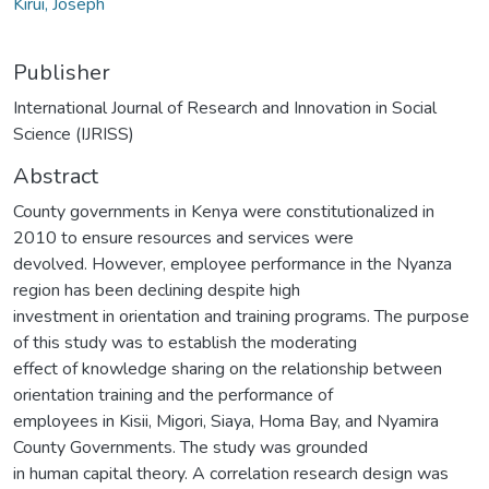
Kirui, Joseph
Publisher
International Journal of Research and Innovation in Social
Science (IJRISS)
Abstract
County governments in Kenya were constitutionalized in
2010 to ensure resources and services were
devolved. However, employee performance in the Nyanza
region has been declining despite high
investment in orientation and training programs. The purpose
of this study was to establish the moderating
effect of knowledge sharing on the relationship between
orientation training and the performance of
employees in Kisii, Migori, Siaya, Homa Bay, and Nyamira
County Governments. The study was grounded
in human capital theory. A correlation research design was