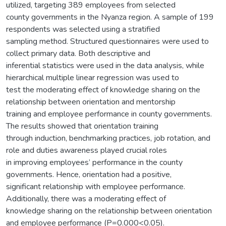
utilized, targeting 389 employees from selected
county governments in the Nyanza region. A sample of 199
respondents was selected using a stratified
sampling method. Structured questionnaires were used to
collect primary data. Both descriptive and
inferential statistics were used in the data analysis, while
hierarchical multiple linear regression was used to
test the moderating effect of knowledge sharing on the
relationship between orientation and mentorship
training and employee performance in county governments.
The results showed that orientation training
through induction, benchmarking practices, job rotation, and
role and duties awareness played crucial roles
in improving employees’ performance in the county
governments. Hence, orientation had a positive,
significant relationship with employee performance.
Additionally, there was a moderating effect of
knowledge sharing on the relationship between orientation
and employee performance (P=0.000<0.05).