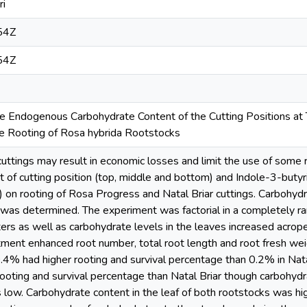
ri
54Z
54Z
he Endogenous Carbohydrate Content of the Cutting Positions at
ce Rooting of Rosa hybrida Rootstocks
f cuttings may result in economic losses and limit the use of som
ct of cutting position (top, middle and bottom) and Indole-3-butyr
n rooting of Rosa Progress and Natal Briar cuttings. Carbohydra
 was determined. The experiment was factorial in a completely r
s as well as carbohydrate levels in the leaves increased acropet
atment enhanced root number, total root length and root fresh w
.4% had higher rooting and survival percentage than 0.2% in Nat
ooting and survival percentage than Natal Briar though carbohydrat
low. Carbohydrate content in the leaf of both rootstocks was hig