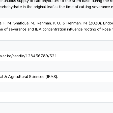
ntinuous supply of carbohydrates to the stem base during the ro
rbohydrate in the original leaf at the time of cutting severance 
a, F. M., Shafique, M., Rehman, K. U., & Rehmani, M. (2020). End
ime of severance and IBA concentration influence rooting of Rosa hy
ianga.ac.ke/handle/123456789/521
al & Agricultural Sciences (JEAS).