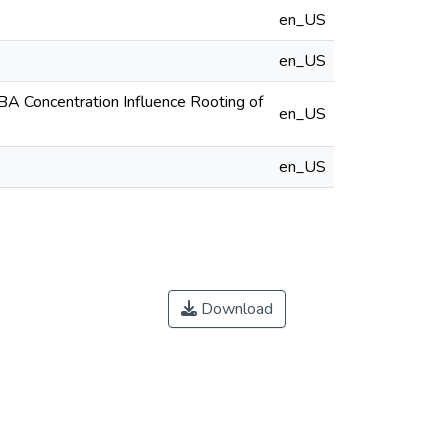
en_US
en_US
BA Concentration Influence Rooting of
en_US
en_US
Download