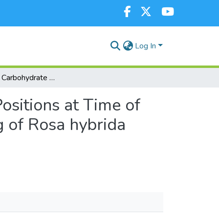
Log In
Endogenous Carbohydrate Content of the Cutting Positions at Time of Severance and IBA Concentration Influence Rooting of Rosa hybrida Rootstocks
sitions at Time of
g of Rosa hybrida