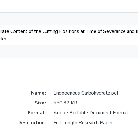
te Content of the Cutting Positions at Time of Severance and I
cks
Name:
Endogenous Carbohydrate.pdf
Size:
550.32 KB
Format:
Adobe Portable Document Format
Description:
Full Length Research Paper