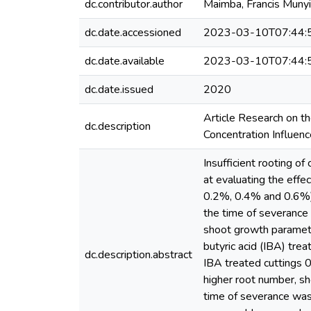
dc.contributor.author
Maimba, Francis Munyi
dc.date.accessioned
2023-03-10T07:44:
dc.date.available
2023-03-10T07:44:
dc.date.issued
2020
Article Research on t
dc.description
Concentration Influen
Insufficient rooting o
at evaluating the effe
0.2%, 0.4% and 0.6%) o
the time of severance
shoot growth parameter
butyric acid (IBA) tre
dc.description.abstract
IBA treated cuttings 0
higher root number, sh
time of severance was 