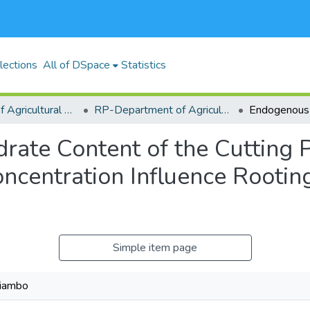
lections
All of DSpace
Statistics
RP-School of Agricultural Sciences and Natural Resources (SASNR)
RP-Department of Agricultural Biosystems, Economics and Horticulture
ate Content of the Cutting Po
ncentration Influence Rootin
Simple item page
hiambo