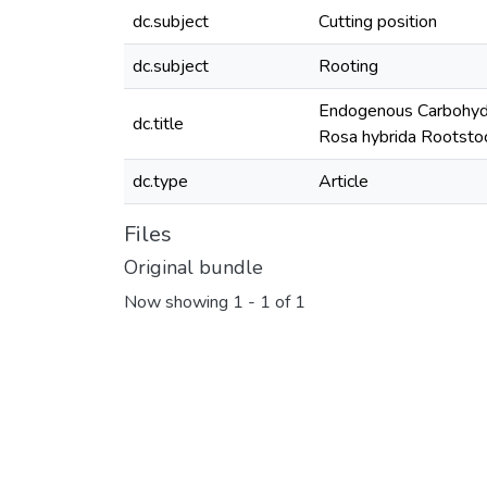
dc.subject
Cutting position
dc.subject
Rooting
Endogenous Carbohydra
dc.title
Rosa hybrida Rootsto
dc.type
Article
Files
Original bundle
Now showing
1 - 1 of 1