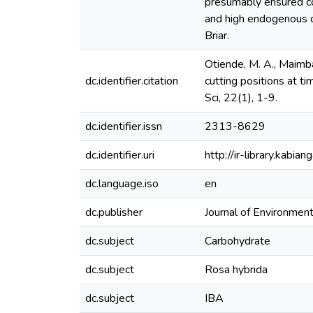
presumably ensured co
and high endogenous ca
Briar.
Otiende, M. A., Maimb
dc.identifier.citation
cutting positions at t
Sci, 22(1), 1-9.
dc.identifier.issn
2313-8629
dc.identifier.uri
http://ir-library.kab
dc.language.iso
en
dc.publisher
Journal of Environment
dc.subject
Carbohydrate
dc.subject
Rosa hybrida
dc.subject
IBA