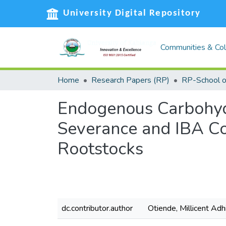
University Digital Repository
Communities & Col
Home
Research Papers (RP)
Endogenous Carbohydr
Severance and IBA Co
Rootstocks
dc.contributor.author
Otiende, Millicent Ad