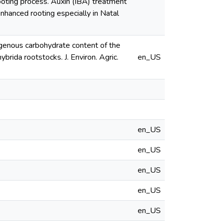
oting process. Auxin (IBA) treatment
enhanced rooting especially in Natal
ogenous carbohydrate content of the
brida rootstocks. J. Environ. Agric.
en_US
en_US
en_US
en_US
en_US
en_US