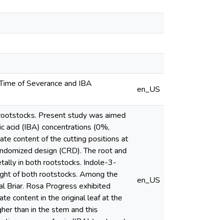
 Time of Severance and IBA
en_US
e rootstocks. Present study was aimed
ic acid (IBA) concentrations (0%,
te content of the cutting positions at
andomized design (CRD). The root and
ally in both rootstocks. Indole-3-
eight of both rootstocks. Among the
en_US
al Briar. Rosa Progress exhibited
e content in the original leaf at the
her than in the stem and this