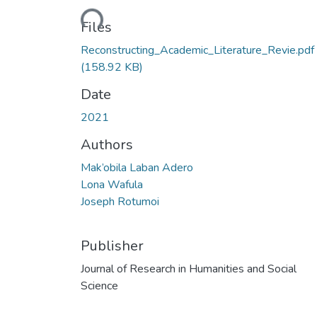
Loading...
Files
Reconstructing_Academic_Literature_Revie.pdf
(158.92 KB)
Date
2021
Authors
Mak’obila Laban Adero
Lona Wafula
Joseph Rotumoi
Publisher
Journal of Research in Humanities and Social
Science