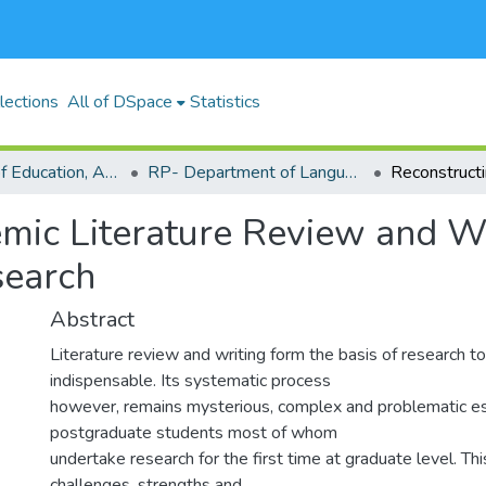
lections
All of DSpace
Statistics
RP-School of Education, Arts and Social Sciences (SEASS)
RP- Department of Languages,Linguistics and Communications
mic Literature Review and Wr
search
Abstract
Literature review and writing form the basis of research to 
indispensable. Its systematic process
however, remains mysterious, complex and problematic es
postgraduate students most of whom
undertake research for the first time at graduate level. Th
challenges, strengths and