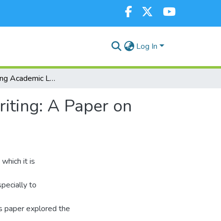
Log In
Reconstructing Academic Literature Review and Writing: A Paper on Graduate Student Research
iting: A Paper on
which it is
pecially to
is paper explored the