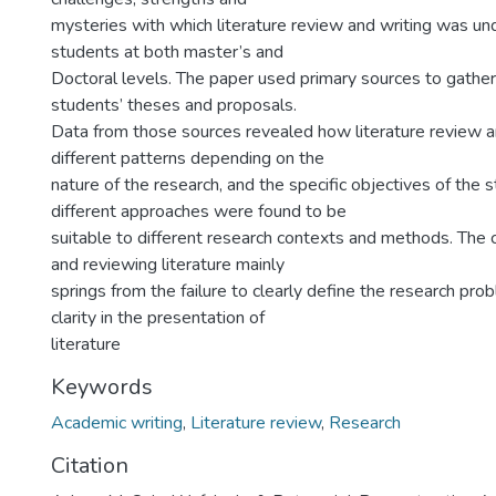
mysteries with which literature review and writing was u
students at both master’s and
Doctoral levels. The paper used primary sources to gathe
students’ theses and proposals.
Data from those sources revealed how literature review 
different patterns depending on the
nature of the research, and the specific objectives of the st
different approaches were found to be
suitable to different research contexts and methods. The c
and reviewing literature mainly
springs from the failure to clearly define the research pr
clarity in the presentation of
literature
Keywords
Academic writing
,
Literature review
,
Research
Citation