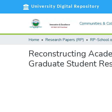
University Digital Repository
Communities & Col
Home
Research Papers (RP)
Reconstructing Acade
Graduate Student Re