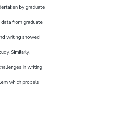
ndertaken by graduate
r data from graduate
and writing showed
udy. Similarly,
hallenges in writing
oblem which propels