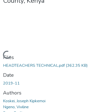
County, Kenya
Loading...
Files
HEADTEACHERS TECHNICAL.pdf
(362.35 KB)
Date
2019-11
Authors
Koskei, Joseph Kipkemoi
Ngeno, Viviline