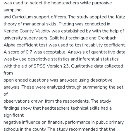
was used to select the headteachers while purposive
sampling
and Curriculum support officers. The study adopted the Katz
theory of managerial skills. Piloting was conducted in
Kericho County. Validity was established by with the help of
university supervisors. Split half technique and Cronbach
Alpha coefficient test was used to test reliability coefficient.
A score of 0.7 was acceptable. Analysis of quantitative data
was by use descriptive statistics and inferential statistics
with the aid of SPSS Version 23. Qualitative data collected
from
open ended questions was analyzed using descriptive
analysis. These were analyzed through summarizing the set
of
observations drawn from the respondents. The study
findings show that headteachers technical skills had a
significant
negative influence on financial performance in public primary
schools in the county. The study recommended that the