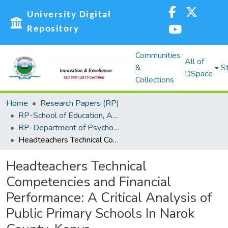
University Digital
Repository
Communities
All of
&
St
DSpace
Collections
Home
Research Papers (RP)
RP-School of Education, Arts and Social Sciences (SEASS)
RP-Department of Psychology and Foundations
Headteachers Technical Competencies and Financial Performance: A Critical Analysis of Public Primary Schools In Narok County, Kenya
Headteachers Technical
Competencies and Financial
Performance: A Critical Analysis of
Public Primary Schools In Narok