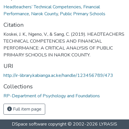
Headteachers’ Technical Competencies
,
Financial
Performance
,
Narok County
,
Public Primary Schools
Citation
Koskei, J. K., Ngeno, V., & Sang, C. (2019). HEADTEACHERS
TECHNICAL COMPETENCIES AND FINANCIAL
PERFORMANCE: A CRITICAL ANALYSIS OF PUBLIC
PRIMARY SCHOOLS IN NAROK COUNTY.
URI
http://ir-library.kabianga.ac.ke/handle/123456789/473
Collections
RP-Department of Psychology and Foundations
Full item page
DSpace software
copyright © 2002-2026
LYRASIS