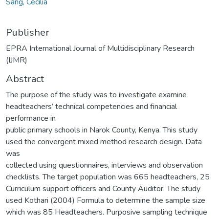
Sang, Cecilia
Publisher
EPRA International Journal of Multidisciplinary Research
(IJMR)
Abstract
The purpose of the study was to investigate examine
headteachers’ technical competencies and financial
performance in
public primary schools in Narok County, Kenya. This study
used the convergent mixed method research design. Data
was
collected using questionnaires, interviews and observation
checklists. The target population was 665 headteachers, 25
Curriculum support officers and County Auditor. The study
used Kothari (2004) Formula to determine the sample size
which was 85 Headteachers. Purposive sampling technique