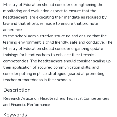
Ministry of Education should consider strengthening the
monitoring and evaluation aspect to ensure that the
headteachers’ are executing their mandate as required by
law and that efforts re made to ensure that promote
adherence
to the school administrative structure and ensure that the
learning environment is child friendly, safe and conducive. The
Ministry of Education should consider organizing update
trainings for headteachers to enhance their technical
competencies. The headteachers should consider scaling up
their application of acquired communication skills; and
consider putting in place strategies geared at promoting
teacher preparedness in their schools.
Description
Research Article on Headteachers Technical Competencies
and Financial Performance
Keywords