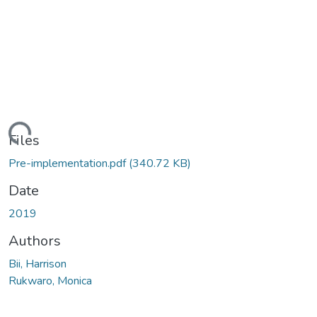
Loading...
Files
Pre-implementation.pdf
(340.72 KB)
Date
2019
Authors
Bii, Harrison
Rukwaro, Monica