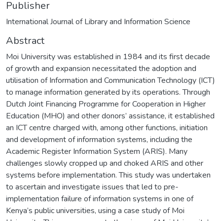
Publisher
International Journal of Library and Information Science
Abstract
Moi University was established in 1984 and its first decade
of growth and expansion necessitated the adoption and
utilisation of Information and Communication Technology (ICT)
to manage information generated by its operations. Through
Dutch Joint Financing Programme for Cooperation in Higher
Education (MHO) and other donors’ assistance, it established
an ICT centre charged with, among other functions, initiation
and development of information systems, including the
Academic Register Information System (ARIS). Many
challenges slowly cropped up and choked ARIS and other
systems before implementation. This study was undertaken
to ascertain and investigate issues that led to pre-
implementation failure of information systems in one of
Kenya’s public universities, using a case study of Moi