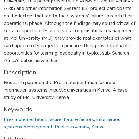
University. This paper presents the views of Moi University’s
ARIS and other Information System (IS) project participants
on the factors that led to their systems’ failure to reach their
operational phase. Although the findings may sound critical of
certain aspects of IS and general organisational management
at Moi University (MU), they provide real examples of what
can happen to IS projects in practice. They provide valuable
opportunities for learning, especially in typical sub-Saharan
Africa’s public universities.
Description
Research paper on the Pre-implementation failure of
information systems in public universities in Kenya: A case
study of Moi University, Kenya
Keywords
Pre-implementation failure
,
Failure factors
,
Information
systems development
,
Public university
,
Kenya
Citation