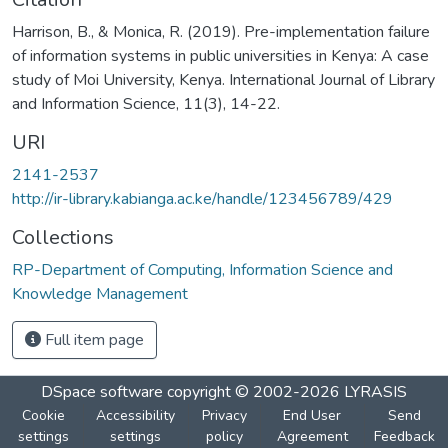
Harrison, B., & Monica, R. (2019). Pre-implementation failure
of information systems in public universities in Kenya: A case
study of Moi University, Kenya. International Journal of Library
and Information Science, 11(3), 14-22.
URI
2141-2537
http://ir-library.kabianga.ac.ke/handle/123456789/429
Collections
RP-Department of Computing, Information Science and
Knowledge Management
Full item page
DSpace software
copyright © 2002-2026
LYRASIS
Cookie
Accessibility
Privacy
End User
Send
settings
settings
policy
Agreement
Feedback