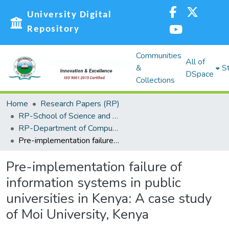
University Digital
Repository
Communities
All of
&
St
DSpace
Collections
Home
Research Papers (RP)
RP-School of Science and Technology
RP-Department of Computing, Information Science and Knowledge Management
Pre-implementation failure of information systems in public universities in Kenya: A case study of Moi University, Kenya
Pre-implementation failure of
information systems in public
universities in Kenya: A case study
of Moi University, Kenya