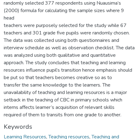
randomly selected 377 respondents using Nuausima’s
(2000) formula for calculating the sample sizes where 9
head
teachers were purposely selected for the study while 67
teachers and 301 grade five pupils were randomly chosen.
The data was collected using both questionnaires and
interview schedule as well as observation checklist. The data
was analyzed using both qualitative and quantitative
approach. The study concludes that teaching and learning
resources influence pupil’s transition hence emphasis should
be put so that teachers becomes creative so as to
transfer the same knowledge to the learners. The
unavailability of teaching and learning resources is a major
setback in the teaching of CBC in primary schools which
interns affects learner’s acquisition of relevant skills
required of them to transits from one grade to another.
Keywords
Learning Resources
,
Teaching resources
,
Teaching and