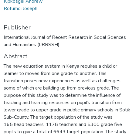
Kipkosgei Andrew
Rotumoi Joseph
Publisher
International Journal of Recent Research in Social Sciences
and Humanities (IJRRSSH)
Abstract
The new education system in Kenya requires a child or
learner to moves from one grade to another. This
transition poses new experiences as well as challenges
some of which are building up from previous grade. The
purpose of this study was to determine the influence of
teaching and learning resources on pupil’s transition from
lower grade to upper grade in public primary schools in Sotik
Sub-County. The target population of the study was
165 head teachers, 1178 teachers and 5300 grade five
pupils to give a total of 6643 target population. The study