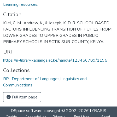
Learning resources.
Citation
Kilel, C. M., Andrew, K., & Joseph, K. D. R. SCHOOL BASED
FACTORS INFLUENCING TRANSITION OF PUPILS FROM
LOWER GRADES TO UPPER GRADES IN PUBLIC
PRIMARY SCHOOLS IN SOTIK SUB-COUNTY, KENYA.
URI
https://ir-library.kabianga.ac.ke/handle/123456789/1195
Collections
RP- Department of Languages,Linguistics and
Communications
Full item page
DSpace software
copyright © 2002-2026
LYRASIS
Cookie
Accessibility
Privacy
End User
Send