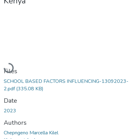
Kenya
Loading...
Files
SCHOOL BASED FACTORS INFLUENCING-13092023-
2.pdf
(335.08 KB)
Date
2023
Authors
Chepngeno Marcella Kilel