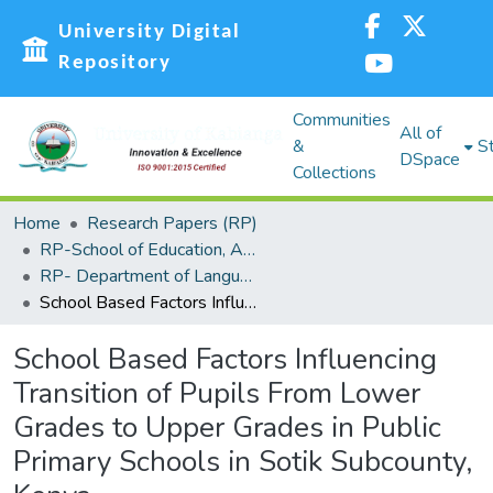
University Digital
Repository
Communities
All of
&
St
DSpace
Collections
Home
Research Papers (RP)
RP-School of Education, Arts and Social Sciences (SEASS)
RP- Department of Languages,Linguistics and Communications
School Based Factors Influencing Transition of Pupils From Lower Grades to Upper Grades in Public Primary Schools in Sotik Subcounty, Kenya
School Based Factors Influencing
Transition of Pupils From Lower
Grades to Upper Grades in Public
Primary Schools in Sotik Subcounty,