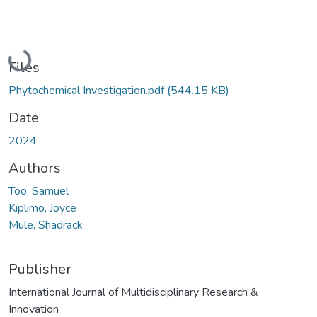
Loading...
Files
Phytochemical Investigation.pdf
(544.15 KB)
Date
2024
Authors
Too, Samuel
Kiplimo, Joyce
Mule, Shadrack
Publisher
International Journal of Multidisciplinary Research &
Innovation