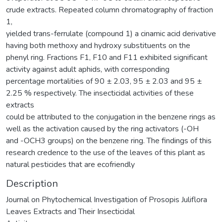
crude extracts. Repeated column chromatography of fraction
1,
yielded trans-ferrulate (compound 1) a cinamic acid derivative
having both methoxy and hydroxy substituents on the
phenyl ring. Fractions F1, F10 and F11 exhibited significant
activity against adult aphids, with corresponding
percentage mortalities of 90 ± 2.03, 95 ± 2.03 and 95 ±
2.25 % respectively. The insecticidal activities of these
extracts
could be attributed to the conjugation in the benzene rings as
well as the activation caused by the ring activators (-OH
and -OCH3 groups) on the benzene ring. The findings of this
research credence to the use of the leaves of this plant as
natural pesticides that are ecofriendly
Description
Journal on Phytochemical Investigation of Prosopis Juliflora
Leaves Extracts and Their Insecticidal