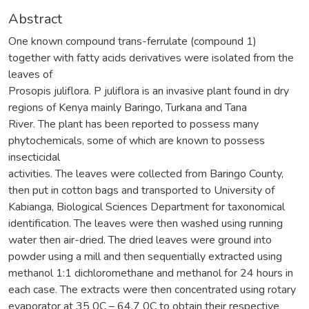
Abstract
One known compound trans-ferrulate (compound 1)
together with fatty acids derivatives were isolated from the
leaves of
Prosopis juliflora. P juliflora is an invasive plant found in dry
regions of Kenya mainly Baringo, Turkana and Tana
River. The plant has been reported to possess many
phytochemicals, some of which are known to possess
insecticidal
activities. The leaves were collected from Baringo County,
then put in cotton bags and transported to University of
Kabianga, Biological Sciences Department for taxonomical
identification. The leaves were then washed using running
water then air-dried. The dried leaves were ground into
powder using a mill and then sequentially extracted using
methanol 1:1 dichloromethane and methanol for 24 hours in
each case. The extracts were then concentrated using rotary
evaporator at 35 0C – 64.7 0C to obtain their respective