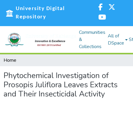
University Digital
Repository
Communities
All of
&
St
DSpace
Collections
Home
Phytochemical Investigation of
Prosopis Juliflora Leaves Extracts
and Their Insecticidal Activity