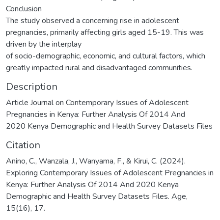
Conclusion
The study observed a concerning rise in adolescent
pregnancies, primarily affecting girls aged 15-19. This was
driven by the interplay
of socio-demographic, economic, and cultural factors, which
greatly impacted rural and disadvantaged communities.
Description
Article Journal on Contemporary Issues of Adolescent
Pregnancies in Kenya: Further Analysis Of 2014 And
2020 Kenya Demographic and Health Survey Datasets Files
Citation
Anino, C., Wanzala, J., Wanyama, F., & Kirui, C. (2024).
Exploring Contemporary Issues of Adolescent Pregnancies in
Kenya: Further Analysis Of 2014 And 2020 Kenya
Demographic and Health Survey Datasets Files. Age,
15(16), 17.