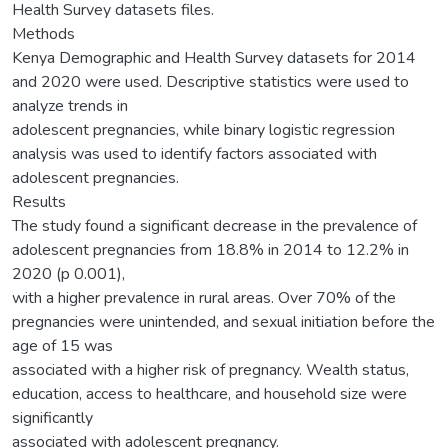
Health Survey datasets files.
Methods
Kenya Demographic and Health Survey datasets for 2014
and 2020 were used. Descriptive statistics were used to
analyze trends in
adolescent pregnancies, while binary logistic regression
analysis was used to identify factors associated with
adolescent pregnancies.
Results
The study found a significant decrease in the prevalence of
adolescent pregnancies from 18.8% in 2014 to 12.2% in
2020 (p 0.001),
with a higher prevalence in rural areas. Over 70% of the
pregnancies were unintended, and sexual initiation before the
age of 15 was
associated with a higher risk of pregnancy. Wealth status,
education, access to healthcare, and household size were
significantly
associated with adolescent pregnancy.