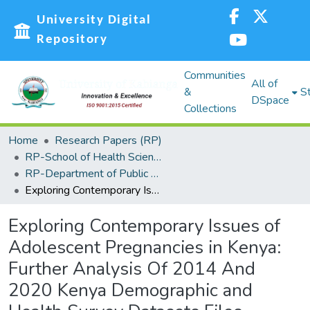
University Digital
Repository
Communities
All of
&
St
DSpace
Collections
Home
Research Papers (RP)
RP-School of Health Sciences
RP-Department of Public Health Sciences
Exploring Contemporary Issues of Adolescent Pregnancies in Kenya: Further Analysis Of 2014 And 2020 Kenya Demographic and Health Survey Datasets Files
Exploring Contemporary Issues of
Adolescent Pregnancies in Kenya:
Further Analysis Of 2014 And
2020 Kenya Demographic and