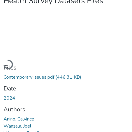
Health Survey Datasets Files
Loading...
Files
Contemporary issues.pdf
(446.31 KB)
Date
2024
Authors
Anino, Calvince
Wanzala, Joel