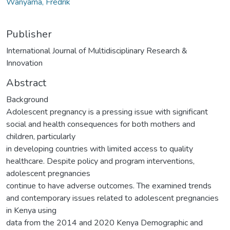
Wanyama, Fredrik
Publisher
International Journal of Multidisciplinary Research &
Innovation
Abstract
Background
Adolescent pregnancy is a pressing issue with significant
social and health consequences for both mothers and
children, particularly
in developing countries with limited access to quality
healthcare. Despite policy and program interventions,
adolescent pregnancies
continue to have adverse outcomes. The examined trends
and contemporary issues related to adolescent pregnancies
in Kenya using
data from the 2014 and 2020 Kenya Demographic and