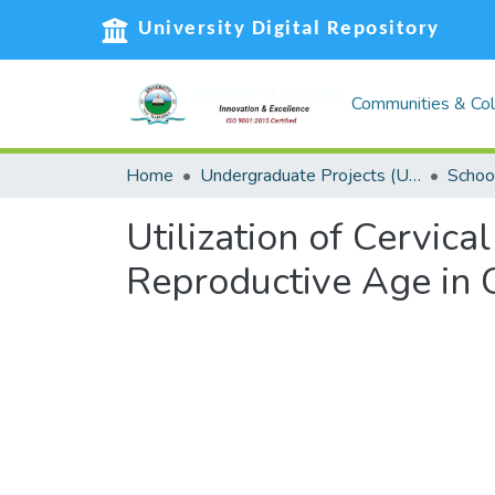
University Digital Repository
Communities & Col
Home
Undergraduate Projects (UG)
Schoo
Utilization of Cervi
Reproductive Age in 