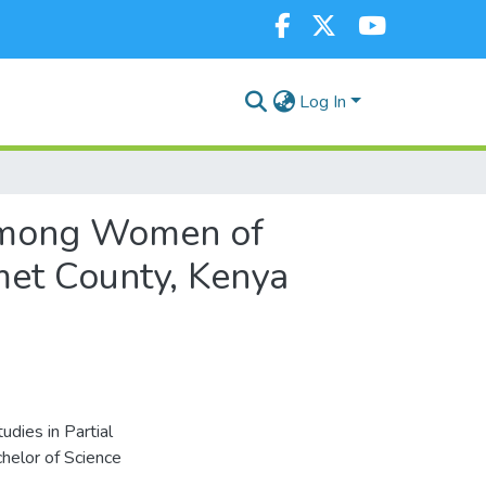
Log In
s among Women of
et County, Kenya
dies in Partial
helor of Science