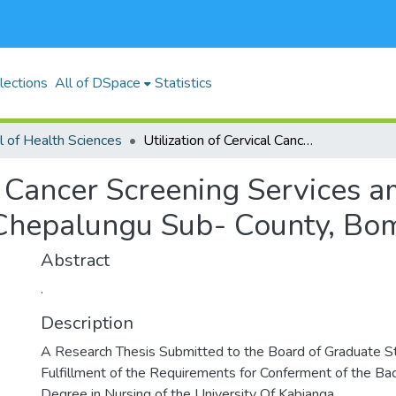
lections
All of DSpace
Statistics
l of Health Sciences
Utilization of Cervical Cancer Screening Services among Women of Reproductive Age in Chepalungu Sub- County, Bomet County, Kenya
cal Cancer Screening Service
Chepalungu Sub- County, Bom
Abstract
.
Description
A Research Thesis Submitted to the Board of Graduate Stu
Fulfillment of the Requirements for Conferment of the Bac
Degree in Nursing of the University Of Kabianga