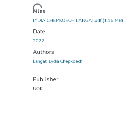
Loading...
Files
LYDIA CHEPKOECH LANGAT.pdf
(1.15 MB)
Date
2022
Authors
Langat, Lydia Chepkoech
Publisher
UOK