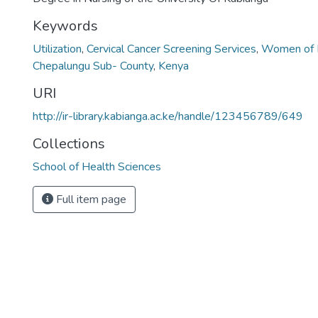
Keywords
Utilization
,
Cervical Cancer Screening Services
,
Women of 
Chepalungu Sub- County
,
Kenya
URI
http://ir-library.kabianga.ac.ke/handle/123456789/649
Collections
School of Health Sciences
Full item page