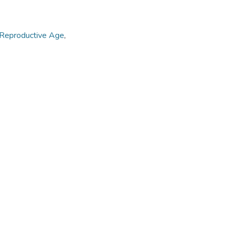
Reproductive Age
,