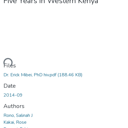
Five Years In Western Kenya
ding...
Files
Dr. Erick Mibei, PhD hiv.pdf
(188.46 KB)
Date
2014-09
Authors
Rono, Salinah J
Kakai, Rose