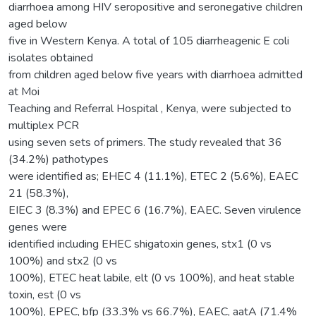
diarrhoea among HIV seropositive and seronegative children
aged below
five in Western Kenya. A total of 105 diarrheagenic E coli
isolates obtained
from children aged below five years with diarrhoea admitted
at Moi
Teaching and Referral Hospital , Kenya, were subjected to
multiplex PCR
using seven sets of primers. The study revealed that 36
(34.2%) pathotypes
were identified as; EHEC 4 (11.1%), ETEC 2 (5.6%), EAEC
21 (58.3%),
EIEC 3 (8.3%) and EPEC 6 (16.7%), EAEC. Seven virulence
genes were
identified including EHEC shigatoxin genes, stx1 (0 vs
100%) and stx2 (0 vs
100%), ETEC heat labile, elt (0 vs 100%), and heat stable
toxin, est (0 vs
100%), EPEC, bfp (33.3% vs 66.7%), EAEC, aatA (71.4%