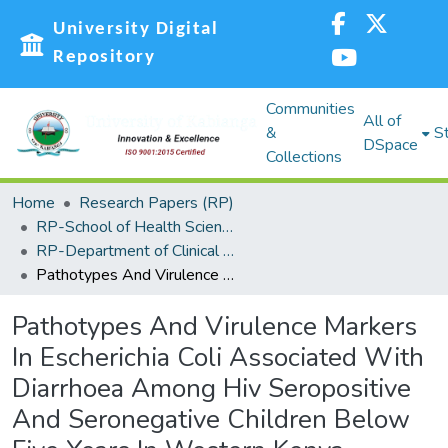
University Digital
Repository
Communities
All of
&
St
DSpace
Collections
Home
Research Papers (RP)
RP-School of Health Sciences
RP-Department of Clinical and Optimetry
Pathotypes And Virulence Markers In Escherichia Coli Associated With Diarrhoea Among Hiv Seropositive And Seronegative Children Below Five Years In Western Kenya
Pathotypes And Virulence Markers
In Escherichia Coli Associated With
Diarrhoea Among Hiv Seropositive
And Seronegative Children Below