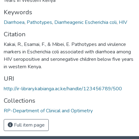
Years In Western Kenya
Keywords
Diarrhoea
,
Pathotypes
,
Diarrheagenic Escherichia coli
,
HIV
Citation
Kakai, R., Esamai, F., & Mibei, E. Pathotypes and virulence
markers in Escherichia coli associated with diarrhoea among
HIV seropositive and seronegative children below five years
in western Kenya.
URI
http://ir-library.kabianga.ac.ke/handle/123456789/500
Collections
RP-Department of Clinical and Optimetry
Full item page