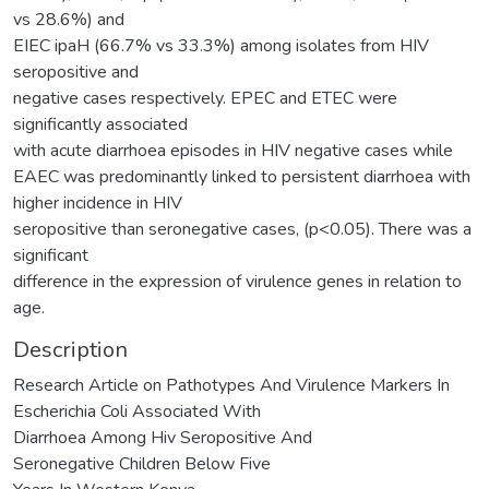
vs 28.6%) and
EIEC ipaH (66.7% vs 33.3%) among isolates from HIV
seropositive and
negative cases respectively. EPEC and ETEC were
significantly associated
with acute diarrhoea episodes in HIV negative cases while
EAEC was predominantly linked to persistent diarrhoea with
higher incidence in HIV
seropositive than seronegative cases, (p<0.05). There was a
significant
difference in the expression of virulence genes in relation to
age.
Description
Research Article on Pathotypes And Virulence Markers In
Escherichia Coli Associated With
Diarrhoea Among Hiv Seropositive And
Seronegative Children Below Five