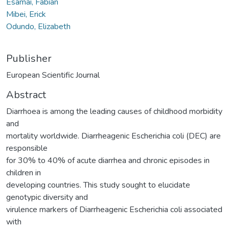
Esamai, Fabian
Mibei, Erick
Odundo, Elizabeth
Publisher
European Scientific Journal
Abstract
Diarrhoea is among the leading causes of childhood morbidity
and
mortality worldwide. Diarrheagenic Escherichia coli (DEC) are
responsible
for 30% to 40% of acute diarrhea and chronic episodes in
children in
developing countries. This study sought to elucidate
genotypic diversity and
virulence markers of Diarrheagenic Escherichia coli associated
with