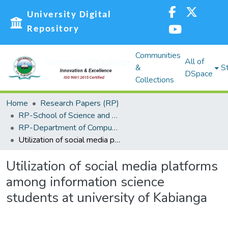
University Digital
Repository
Communities
All of
&
St
DSpace
Collections
Home
Research Papers (RP)
RP-School of Science and Technology
RP-Department of Computing, Information Science and Knowledge Management
Utilization of social media platforms among information science students at university of Kabianga
Utilization of social media platforms
among information science
students at university of Kabianga