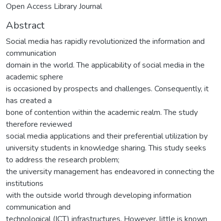
Open Access Library Journal
Abstract
Social media has rapidly revolutionized the information and
communication
domain in the world. The applicability of social media in the
academic sphere
is occasioned by prospects and challenges. Consequently, it
has created a
bone of contention within the academic realm. The study
therefore reviewed
social media applications and their preferential utilization by
university students in knowledge sharing. This study seeks
to address the research problem;
the university management has endeavored in connecting the
institutions
with the outside world through developing information
communication and
technological (ICT) infrastructures. However, little is known