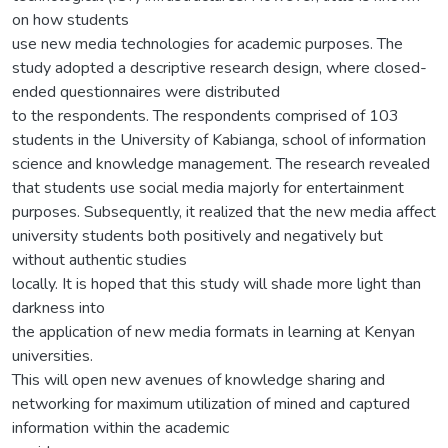
on how students
use new media technologies for academic purposes. The
study adopted a descriptive research design, where closed-
ended questionnaires were distributed
to the respondents. The respondents comprised of 103
students in the University of Kabianga, school of information
science and knowledge management. The research revealed
that students use social media majorly for entertainment
purposes. Subsequently, it realized that the new media affect
university students both positively and negatively but
without authentic studies
locally. It is hoped that this study will shade more light than
darkness into
the application of new media formats in learning at Kenyan
universities.
This will open new avenues of knowledge sharing and
networking for maximum utilization of mined and captured
information within the academic