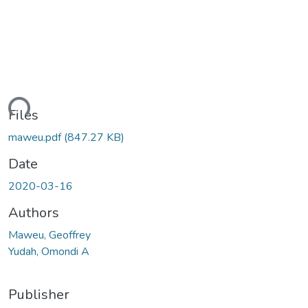
ding...
Files
maweu.pdf
(847.27 KB)
Date
2020-03-16
Authors
Maweu, Geoffrey
Yudah, Omondi A
Publisher