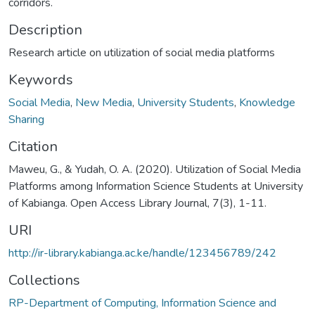
corridors.
Description
Research article on utilization of social media platforms
Keywords
Social Media
,
New Media
,
University Students
,
Knowledge
Sharing
Citation
Maweu, G., & Yudah, O. A. (2020). Utilization of Social Media
Platforms among Information Science Students at University
of Kabianga. Open Access Library Journal, 7(3), 1-11.
URI
http://ir-library.kabianga.ac.ke/handle/123456789/242
Collections
RP-Department of Computing, Information Science and