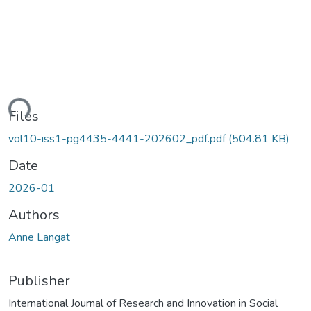
ding...
Files
vol10-iss1-pg4435-4441-202602_pdf.pdf
(504.81 KB)
Date
2026-01
Authors
Anne Langat
Publisher
International Journal of Research and Innovation in Social