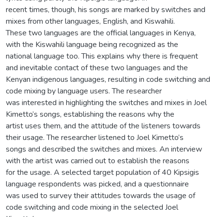
recent times, though, his songs are marked by switches and
mixes from other languages, English, and Kiswahili.
These two languages are the official languages in Kenya,
with the Kiswahili language being recognized as the
national language too. This explains why there is frequent
and inevitable contact of these two languages and the
Kenyan indigenous languages, resulting in code switching and
code mixing by language users. The researcher
was interested in highlighting the switches and mixes in Joel
Kimetto’s songs, establishing the reasons why the
artist uses them, and the attitude of the listeners towards
their usage. The researcher listened to Joel Kimetto’s
songs and described the switches and mixes. An interview
with the artist was carried out to establish the reasons
for the usage. A selected target population of 40 Kipsigis
language respondents was picked, and a questionnaire
was used to survey their attitudes towards the usage of
code switching and code mixing in the selected Joel