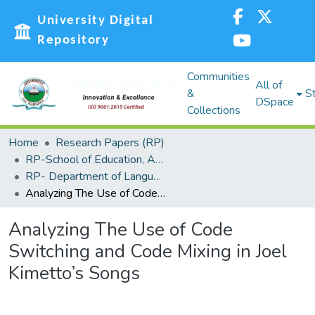
University Digital
Repository
Communities
All of
&
St
DSpace
Collections
Home
Research Papers (RP)
RP-School of Education, Arts and Social Sciences (SEASS)
RP- Department of Languages,Linguistics and Communications
Analyzing The Use of Code Switching and Code Mixing in Joel Kimetto’s Songs
Analyzing The Use of Code
Switching and Code Mixing in Joel
Kimetto’s Songs