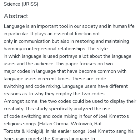
Science (IJRISS)
Abstract
Language is an important tool in our society and in human life
in particular. It plays an essential function not
only in communication but also in restoring and maintaining
harmony in interpersonal relationships. The style
in which language is used portrays a lot about the language
users and the audience. This paper focuses on two
major codes in language that have become common with
language users in recent times. These are: code
switching and code mixing. Language users have different
reasons as to why they employ the two codes.
Amongst some, the two codes could be used to display their
creativity. This study specifically analyzed the use
of code switching and code mixing in four of Joel Kimetto’s
religious songs (Hatari Corona, Wolowoli, Rat
Torosta & Kichigili). In his earlier songs, Joel Kimetto sang his
lyrics using purely the Kipsigis language. In