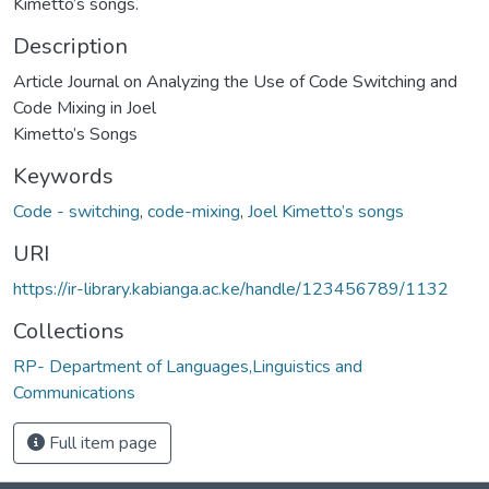
Kimetto’s songs.
Description
Article Journal on Analyzing the Use of Code Switching and
Code Mixing in Joel
Kimetto’s Songs
Keywords
Code - switching
,
code-mixing
,
Joel Kimetto’s songs
URI
https://ir-library.kabianga.ac.ke/handle/123456789/1132
Collections
RP- Department of Languages,Linguistics and
Communications
Full item page