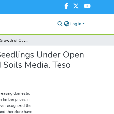
Log In
Survival and Growth of Olive Tree (Olea africana) Seedlings Under Open Field Conditions is Enhanced in Hydrogel Amended Soils Media, Teso Subcounty, Kenya
 Seedlings Under Open
 Soils Media, Teso
ncreasing domestic
 timber prices in
ave recognized the
 and therefore have