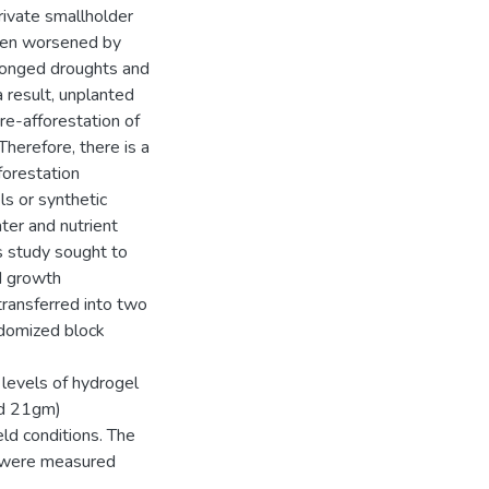
rivate smallholder
 been worsened by
olonged droughts and
a result, unplanted
re-afforestation of
Therefore, there is a
forestation
ls or synthetic
ter and nutrient
is study sought to
ed growth
transferred into two
ndomized block
levels of hydrogel
nd 21gm)
eld conditions. The
s were measured