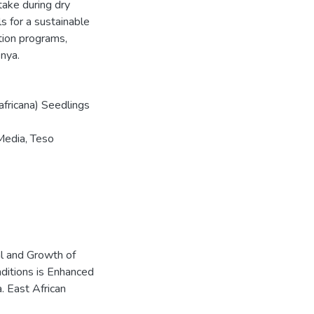
ptake during dry
s for a sustainable
tion programs,
enya.
africana) Seedlings
Media, Teso
val and Growth of
ditions is Enhanced
 East African