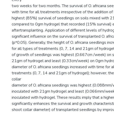
two weeks for two months. The survival of O. africana se
with time for all treatments irrespective of the addition o
highest (85%) survival of seedlings on soils mixed with 
compared to 0gm hydrogel that recorded (15% survival) 
aftertransplanting. Application of different levels of hydro
significant influence on the survival of transplanted O. afri
(p˂0.05). Generally, the height of O. africana seedlings in
for all types of treatments (0, 7, 14 and 21gm of hydrogel
of growth of seedlings was highest (0.667cm /week) on s
21gm of hydrogel and least (0.33cm/week) on 0gm hydrog
diameter of O. africana seedlings increased with time for al
treatments (0, 7, 14 and 21gm of hydrogel); however, th
collar
diameter of O. africana seedlings was highest (0.088mm/
inoculated with 21gm hydrogel and least (0.066mm/week)
inoculated with hydrogel. These results imply that a highe
significantly enhances the survival and growth characterist
shoot collar diameter) of transplanted seedlings by impro