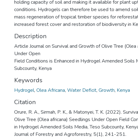
holding capacity of soil and making it available for plant u
conditions. Hydrogels can therefore be used to amend soil
mass regeneration of tropical timber species for reforesta
increased forest cover and restoration of biodiversity in K
Description
Article Journal on Survival and Growth of Olive Tree (Olea 
Under Open
Field Conditions is Enhanced in Hydrogel Amended Soils 
Subcounty, Kenya
Keywords
Hydrogel
,
Olea Africana
,
Water Deficit
,
Growth
,
Kenya
Citation
Orure, R. A., Sirmah, P. K., & Matonyei, T. K. (2022). Survi
Olive Tree (Olea africana) Seedlings Under Open Field Con
in Hydrogel Amended Soils Media, Teso Subcounty, Kenya.
Journal of Forestry and Agroforestry, 5(1), 241-251.