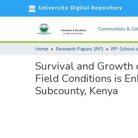
University Digital Repository
Communities & Col
Home
Research Papers (RP)
Survival and Growth o
Field Conditions is 
Subcounty, Kenya