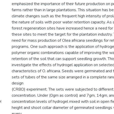
emphasized the importance of their future production on p
farms rather than in large plantations. This situation has
climate changes such as the frequent high intensity of pr
the nature of soils with poor water retention capacity. As 
forest regeneration sites have increased hence a need for 
these sites to meet the target for the plantation industry. 
need for mass production of Olea africana seedlings for re
programs. One such approach is the application of hydroge
polymer organic combinations capable of improving the wa
retention of the soil that can support seedling growth. Th
investigate the effects of hydrogel application on select
characteristics of O. africana. Seeds were germinated and 
sets of tubes of the same size arranged in a complete ra
design
(CRBD) experiment. The sets were subjected to different 
concentration. Under (0gm as control) and 7gm, 14gm, a
y,
concentration levels of hydrogel mixed with soil in open fi
height and shoot collar diameter of germinated seedling
every