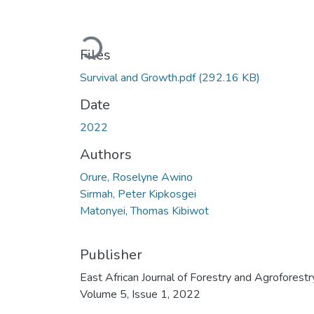
Loading...
Files
Survival and Growth.pdf
(292.16 KB)
Date
2022
Authors
Orure, Roselyne Awino
Sirmah, Peter Kipkosgei
Matonyei, Thomas Kibiwot
Publisher
East African Journal of Forestry and Agroforestr
Volume 5, Issue 1, 2022