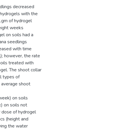
edlings decreased
f hydrogels with the
21gm of hydrogel
eight weeks
gel on soils had a
cana seedlings
creased with time
); however, the rate
oils treated with
el. The shoot collar
l types of
e average shoot
week) on soils
 on soils not
r dose of hydrogel
ics (height and
ving the water