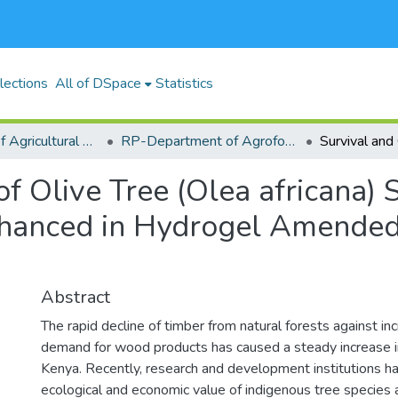
lections
All of DSpace
Statistics
RP-School of Agricultural Sciences and Natural Resources (SASNR)
RP-Department of Agroforestry, Environmental Studies and Intergrated Natural Resource
f Olive Tree (Olea africana)
Enhanced in Hydrogel Amended
Abstract
The rapid decline of timber from natural forests against i
demand for wood products has caused a steady increase in
Kenya. Recently, research and development institutions h
ecological and economic value of indigenous tree species